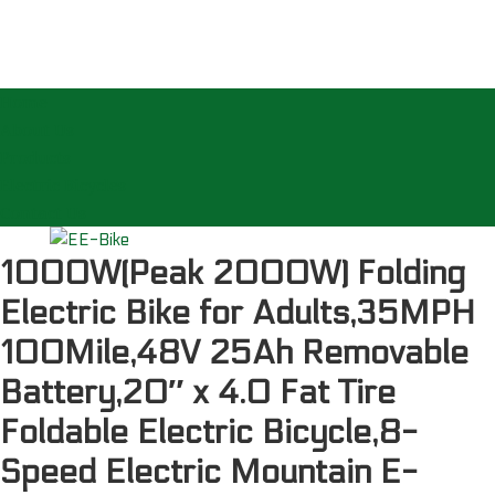
Home
About Us
Products
Electric Bicycles
Contact Us
1000W(Peak 2000W) Folding
Electric Bike for Adults,35MPH
100Mile,48V 25Ah Removable
Battery,20″ x 4.0 Fat Tire
Foldable Electric Bicycle,8-
Speed Electric Mountain E-