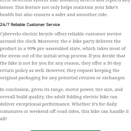
issues. This feature not only helps maintain your bike’s
health but also ensures a safer and smoother ride.
24/7 Reliable Customer Service
Cybervelo electric bicycle offers reliable customer service
around the clock. Moreover, the e-bike party delivers the
product in a 90% pre-assembled state, which takes most of
the stress out of the initial setup process. If you decide that
the bike is not for you for any reason, they offer a 30-day
return policy as well. However, they request keeping the
original packaging for any potential returns or exchanges.
In conclusion, given its range, motor power, tire size, and
overall build quality, the adult folding electric bike can
deliver exceptional performance. Whether it’s for daily
commutes or weekend off-road rides, this bike can handle it
all!