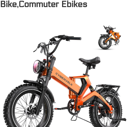
Bike,Commuter Ebikes