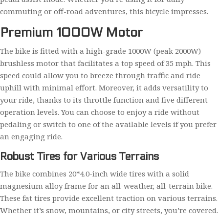
commuting or off-road adventures, this bicycle impresses.
Premium 1000W Motor
The bike is fitted with a high-grade 1000W (peak 2000W)
brushless motor that facilitates a top speed of 35 mph. This
speed could allow you to breeze through traffic and ride
uphill with minimal effort. Moreover, it adds versatility to
your ride, thanks to its throttle function and five different
operation levels. You can choose to enjoy a ride without
pedaling or switch to one of the available levels if you prefer
an engaging ride.
Robust Tires for Various Terrains
The bike combines 20*4.0-inch wide tires with a solid
magnesium alloy frame for an all-weather, all-terrain bike.
These fat tires provide excellent traction on various terrains.
Whether it’s snow, mountains, or city streets, you’re covered.