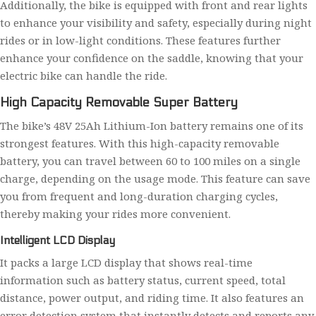
Additionally, the bike is equipped with front and rear lights
to enhance your visibility and safety, especially during night
rides or in low-light conditions. These features further
enhance your confidence on the saddle, knowing that your
electric bike can handle the ride.
High Capacity Removable Super Battery
The bike’s 48V 25Ah Lithium-Ion battery remains one of its
strongest features. With this high-capacity removable
battery, you can travel between 60 to 100 miles on a single
charge, depending on the usage mode. This feature can save
you from frequent and long-duration charging cycles,
thereby making your rides more convenient.
Intelligent LCD Display
It packs a large LCD display that shows real-time
information such as battery status, current speed, total
distance, power output, and riding time. It also features an
error detection system that instantly detects and reports any