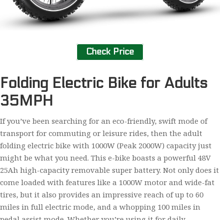
Check Price
Folding Electric Bike for Adults
35MPH
If you’ve been searching for an eco-friendly, swift mode of
transport for commuting or leisure rides, then the adult
folding electric bike with 1000W (Peak 2000W) capacity just
might be what you need. This e-bike boasts a powerful 48V
25Ah high-capacity removable super battery. Not only does it
come loaded with features like a 1000W motor and wide-fat
tires, but it also provides an impressive reach of up to 60
miles in full electric mode, and a whopping 100 miles in
pedal assist mode. Whether you’re using it for daily