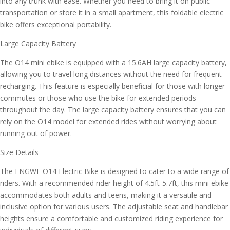
into any trunk with ease. Whether you need to bring it on public
transportation or store it in a small apartment, this foldable electric
bike offers exceptional portability.
Large Capacity Battery
The O14 mini ebike is equipped with a 15.6AH large capacity battery,
allowing you to travel long distances without the need for frequent
recharging. This feature is especially beneficial for those with longer
commutes or those who use the bike for extended periods
throughout the day. The large capacity battery ensures that you can
rely on the O14 model for extended rides without worrying about
running out of power.
Size Details
The ENGWE O14 Electric Bike is designed to cater to a wide range of
riders. With a recommended rider height of 4.5ft-5.7ft, this mini ebike
accommodates both adults and teens, making it a versatile and
inclusive option for various users. The adjustable seat and handlebar
heights ensure a comfortable and customized riding experience for