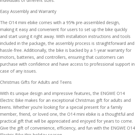
individuals of different sizes.
Easy Assembly and Warranty
The O14 mini ebike comes with a 95% pre-assembled design,
making it easy and convenient for users to set up the bike quickly
and start using it right away. With installation instructions and tools
included in the package, the assembly process is straightforward and
hassle-free. Additionally, the bike is backed by a 1-year warranty for
motors, batteries, and controllers, ensuring that customers can
purchase with confidence and have access to professional support in
case of any issues.
Christmas Gifts for Adults and Teens
With its unique design and impressive features, the ENGWE O14
Electric Bike makes for an exceptional Christmas gift for adults and
teens. Whether you’re looking for a special present for a family
member, friend, or loved one, the O14 mini ebike is a thoughtful and
practical gift that will be appreciated and enjoyed for years to come.
Give the gift of convenience, efficiency, and fun with the ENGWE O14
Electric Bike this holiday season.