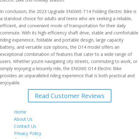
In conclusion, the 2023 Upgrade ENGWE-T14 Folding Electric Bike is
a standout choice for adults and teens who are seeking a reliable,
efficient, and convenient mode of transportation for their daily
commute. With its high-efficiency shaft drive, stable and comfortable
riding experience, foldable and portable design, large capacity
battery, and versatile size options, the O14 model offers an
exceptional combination of features that cater to a wide range of
users. Whether you’re navigating city streets, commuting to work, or
simply enjoying a leisurely ride, the ENGWE O14 Electric Bike
provides an unparalleled riding experience that is both practical and
enjoyable.
Read Customer Reviews
Home
About Us
Contact Us
Privacy Policy