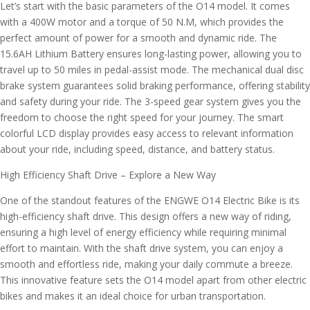
Let’s start with the basic parameters of the O14 model. It comes
with a 400W motor and a torque of 50 N.M, which provides the
perfect amount of power for a smooth and dynamic ride. The
15.6AH Lithium Battery ensures long-lasting power, allowing you to
travel up to 50 miles in pedal-assist mode. The mechanical dual disc
brake system guarantees solid braking performance, offering stability
and safety during your ride. The 3-speed gear system gives you the
freedom to choose the right speed for your journey. The smart
colorful LCD display provides easy access to relevant information
about your ride, including speed, distance, and battery status.
High Efficiency Shaft Drive – Explore a New Way
One of the standout features of the ENGWE O14 Electric Bike is its
high-efficiency shaft drive. This design offers a new way of riding,
ensuring a high level of energy efficiency while requiring minimal
effort to maintain. With the shaft drive system, you can enjoy a
smooth and effortless ride, making your daily commute a breeze.
This innovative feature sets the O14 model apart from other electric
bikes and makes it an ideal choice for urban transportation.