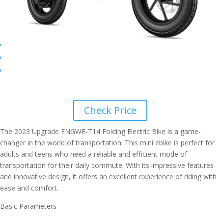
Check Price
The 2023 Upgrade ENGWE-T14 Folding Electric Bike is a game-
changer in the world of transportation. This mini ebike is perfect for
adults and teens who need a reliable and efficient mode of
transportation for their daily commute. With its impressive features
and innovative design, it offers an excellent experience of riding with
ease and comfort.
Basic Parameters