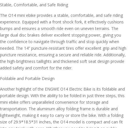
Stable, Comfortable, and Safe Riding
The O14 mini ebike provides a stable, comfortable, and safe riding
experience. Equipped with a front shock fork, it effectively cushions
bumps and ensures a smooth ride even on uneven terrains. The
large dual disc brakes deliver excellent stopping power, giving you
the confidence to navigate through traffic and stop quickly when
needed. The 14” puncture-resistant tires offer excellent grip and high
puncture resistance, ensuring a secure and reliable ride. Additionally,
the high-brightness taillights and thickened soft seat design provide
added safety and comfort for the rider.
Foldable and Portable Design
Another highlight of the ENGWE O14 Electric Bike is its foldable and
portable design. With the ability to be folded in just three steps, this
mini ebike offers unparalleled convenience for storage and
transportation. The aluminum alloy folding frame is durable and
lightweight, making it easy to carry or store the bike. With a folding
size of 29.9*18.5*31 inches, the O14 model is compact and can fit