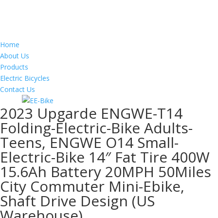
Home
About Us
Products
Electric Bicycles
Contact Us
2023 Upgarde ENGWE-T14
Folding-Electric-Bike Adults-
Teens, ENGWE O14 Small-
Electric-Bike 14″ Fat Tire 400W
15.6Ah Battery 20MPH 50Miles
City Commuter Mini-Ebike,
Shaft Drive Design (US
Warehouse)