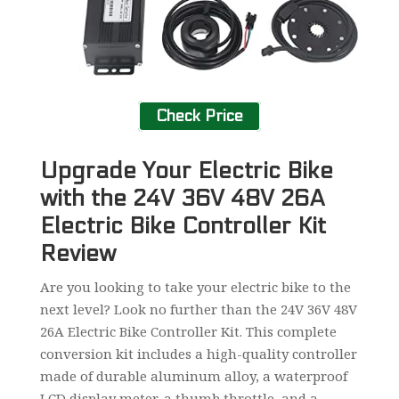
Check Price
Upgrade Your Electric Bike
with the 24V 36V 48V 26A
Electric Bike Controller Kit
Review
Are you looking to take your electric bike to the
next level? Look no further than the 24V 36V 48V
26A Electric Bike Controller Kit. This complete
conversion kit includes a high-quality controller
made of durable aluminum alloy, a waterproof
LCD display meter, a thumb throttle, and a