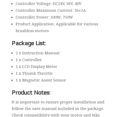
Controller Voltage: DC24V, 36V, 48V
Controller Maximum Current: 26±1A
Controller Power: 500W, 750W
Product Application: Applicable for various
brushless motors
Package List:
2 x Instruction Manual
1 x Controller
1 x LCD Display Meter
1 x Thumb Throttle
1 x Magnetic Assist Sensor
Product Notes:
It is important to ensure proper installation and
follow the user manual included in the package.
Check compatibility with your motor and bike