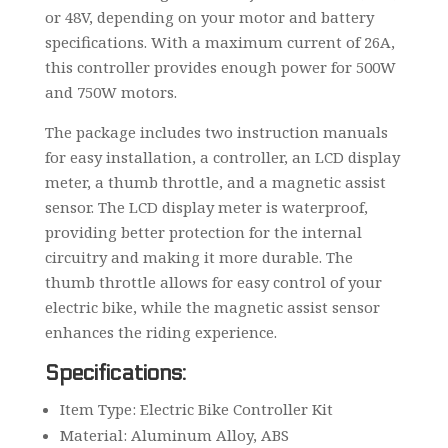
or 48V, depending on your motor and battery
specifications. With a maximum current of 26A,
this controller provides enough power for 500W
and 750W motors.
The package includes two instruction manuals
for easy installation, a controller, an LCD display
meter, a thumb throttle, and a magnetic assist
sensor. The LCD display meter is waterproof,
providing better protection for the internal
circuitry and making it more durable. The
thumb throttle allows for easy control of your
electric bike, while the magnetic assist sensor
enhances the riding experience.
Specifications:
Item Type: Electric Bike Controller Kit
Material: Aluminum Alloy, ABS