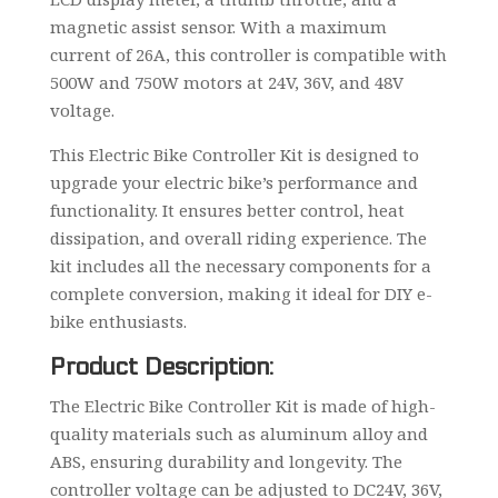
magnetic assist sensor. With a maximum
current of 26A, this controller is compatible with
500W and 750W motors at 24V, 36V, and 48V
voltage.
This Electric Bike Controller Kit is designed to
upgrade your electric bike’s performance and
functionality. It ensures better control, heat
dissipation, and overall riding experience. The
kit includes all the necessary components for a
complete conversion, making it ideal for DIY e-
bike enthusiasts.
Product Description:
The Electric Bike Controller Kit is made of high-
quality materials such as aluminum alloy and
ABS, ensuring durability and longevity. The
controller voltage can be adjusted to DC24V, 36V,