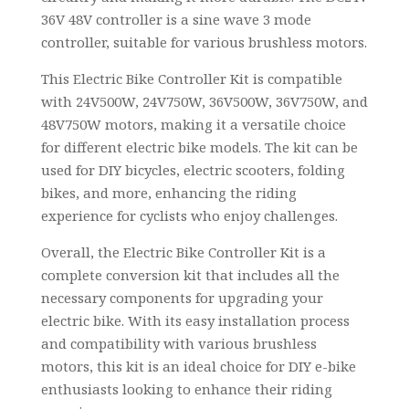
36V 48V controller is a sine wave 3 mode
controller, suitable for various brushless motors.
This Electric Bike Controller Kit is compatible
with 24V500W, 24V750W, 36V500W, 36V750W, and
48V750W motors, making it a versatile choice
for different electric bike models. The kit can be
used for DIY bicycles, electric scooters, folding
bikes, and more, enhancing the riding
experience for cyclists who enjoy challenges.
Overall, the Electric Bike Controller Kit is a
complete conversion kit that includes all the
necessary components for upgrading your
electric bike. With its easy installation process
and compatibility with various brushless
motors, this kit is an ideal choice for DIY e-bike
enthusiasts looking to enhance their riding