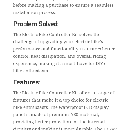
before making a purchase to ensure a seamless
installation process.
Problem Solved:
The Electric Bike Controller Kit solves the
challenge of upgrading your electric bike’s
performance and functionality. It ensures better
control, heat dissipation, and overall riding
experience, making it a must-have for DIY e-
bike enthusiasts.
Features:
The Electric Bike Controller Kit offers a range of
features that make it a top choice for electric
bike enthusiasts. The waterproof LCD display
panel is made of premium ABS material,
providing better protection for the internal
circuitry and making it more durable. The DC24V