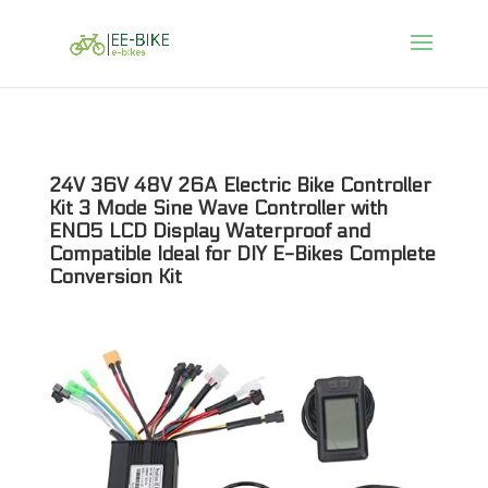
24V 36V 48V 26A Electric Bike Controller
Kit 3 Mode Sine Wave Controller with
EN05 LCD Display Waterproof and
Compatible Ideal for DIY E-Bikes Complete
Conversion Kit