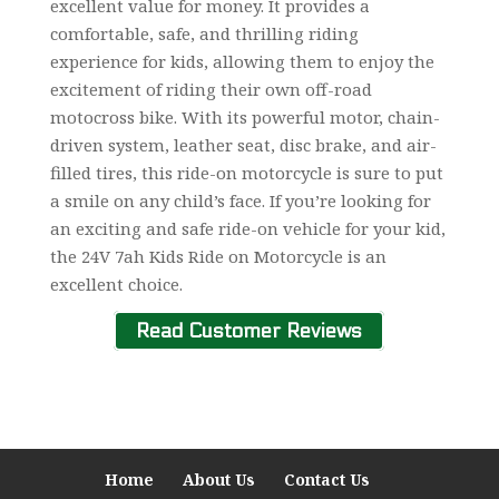
excellent value for money. It provides a
comfortable, safe, and thrilling riding
experience for kids, allowing them to enjoy the
excitement of riding their own off-road
motocross bike. With its powerful motor, chain-
driven system, leather seat, disc brake, and air-
filled tires, this ride-on motorcycle is sure to put
a smile on any child’s face. If you’re looking for
an exciting and safe ride-on vehicle for your kid,
the 24V 7ah Kids Ride on Motorcycle is an
excellent choice.
Read Customer Reviews
Home
About Us
Contact Us