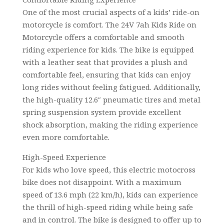
One of the most crucial aspects of a kids’ ride-on
motorcycle is comfort. The 24V 7ah Kids Ride on
Motorcycle offers a comfortable and smooth
riding experience for kids. The bike is equipped
with a leather seat that provides a plush and
comfortable feel, ensuring that kids can enjoy
long rides without feeling fatigued. Additionally,
the high-quality 12.6″ pneumatic tires and metal
spring suspension system provide excellent
shock absorption, making the riding experience
even more comfortable.
High-Speed Experience
For kids who love speed, this electric motocross
bike does not disappoint. With a maximum
speed of 13.6 mph (22 km/h), kids can experience
the thrill of high-speed riding while being safe
and in control. The bike is designed to offer up to