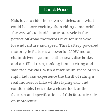
Check Price
Kids love to ride their own vehicles, and what
could be more exciting than riding a motorbike?
The 24V 7ah Kids Ride on Motorcycle is the
perfect off-road motocross bike for kids who
love adventure and speed. This battery-powered
motorcycle features a powerful 250W motor,
chain-driven system, leather seat, disc brake,
and air-filled tires, making it an exciting and
safe ride for kids. With a maximum speed of 13.6
mph, kids can experience the thrill of riding a
real motocross bike while staying safe and
comfortable. Let’s take a closer look at the
features and specifications of this fantastic ride-
on motorcycle.
Comfortable Riding Experience