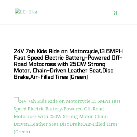
24V 7ah Kids Ride on Motorcycle,13.6MPH
Fast Speed Electric Battery-Powered Off-
Road Motocross with 250W Strong
Motor, Chain-Driven,Leather Seat,Disc
Brake,Air-Filled Tires (Green)