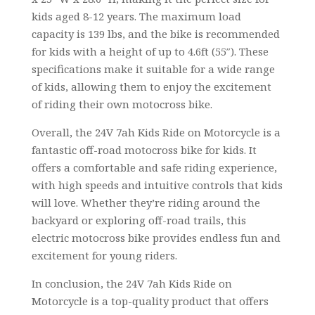
kids aged 8-12 years. The maximum load
capacity is 139 lbs, and the bike is recommended
for kids with a height of up to 4.6ft (55″). These
specifications make it suitable for a wide range
of kids, allowing them to enjoy the excitement
of riding their own motocross bike.
Overall, the 24V 7ah Kids Ride on Motorcycle is a
fantastic off-road motocross bike for kids. It
offers a comfortable and safe riding experience,
with high speeds and intuitive controls that kids
will love. Whether they’re riding around the
backyard or exploring off-road trails, this
electric motocross bike provides endless fun and
excitement for young riders.
In conclusion, the 24V 7ah Kids Ride on
Motorcycle is a top-quality product that offers