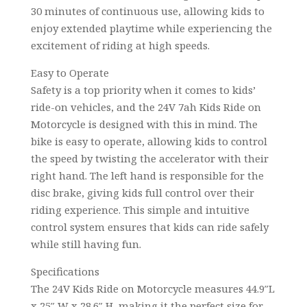
30 minutes of continuous use, allowing kids to
enjoy extended playtime while experiencing the
excitement of riding at high speeds.
Easy to Operate
Safety is a top priority when it comes to kids’
ride-on vehicles, and the 24V 7ah Kids Ride on
Motorcycle is designed with this in mind. The
bike is easy to operate, allowing kids to control
the speed by twisting the accelerator with their
right hand. The left hand is responsible for the
disc brake, giving kids full control over their
riding experience. This simple and intuitive
control system ensures that kids can ride safely
while still having fun.
Specifications
The 24V Kids Ride on Motorcycle measures 44.9″L
x 25″ W x 28.6″ H, making it the perfect size for