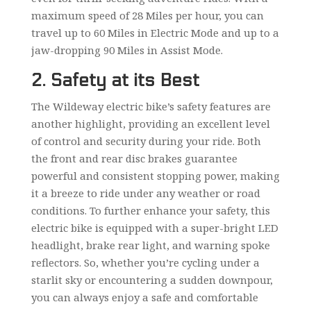
maximum speed of 28 Miles per hour, you can
travel up to 60 Miles in Electric Mode and up to a
jaw-dropping 90 Miles in Assist Mode.
2. Safety at its Best
The Wildeway electric bike’s safety features are
another highlight, providing an excellent level
of control and security during your ride. Both
the front and rear disc brakes guarantee
powerful and consistent stopping power, making
it a breeze to ride under any weather or road
conditions. To further enhance your safety, this
electric bike is equipped with a super-bright LED
headlight, brake rear light, and warning spoke
reflectors. So, whether you’re cycling under a
starlit sky or encountering a sudden downpour,
you can always enjoy a safe and comfortable