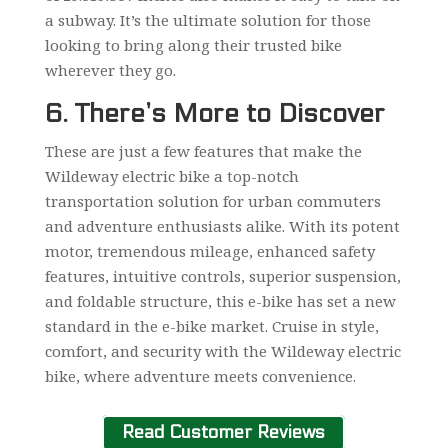
a subway. It’s the ultimate solution for those
looking to bring along their trusted bike
wherever they go.
6. There’s More to Discover
These are just a few features that make the
Wildeway electric bike a top-notch
transportation solution for urban commuters
and adventure enthusiasts alike. With its potent
motor, tremendous mileage, enhanced safety
features, intuitive controls, superior suspension,
and foldable structure, this e-bike has set a new
standard in the e-bike market. Cruise in style,
comfort, and security with the Wildeway electric
bike, where adventure meets convenience.
Read Customer Reviews