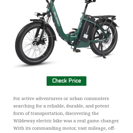
Check Price
For active adventurers or urban commuters
searching for a reliable, durable, and potent
form of transportation, discovering the
Wildeway electric bike was a real game-changer.
With its commanding motor, vast mileage, off-