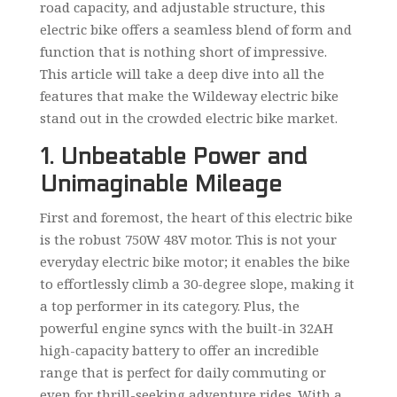
road capacity, and adjustable structure, this
electric bike offers a seamless blend of form and
function that is nothing short of impressive.
This article will take a deep dive into all the
features that make the Wildeway electric bike
stand out in the crowded electric bike market.
1. Unbeatable Power and
Unimaginable Mileage
First and foremost, the heart of this electric bike
is the robust 750W 48V motor. This is not your
everyday electric bike motor; it enables the bike
to effortlessly climb a 30-degree slope, making it
a top performer in its category. Plus, the
powerful engine syncs with the built-in 32AH
high-capacity battery to offer an incredible
range that is perfect for daily commuting or
even for thrill-seeking adventure rides. With a