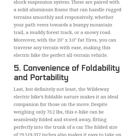
shock suspension system. These are paired with
a solid aluminum frame that can handle rugged
terrains smoothly and responsively, whether
your path veers towards a bumpy mountain
trail, a muddy forest track, or a snowy road.
Moreover, with the 20" x 3.0" Fat Tires, you can
traverse any terrain with ease, making this
electric bike the perfect all-terrain vehicle.
5. Convenience of Foldability
and Portability
Last, but definitely not least, the Wildeway
electric bike’s foldable nature makes it an ideal
companion for those on the move. Despite
weighing only 73.2 lbs, this e-bike can be
seamlessly folded and stored away, fitting
perfectly into the trunk of a car. The folded size
of 29.5
19.3
37 inches also makes it easy to take on