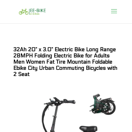
32Ah 20” x 3.0” Electric Bike Long Range
28MPH Folding Electric Bike for Adults
Men Women Fat Tire Mountain Foldable
Ebike City Urban Commuting Bicycles with
2 Seat