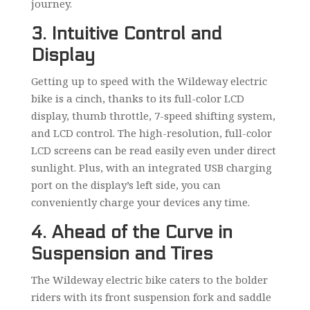
journey.
3. Intuitive Control and
Display
Getting up to speed with the Wildeway electric
bike is a cinch, thanks to its full-color LCD
display, thumb throttle, 7-speed shifting system,
and LCD control. The high-resolution, full-color
LCD screens can be read easily even under direct
sunlight. Plus, with an integrated USB charging
port on the display’s left side, you can
conveniently charge your devices any time.
4. Ahead of the Curve in
Suspension and Tires
The Wildeway electric bike caters to the bolder
riders with its front suspension fork and saddle