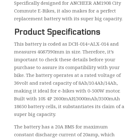
Specifically designed for ANCHEER AM1908 City
Commute E-Bikes, it also makes for a perfect
replacement battery with its super big capacity.
Product Specifications
This battery is coded as DCH-014=ALX-014 and
measures 40
87
390mm in size. Therefore, it’s
important to check these details before your
purchase to assure its compatibility with your
bike. The battery operates at a rated voltage of
36volt and rated capacity of 8Ah/10.4Ah/14Ah,
making it ideal for e-bikes with 0-500W motor.
Built with 10S 4P 2600mAH/3000mAh/3500mAh
18650 battery cells, it substantiates its claim of a
super big capacity.
The battery has a 20A BMS for maximum
constant discharge current of 20amp, which