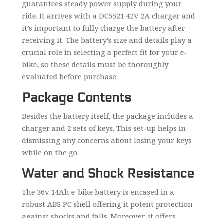
guarantees steady power supply during your
ride. It arrives with a DC5521 42V 2A charger and
it’s important to fully charge the battery after
receiving it. The battery’s size and details play a
crucial role in selecting a perfect fit for your e-
bike, so these details must be thoroughly
evaluated before purchase.
Package Contents
Besides the battery itself, the package includes a
charger and 2 sets of keys. This set-up helps in
dismissing any concerns about losing your keys
while on the go.
Water and Shock Resistance
The 36v 14Ah e-bike battery is encased in a
robust ABS PC shell offering it potent protection
against shocks and falls. Moreover, it offers