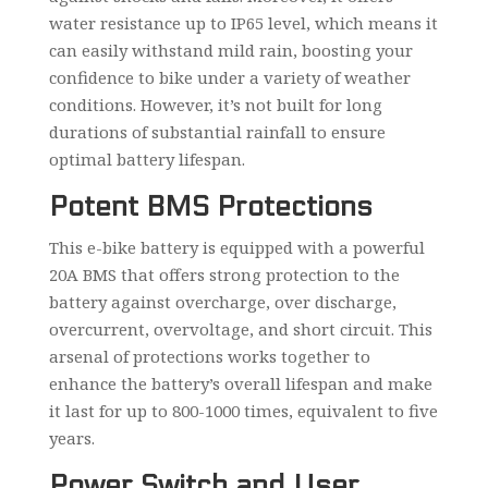
water resistance up to IP65 level, which means it
can easily withstand mild rain, boosting your
confidence to bike under a variety of weather
conditions. However, it’s not built for long
durations of substantial rainfall to ensure
optimal battery lifespan.
Potent BMS Protections
This e-bike battery is equipped with a powerful
20A BMS that offers strong protection to the
battery against overcharge, over discharge,
overcurrent, overvoltage, and short circuit. This
arsenal of protections works together to
enhance the battery’s overall lifespan and make
it last for up to 800-1000 times, equivalent to five
years.
Power Switch and User