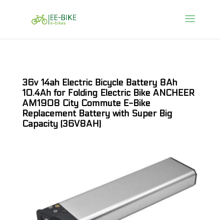
36v 14ah Electric Bicycle Battery 8Ah
10.4Ah for Folding Electric Bike ANCHEER
AM1908 City Commute E-Bike
Replacement Battery with Super Big
Capacity (36V8AH)