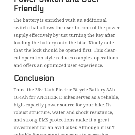
Friendly
The battery is enriched with an additional
switch that allows the user to control the power
supply effectively by just turning the key after
loading the battery onto the bike. Kindly note
that the lock should be opened first. This clear-
cut operation style reduces complex operations
and offers an optimized user experience.
Conclusion
Thus, the 36v 14ah Electric Bicycle Battery 8Ah
10.4Ah for ANCHEER E-Bikes serves as a reliable,
high-capacity power source for your bike. Its
robust structure, water and shock resistance,
and strong BMS protections make it a great
investment for an avid biker. Although it isn’t
suitable for constant exposure to excessive