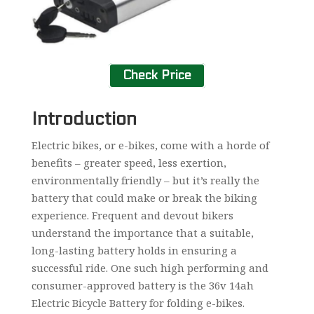
Check Price
Introduction
Electric bikes, or e-bikes, come with a horde of
benefits – greater speed, less exertion,
environmentally friendly – but it’s really the
battery that could make or break the biking
experience. Frequent and devout bikers
understand the importance that a suitable,
long-lasting battery holds in ensuring a
successful ride. One such high performing and
consumer-approved battery is the 36v 14ah
Electric Bicycle Battery for folding e-bikes.