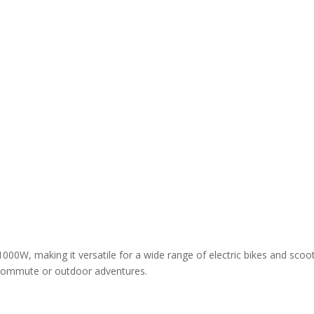
00W, making it versatile for a wide range of electric bikes and scoot
y commute or outdoor adventures.