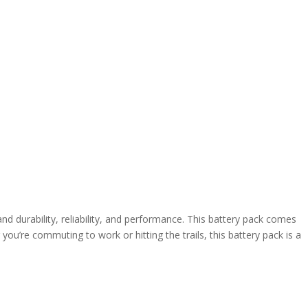
d durability, reliability, and performance. This battery pack comes
’re commuting to work or hitting the trails, this battery pack is a