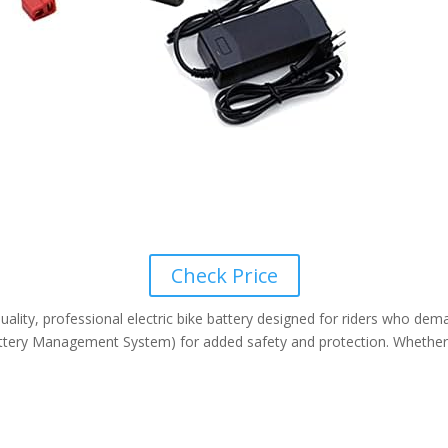
Check Price
ity, professional electric bike battery designed for riders who deman
tery Management System) for added safety and protection. Whether you