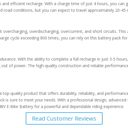
 and efficient recharge. With a charge time of just 4 hours, you can g
d road conditions, but you can expect to travel approximately 20-45 m
t overcharging, overdischarging, overcurrent, and short circuits. T
 charge cycle exceeding 800 times, you can rely on this battery pack f
urance. With the ability to complete a full recharge in just 3-5 hours,
ut of power. The high-quality construction and reliable performance o
top-quality product that offers durability, reliability, and performa
pack is sure to meet your needs. With a professional design, advanced 
 48V E-Bike Battery for a powerful and dependable riding experience.
Read Customer Reviews