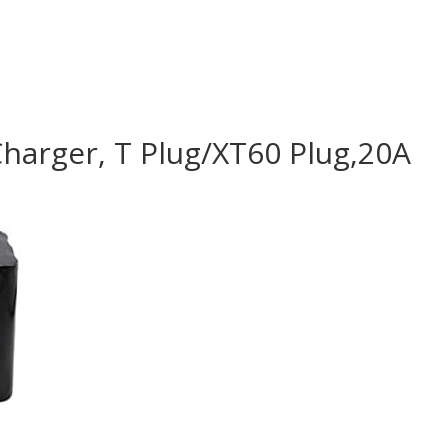
harger, T Plug/XT60 Plug,20A