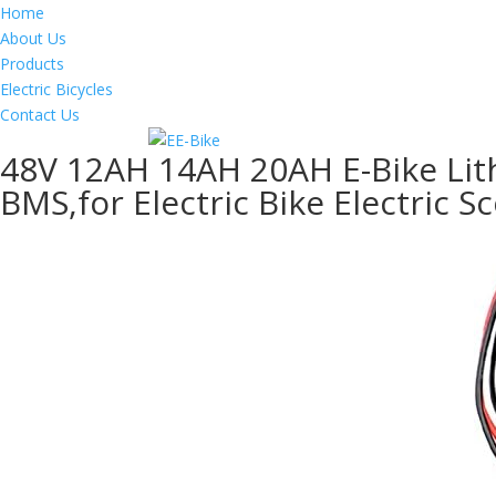
Home
About Us
Products
Electric Bicycles
Contact Us
48V 12AH 14AH 20AH E-Bike Lith
BMS,for Electric Bike Electric S