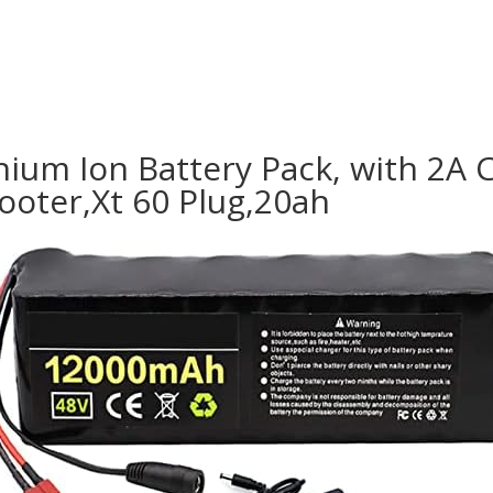
ium Ion Battery Pack, with 2A C
cooter,Xt 60 Plug,20ah