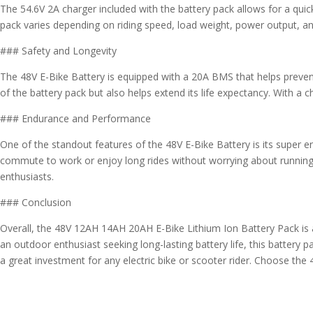
The 54.6V 2A charger included with the battery pack allows for a quick
pack varies depending on riding speed, load weight, power output, an
### Safety and Longevity
The 48V E-Bike Battery is equipped with a 20A BMS that helps preven
of the battery pack but also helps extend its life expectancy. With a
### Endurance and Performance
One of the standout features of the 48V E-Bike Battery is its super end
commute to work or enjoy long rides without worrying about running o
enthusiasts.
### Conclusion
Overall, the 48V 12AH 14AH 20AH E-Bike Lithium Ion Battery Pack is a 
an outdoor enthusiast seeking long-lasting battery life, this battery 
a great investment for any electric bike or scooter rider. Choose the