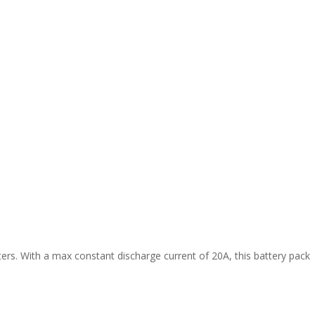
ers. With a max constant discharge current of 20A, this battery pack