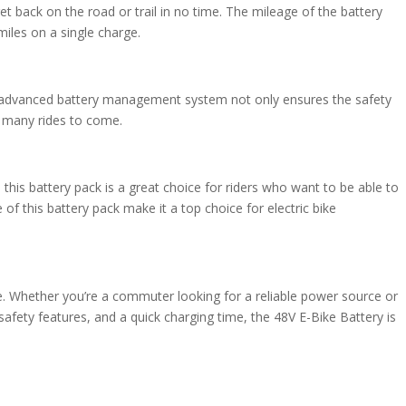
et back on the road or trail in no time. The mileage of the battery
iles on a single charge.
his advanced battery management system not only ensures the safety
or many rides to come.
 this battery pack is a great choice for riders who want to be able to
f this battery pack make it a top choice for electric bike
nce. Whether you’re a commuter looking for a reliable power source or
safety features, and a quick charging time, the 48V E-Bike Battery is