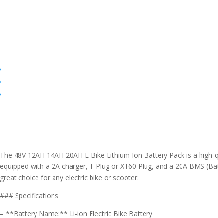
The 48V 12AH 14AH 20AH E-Bike Lithium Ion Battery Pack is a high-qual
equipped with a 2A charger, T Plug or XT60 Plug, and a 20A BMS (Bat
great choice for any electric bike or scooter.
### Specifications
– **Battery Name:** Li-ion Electric Bike Battery