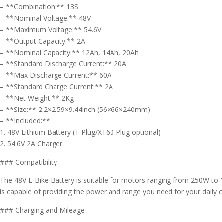
– **Combination:** 13S
– **Nominal Voltage:** 48V
– **Maximum Voltage:** 54.6V
– **Output Capacity:** 2A
– **Nominal Capacity:** 12Ah, 14Ah, 20Ah
– **Standard Discharge Current:** 20A
– **Max Discharge Current:** 60A
– **Standard Charge Current:** 2A
– **Net Weight:** 2Kg
– **Size:** 2.2×2.59×9.44inch (56×66×240mm)
– **Included:**
1. 48V Lithium Battery (T Plug/XT60 Plug optional)
2. 54.6V 2A Charger
### Compatibility
The 48V E-Bike Battery is suitable for motors ranging from 250W to 10
is capable of providing the power and range you need for your dail
### Charging and Mileage