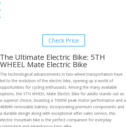
Check Price
The Ultimate Electric Bike: 5TH
WHEEL Mate Electric Bike
The technological advancements in two-wheel transportation have
led to the evolution of the electric bike, opening up a world of
opportunities for cycling enthusiasts. Among the many available
options, the 5TH WHEEL Mate Electric Bike for adults stands out as
a superior choice, boasting a 1000W peak motor performance and a
468Wh removable battery. Incorporating premium components and
a durable design along with exceptional after-sales service, this
electric mountain bike is the perfect companion for everyday
commuting and adventurous trips alike.