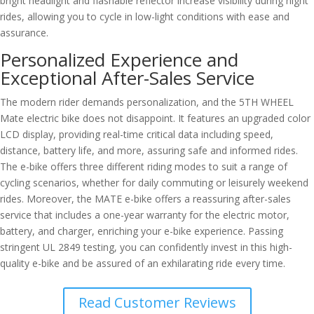
bright headlight and flashable reflector increase visibility during night
rides, allowing you to cycle in low-light conditions with ease and
assurance.
Personalized Experience and
Exceptional After-Sales Service
The modern rider demands personalization, and the 5TH WHEEL
Mate electric bike does not disappoint. It features an upgraded color
LCD display, providing real-time critical data including speed,
distance, battery life, and more, assuring safe and informed rides.
The e-bike offers three different riding modes to suit a range of
cycling scenarios, whether for daily commuting or leisurely weekend
rides. Moreover, the MATE e-bike offers a reassuring after-sales
service that includes a one-year warranty for the electric motor,
battery, and charger, enriching your e-bike experience. Passing
stringent UL 2849 testing, you can confidently invest in this high-
quality e-bike and be assured of an exhilarating ride every time.
Read Customer Reviews