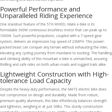
Powerful Performance and
Unparalleled Riding Experience
One standout feature of the 5TH WHEEL Mate e-bike is its
formidable 500W continuous brushless motor that can peak up to
1000W. Such powerful propulsion, coupled with a 7-speed gear
system, delivers an impressive top speed of 23MPH. This power-
packed beast can conquer any terrain without exhausting the rider,
elevating any cycling journey from mundane to exciting. The handling
and climbing ability of this mountain e-bike is unmatched, assuring
thrilling and safe rides on both urban roads and rugged trails alike.
Lightweight Construction with High-
tolerance Load Capacity
Despite the heavy-duty performance, the MATE electric bike does
not compromise on design and durability. Made from robust,
premium quality aluminum, this bike effortlessly balances strength
and lightness, weighing in at just 50lbs. This sturdy construction