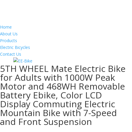
Home
About Us
Products
Electric Bicycles
Contact Us
5TH WHEEL Mate Electric Bike
for Adults with 1000W Peak
Motor and 468WH Removable
Battery Ebike, Color LCD
Display Commuting Electric
Mountain Bike with 7-Speed
and Front Suspension