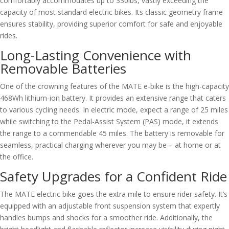
comfortably accommodates up to 330lbs, vastly exceeding the
capacity of most standard electric bikes. Its classic geometry frame
ensures stability, providing superior comfort for safe and enjoyable
rides.
Long-Lasting Convenience with
Removable Batteries
One of the crowning features of the MATE e-bike is the high-capacity
468Wh lithium-ion battery. It provides an extensive range that caters
to various cycling needs. In electric mode, expect a range of 25 miles
while switching to the Pedal-Assist System (PAS) mode, it extends
the range to a commendable 45 miles. The battery is removable for
seamless, practical charging wherever you may be – at home or at
the office.
Safety Upgrades for a Confident Ride
The MATE electric bike goes the extra mile to ensure rider safety. It’s
equipped with an adjustable front suspension system that expertly
handles bumps and shocks for a smoother ride. Additionally, the