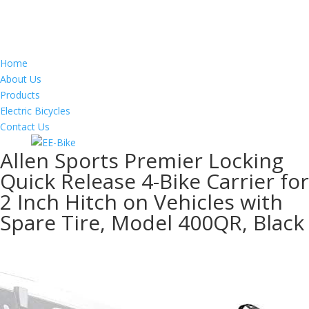
Home
About Us
Products
Electric Bicycles
Contact Us
Allen Sports Premier Locking
Quick Release 4-Bike Carrier for
2 Inch Hitch on Vehicles with
Spare Tire, Model 400QR, Black