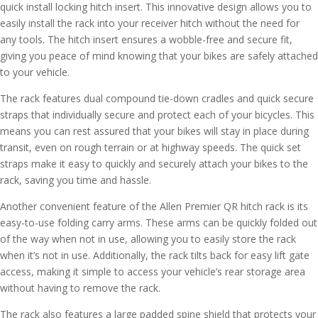
quick install locking hitch insert. This innovative design allows you to
easily install the rack into your receiver hitch without the need for
any tools. The hitch insert ensures a wobble-free and secure fit,
giving you peace of mind knowing that your bikes are safely attached
to your vehicle.
The rack features dual compound tie-down cradles and quick secure
straps that individually secure and protect each of your bicycles. This
means you can rest assured that your bikes will stay in place during
transit, even on rough terrain or at highway speeds. The quick set
straps make it easy to quickly and securely attach your bikes to the
rack, saving you time and hassle.
Another convenient feature of the Allen Premier QR hitch rack is its
easy-to-use folding carry arms. These arms can be quickly folded out
of the way when not in use, allowing you to easily store the rack
when it’s not in use. Additionally, the rack tilts back for easy lift gate
access, making it simple to access your vehicle’s rear storage area
without having to remove the rack.
The rack also features a large padded spine shield that protects your