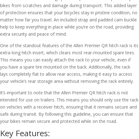
bikes from scratches and damage during transport. This added layer
of protection ensures that your bicycles stay in pristine condition, no
matter how far you travel. An included strap and padded cam buckle
help to keep everything in place while you’re on the road, providing
extra security and peace of mind.
One of the standout features of the Allen Premier QR hitch rack is its
extra-long hitch insert, which clears most rear-mounted spare tires.
This means you can easily attach the rack to your vehicle, even if
you have a spare tire mounted on the back. Additionally, the rack
lays completely flat to allow rear access, making it easy to access
your vehicle’s rear storage area without removing the rack entirely.
It’s important to note that the Allen Premier QR hitch rack is not
intended for use on trailers. This means you should only use the rack
on vehicles with a receiver hitch, ensuring that it remains secure and
safe during transit. By following this guideline, you can ensure that
your bikes remain secure and protected while on the road.
Key Features: