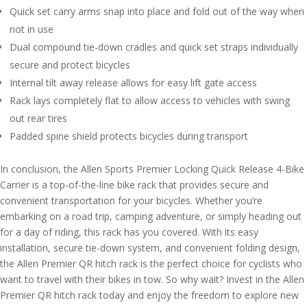
Quick set carry arms snap into place and fold out of the way when
not in use
Dual compound tie-down cradles and quick set straps individually
secure and protect bicycles
Internal tilt away release allows for easy lift gate access
Rack lays completely flat to allow access to vehicles with swing
out rear tires
Padded spine shield protects bicycles during transport
In conclusion, the Allen Sports Premier Locking Quick Release 4-Bike
Carrier is a top-of-the-line bike rack that provides secure and
convenient transportation for your bicycles. Whether you’re
embarking on a road trip, camping adventure, or simply heading out
for a day of riding, this rack has you covered. With its easy
installation, secure tie-down system, and convenient folding design,
the Allen Premier QR hitch rack is the perfect choice for cyclists who
want to travel with their bikes in tow. So why wait? Invest in the Allen
Premier QR hitch rack today and enjoy the freedom to explore new