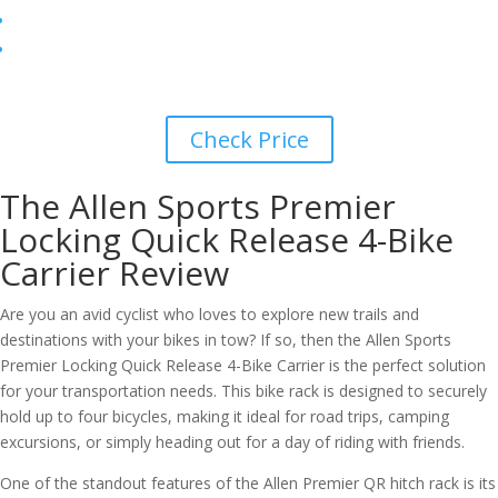
Check Price
The Allen Sports Premier
Locking Quick Release 4-Bike
Carrier Review
Are you an avid cyclist who loves to explore new trails and
destinations with your bikes in tow? If so, then the Allen Sports
Premier Locking Quick Release 4-Bike Carrier is the perfect solution
for your transportation needs. This bike rack is designed to securely
hold up to four bicycles, making it ideal for road trips, camping
excursions, or simply heading out for a day of riding with friends.
One of the standout features of the Allen Premier QR hitch rack is its