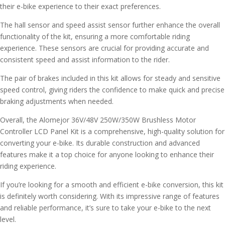
their e-bike experience to their exact preferences.
The hall sensor and speed assist sensor further enhance the overall
functionality of the kit, ensuring a more comfortable riding
experience. These sensors are crucial for providing accurate and
consistent speed and assist information to the rider.
The pair of brakes included in this kit allows for steady and sensitive
speed control, giving riders the confidence to make quick and precise
braking adjustments when needed.
Overall, the Alomejor 36V/48V 250W/350W Brushless Motor
Controller LCD Panel Kit is a comprehensive, high-quality solution for
converting your e-bike. Its durable construction and advanced
features make it a top choice for anyone looking to enhance their
riding experience.
If you’re looking for a smooth and efficient e-bike conversion, this kit
is definitely worth considering. With its impressive range of features
and reliable performance, it’s sure to take your e-bike to the next
level.