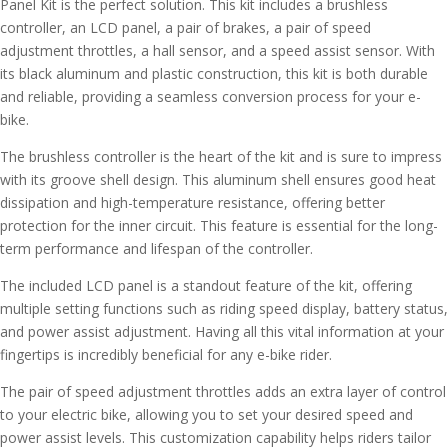
Panel Kit is the perfect solution. This kit includes a brushless
controller, an LCD panel, a pair of brakes, a pair of speed
adjustment throttles, a hall sensor, and a speed assist sensor. With
its black aluminum and plastic construction, this kit is both durable
and reliable, providing a seamless conversion process for your e-
bike.
The brushless controller is the heart of the kit and is sure to impress
with its groove shell design. This aluminum shell ensures good heat
dissipation and high-temperature resistance, offering better
protection for the inner circuit. This feature is essential for the long-
term performance and lifespan of the controller.
The included LCD panel is a standout feature of the kit, offering
multiple setting functions such as riding speed display, battery status,
and power assist adjustment. Having all this vital information at your
fingertips is incredibly beneficial for any e-bike rider.
The pair of speed adjustment throttles adds an extra layer of control
to your electric bike, allowing you to set your desired speed and
power assist levels. This customization capability helps riders tailor