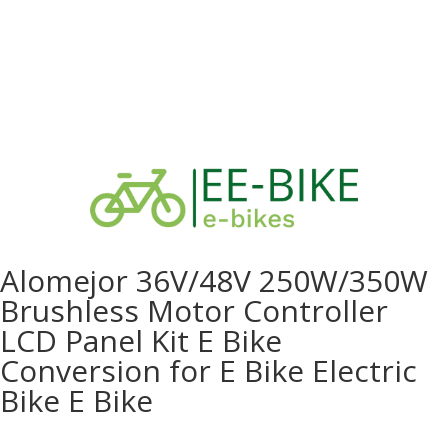
Alomejor 36V/48V 250W/350W
Brushless Motor Controller
LCD Panel Kit E Bike
Conversion for E Bike Electric
Bike E Bike