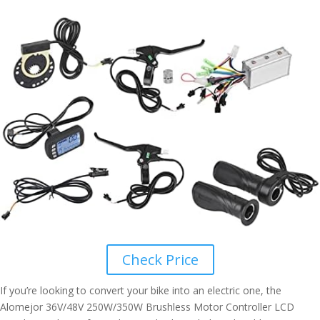
Check Price
If you’re looking to convert your bike into an electric one, the
Alomejor 36V/48V 250W/350W Brushless Motor Controller LCD