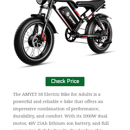
Check Price
The AMYET S8 Electric Bike for Adults is a
powerful and reliable e-bike that offers an
impressive combination of performance,
durability, and comfort. With its 2000W dual
motor, 48V 25Ah lithium-ion battery, and full