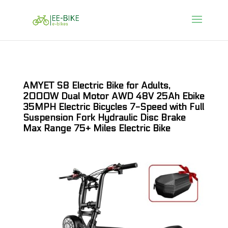
AMYET S8 Electric Bike for Adults,
2000W Dual Motor AWD 48V 25Ah Ebike
35MPH Electric Bicycles 7-Speed with Full
Suspension Fork Hydraulic Disc Brake
Max Range 75+ Miles Electric Bike