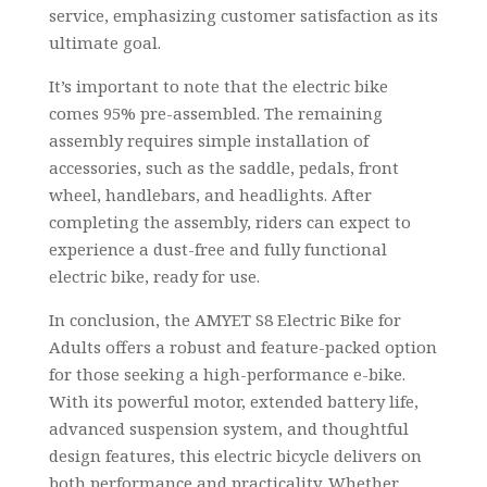
service, emphasizing customer satisfaction as its
ultimate goal.
It’s important to note that the electric bike
comes 95% pre-assembled. The remaining
assembly requires simple installation of
accessories, such as the saddle, pedals, front
wheel, handlebars, and headlights. After
completing the assembly, riders can expect to
experience a dust-free and fully functional
electric bike, ready for use.
In conclusion, the AMYET S8 Electric Bike for
Adults offers a robust and feature-packed option
for those seeking a high-performance e-bike.
With its powerful motor, extended battery life,
advanced suspension system, and thoughtful
design features, this electric bicycle delivers on
both performance and practicality. Whether