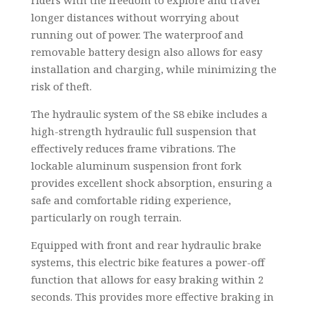
longer distances without worrying about
running out of power. The waterproof and
removable battery design also allows for easy
installation and charging, while minimizing the
risk of theft.
The hydraulic system of the S8 ebike includes a
high-strength hydraulic full suspension that
effectively reduces frame vibrations. The
lockable aluminum suspension front fork
provides excellent shock absorption, ensuring a
safe and comfortable riding experience,
particularly on rough terrain.
Equipped with front and rear hydraulic brake
systems, this electric bike features a power-off
function that allows for easy braking within 2
seconds. This provides more effective braking in