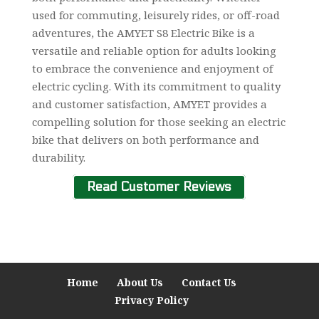
used for commuting, leisurely rides, or off-road
adventures, the AMYET S8 Electric Bike is a
versatile and reliable option for adults looking
to embrace the convenience and enjoyment of
electric cycling. With its commitment to quality
and customer satisfaction, AMYET provides a
compelling solution for those seeking an electric
bike that delivers on both performance and
durability.
Read Customer Reviews
Home
About Us
Contact Us
Privacy Policy