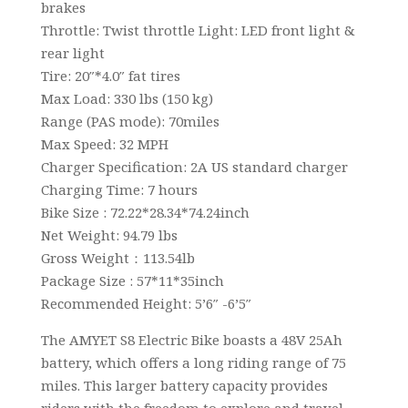
brakes
Throttle: Twist throttle Light: LED front light &
rear light
Tire: 20″*4.0″ fat tires
Max Load: 330 lbs (150 kg)
Range (PAS mode): 70miles
Max Speed: 32 MPH
Charger Specification: 2A US standard charger
Charging Time: 7 hours
Bike Size : 72.22*28.34*74.24inch
Net Weight: 94.79 lbs
Gross Weight：113.54lb
Package Size : 57*11*35inch
Recommended Height: 5’6″ -6’5″
The AMYET S8 Electric Bike boasts a 48V 25Ah
battery, which offers a long riding range of 75
miles. This larger battery capacity provides
riders with the freedom to explore and travel