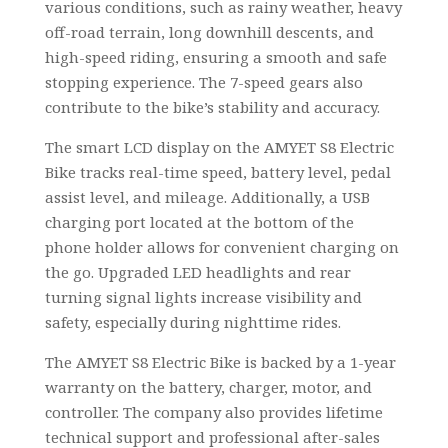
various conditions, such as rainy weather, heavy
off-road terrain, long downhill descents, and
high-speed riding, ensuring a smooth and safe
stopping experience. The 7-speed gears also
contribute to the bike’s stability and accuracy.
The smart LCD display on the AMYET S8 Electric
Bike tracks real-time speed, battery level, pedal
assist level, and mileage. Additionally, a USB
charging port located at the bottom of the
phone holder allows for convenient charging on
the go. Upgraded LED headlights and rear
turning signal lights increase visibility and
safety, especially during nighttime rides.
The AMYET S8 Electric Bike is backed by a 1-year
warranty on the battery, charger, motor, and
controller. The company also provides lifetime
technical support and professional after-sales