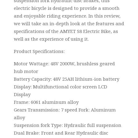
suspension fork hydraulic disc brakes, this
electric bicycle is designed to provide a smooth
and enjoyable riding experience. In this review,
we will take an in-depth look at the features and
specifications of the AMYET S8 Electric Bike, as
well as the experience of using it.
Product Specifications:
Motor Wattage: 48V 2000W, brushless geared
hub motor
Battery Capacity: 48V 25AH lithium-ion battery
Display: Multifunctional color screen LCD
Display
Frame: 6061 aluminum alloy
Gears Transmission: 7 speed Fork: Aluminum
alloy
Suspension fork Type: Hydraulic full suspension
Dual Brake: Front and Rear Hydraulic disc