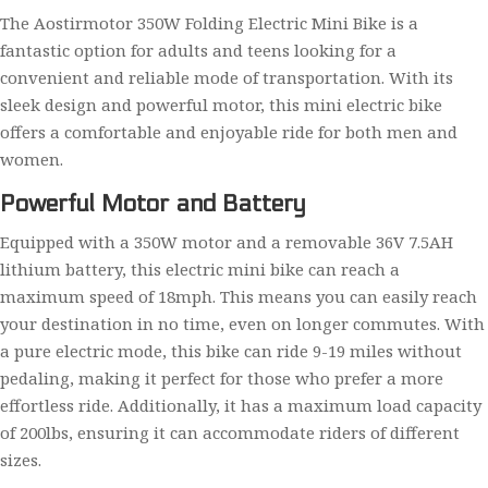
The Aostirmotor 350W Folding Electric Mini Bike is a
fantastic option for adults and teens looking for a
convenient and reliable mode of transportation. With its
sleek design and powerful motor, this mini electric bike
offers a comfortable and enjoyable ride for both men and
women.
Powerful Motor and Battery
Equipped with a 350W motor and a removable 36V 7.5AH
lithium battery, this electric mini bike can reach a
maximum speed of 18mph. This means you can easily reach
your destination in no time, even on longer commutes. With
a pure electric mode, this bike can ride 9-19 miles without
pedaling, making it perfect for those who prefer a more
effortless ride. Additionally, it has a maximum load capacity
of 200lbs, ensuring it can accommodate riders of different
sizes.