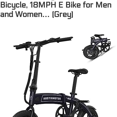
Bicycle, 18MPH E Bike for Men
and Women… (Grey)