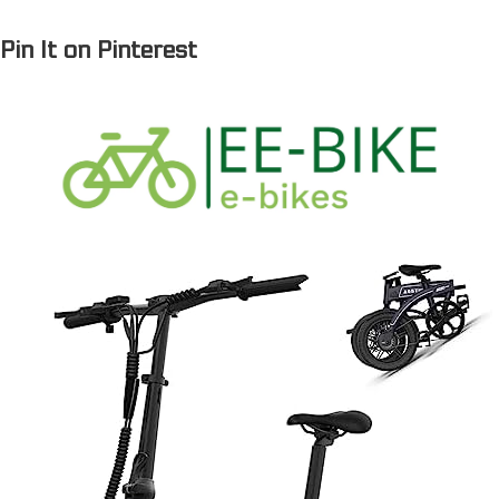
© 2023
ee-bike.com
Pin It on Pinterest