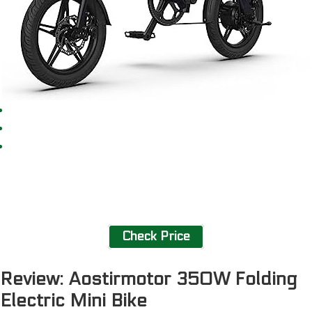
Check Price
Review: Aostirmotor 350W Folding
Electric Mini Bike