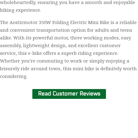
wholeheartedly, ensuring you have a smooth and enjoyable
biking experience.
The Aostirmotor 350W Folding Electric Mini Bike is a reliable
and convenient transportation option for adults and teens
alike. With its powerful motor, three working modes, easy
assembly, lightweight design, and excellent customer
service, this e-bike offers a superb riding experience.
Whether you’re commuting to work or simply enjoying a
leisurely ride around town, this mini bike is definitely worth
considering.
Read Customer Reviews
Home
About Us
Contact Us
Privacy Policy