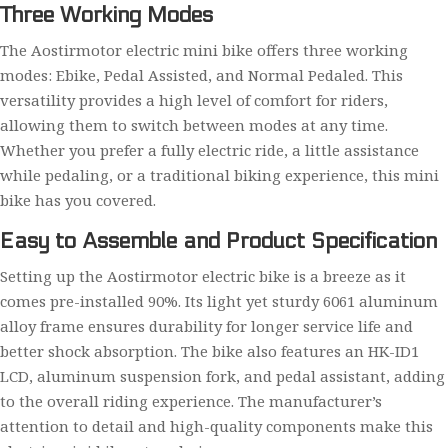
Three Working Modes
The Aostirmotor electric mini bike offers three working
modes: Ebike, Pedal Assisted, and Normal Pedaled. This
versatility provides a high level of comfort for riders,
allowing them to switch between modes at any time.
Whether you prefer a fully electric ride, a little assistance
while pedaling, or a traditional biking experience, this mini
bike has you covered.
Easy to Assemble and Product Specification
Setting up the Aostirmotor electric bike is a breeze as it
comes pre-installed 90%. Its light yet sturdy 6061 aluminum
alloy frame ensures durability for longer service life and
better shock absorption. The bike also features an HK-ID1
LCD, aluminum suspension fork, and pedal assistant, adding
to the overall riding experience. The manufacturer’s
attention to detail and high-quality components make this