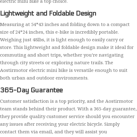
electric mini bike a top choice.
Lightweight and Foldable Design
Measuring at 54*43 inches and folding down to a compact
size of 24*24 inches, this e-bike is incredibly portable.
Weighing just 48lbs, it is light enough to easily carry or
store. This lightweight and foldable design make it ideal for
commuting and short trips, whether you’re navigating
through city streets or exploring nature trails. The
Aostirmotor electric mini bike is versatile enough to suit
both urban and outdoor environments.
365-Day Guarantee
Customer satisfaction is a top priority, and the Aostirmotor
team stands behind their product. With a 365-day guarantee,
they provide quality customer service should you encounter
any issues after receiving your electric bicycle. Simply
contact them via email, and they will assist you