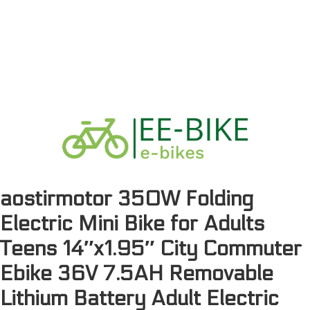
aostirmotor 350W Folding
Electric Mini Bike for Adults
Teens 14″x1.95″ City Commuter
Ebike 36V 7.5AH Removable
Lithium Battery Adult Electric