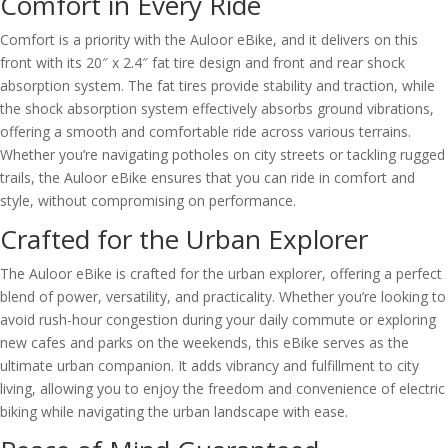
Comfort in Every Ride
Comfort is a priority with the Auloor eBike, and it delivers on this
front with its 20″ x 2.4″ fat tire design and front and rear shock
absorption system. The fat tires provide stability and traction, while
the shock absorption system effectively absorbs ground vibrations,
offering a smooth and comfortable ride across various terrains.
Whether you’re navigating potholes on city streets or tackling rugged
trails, the Auloor eBike ensures that you can ride in comfort and
style, without compromising on performance.
Crafted for the Urban Explorer
The Auloor eBike is crafted for the urban explorer, offering a perfect
blend of power, versatility, and practicality. Whether you’re looking to
avoid rush-hour congestion during your daily commute or exploring
new cafes and parks on the weekends, this eBike serves as the
ultimate urban companion. It adds vibrancy and fulfillment to city
living, allowing you to enjoy the freedom and convenience of electric
biking while navigating the urban landscape with ease.