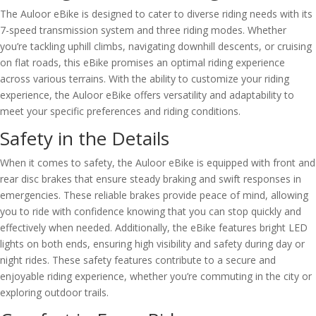
The Auloor eBike is designed to cater to diverse riding needs with its
7-speed transmission system and three riding modes. Whether
you’re tackling uphill climbs, navigating downhill descents, or cruising
on flat roads, this eBike promises an optimal riding experience
across various terrains. With the ability to customize your riding
experience, the Auloor eBike offers versatility and adaptability to
meet your specific preferences and riding conditions.
Safety in the Details
When it comes to safety, the Auloor eBike is equipped with front and
rear disc brakes that ensure steady braking and swift responses in
emergencies. These reliable brakes provide peace of mind, allowing
you to ride with confidence knowing that you can stop quickly and
effectively when needed. Additionally, the eBike features bright LED
lights on both ends, ensuring high visibility and safety during day or
night rides. These safety features contribute to a secure and
enjoyable riding experience, whether you’re commuting in the city or
exploring outdoor trails.