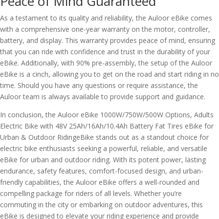
Peace of Mind Guaranteed
As a testament to its quality and reliability, the Auloor eBike comes
with a comprehensive one-year warranty on the motor, controller,
battery, and display. This warranty provides peace of mind, ensuring
that you can ride with confidence and trust in the durability of your
eBike. Additionally, with 90% pre-assembly, the setup of the Auloor
eBike is a cinch, allowing you to get on the road and start riding in no
time. Should you have any questions or require assistance, the
Auloor team is always available to provide support and guidance.
In conclusion, the Auloor eBike 1000W/750W/500W Options, Adults
Electric Bike with 48V 25Ah/16Ah/10.4Ah Battery Fat Tires eBike for
Urban & Outdoor RidingeBike stands out as a standout choice for
electric bike enthusiasts seeking a powerful, reliable, and versatile
eBike for urban and outdoor riding. With its potent power, lasting
endurance, safety features, comfort-focused design, and urban-
friendly capabilities, the Auloor eBike offers a well-rounded and
compelling package for riders of all levels. Whether you’re
commuting in the city or embarking on outdoor adventures, this
eBike is designed to elevate your riding experience and provide