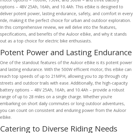
options – 48V 25Ah, 16Ah, and 10.4Ah. This eBike is designed to
deliver potent power, lasting endurance, safety, and comfort in every
ride, making it the perfect choice for urban and outdoor exploration.
In this comprehensive review, we will delve into the features,
specifications, and benefits of the Auloor eBike, and why it stands
out as a top choice for electric bike enthusiasts.
Potent Power and Lasting Endurance
One of the standout features of the Auloor eBike is its potent power
and lasting endurance. With the 500W efficient motor, this eBike can
reach top speeds of up to 21MPH, allowing you to zip through city
streets and outdoor trails with ease. Additionally, the high-capacity
battery options – 48V 25Ah, 16Ah, and 10.4Ah – provide a robust
range of up to 28 miles on a single charge. Whether you’re
embarking on short daily commutes or long outdoor adventures,
you can count on consistent and enduring power from the Auloor
eBike.
Catering to Diverse Riding Needs