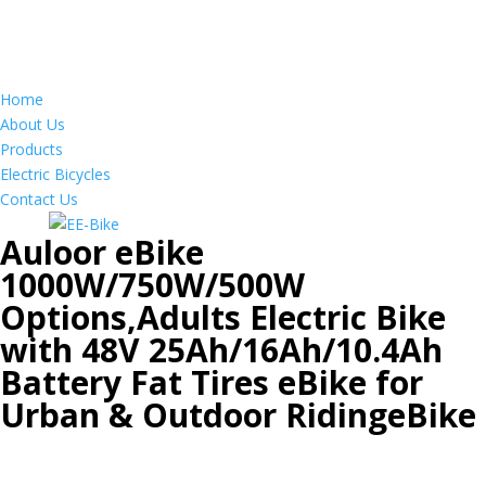
Home
About Us
Products
Electric Bicycles
Contact Us
Auloor eBike
1000W/750W/500W
Options,Adults Electric Bike
with 48V 25Ah/16Ah/10.4Ah
Battery Fat Tires eBike for
Urban & Outdoor RidingeBike