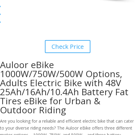
Check Price
Auloor eBike
1000W/750W/500W Options,
Adults Electric Bike with 48V
25Ah/16Ah/10.4Ah Battery Fat
Tires eBike for Urban &
Outdoor Riding
Are you looking for a reliable and efficient electric bike that can cater
to your diverse riding needs? The Auloor eBike offers three different
motor options – 1000W, 750W, and 500W – and three battery