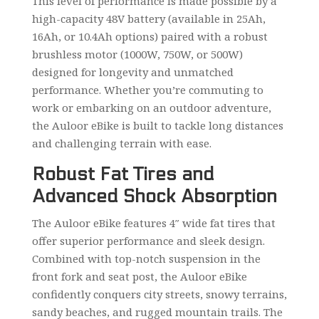
This level of performance is made possible by a
high-capacity 48V battery (available in 25Ah,
16Ah, or 10.4Ah options) paired with a robust
brushless motor (1000W, 750W, or 500W)
designed for longevity and unmatched
performance. Whether you’re commuting to
work or embarking on an outdoor adventure,
the Auloor eBike is built to tackle long distances
and challenging terrain with ease.
Robust Fat Tires and
Advanced Shock Absorption
The Auloor eBike features 4″ wide fat tires that
offer superior performance and sleek design.
Combined with top-notch suspension in the
front fork and seat post, the Auloor eBike
confidently conquers city streets, snowy terrains,
sandy beaches, and rugged mountain trails. The