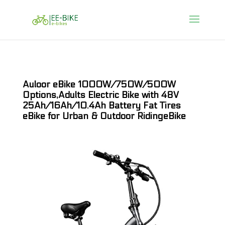
Auloor eBike 1000W/750W/500W
Options,Adults Electric Bike with 48V
25Ah/16Ah/10.4Ah Battery Fat Tires
eBike for Urban & Outdoor RidingeBike