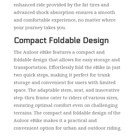
enhanced ride provided by the fat tires and
advanced shock absorption ensures a smooth
and comfortable experience, no matter where
your journey takes you.
Compact Foldable Design
The Auloor eBike features a compact and
foldable design that allows for easy storage and
transportation. Effortlessly fold the eBike in just
two quick steps, making it perfect for trunk
storage and convenient for users with limited
space. The adaptable stem, seat, and innovative
step-thru frame cater to riders of various sizes,
ensuring optimal comfort even on challenging
terrains. The compact and foldable design of the
Auloor eBike makes it a practical and
convenient option for urban and outdoor riding.