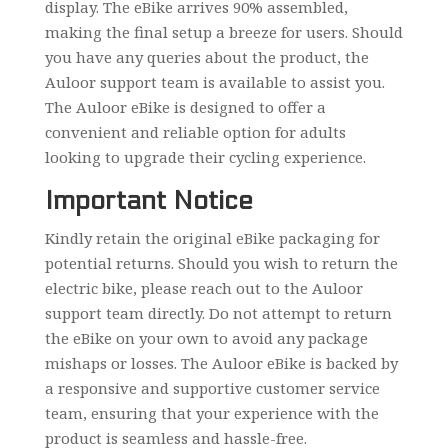
display. The eBike arrives 90% assembled,
making the final setup a breeze for users. Should
you have any queries about the product, the
Auloor support team is available to assist you.
The Auloor eBike is designed to offer a
convenient and reliable option for adults
looking to upgrade their cycling experience.
Important Notice
Kindly retain the original eBike packaging for
potential returns. Should you wish to return the
electric bike, please reach out to the Auloor
support team directly. Do not attempt to return
the eBike on your own to avoid any package
mishaps or losses. The Auloor eBike is backed by
a responsive and supportive customer service
team, ensuring that your experience with the
product is seamless and hassle-free.