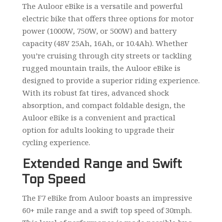
The Auloor eBike is a versatile and powerful
electric bike that offers three options for motor
power (1000W, 750W, or 500W) and battery
capacity (48V 25Ah, 16Ah, or 10.4Ah). Whether
you’re cruising through city streets or tackling
rugged mountain trails, the Auloor eBike is
designed to provide a superior riding experience.
With its robust fat tires, advanced shock
absorption, and compact foldable design, the
Auloor eBike is a convenient and practical
option for adults looking to upgrade their
cycling experience.
Extended Range and Swift
Top Speed
The F7 eBike from Auloor boasts an impressive
60+ mile range and a swift top speed of 30mph.