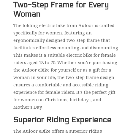
Two-Step Frame for Every
Woman
The folding electric bike from Auloor is crafted
specifically for women, featuring an
ergonomically designed two-step frame that
facilitates effortless mounting and dismounting.
This makes it a suitable electric bike for female
riders aged 18 to 70. Whether you’re purchasing
the Auloor eBike for yourself or as a gift for a
woman in your life, the two-step frame design
ensures a comfortable and accessible riding
experience for female riders. It’s the perfect gift
for women on Christmas, birthdays, and
Mother’s Day.
Superior Riding Experience
The Auloor eBike offers a superior riding