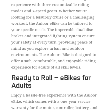
experience with three customizable riding
modes and 7-speed gears. Whether you’re
looking for a leisurely cruise or a challenging
workout, the Auloor eBike can be tailored to
your specific needs. The impeccable dual disc
brakes and integrated lighting system ensure
your safety at every turn, providing peace of
mind as you explore urban and outdoor
environments. The Auloor eBike is designed to
offer a safe, comfortable, and enjoyable riding
experience for adults of all skill levels.
Ready to Roll – eBikes for
Adults
Enjoy a hassle-free experience with the Auloor
eBike, which comes with a one-year service
warranty for the motor, controller, battery, and