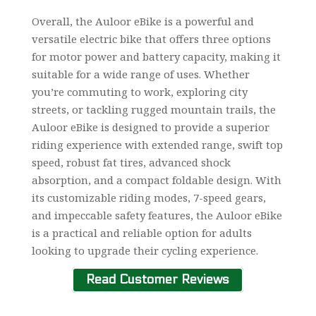
Overall, the Auloor eBike is a powerful and
versatile electric bike that offers three options
for motor power and battery capacity, making it
suitable for a wide range of uses. Whether
you’re commuting to work, exploring city
streets, or tackling rugged mountain trails, the
Auloor eBike is designed to provide a superior
riding experience with extended range, swift top
speed, robust fat tires, advanced shock
absorption, and a compact foldable design. With
its customizable riding modes, 7-speed gears,
and impeccable safety features, the Auloor eBike
is a practical and reliable option for adults
looking to upgrade their cycling experience.
Read Customer Reviews