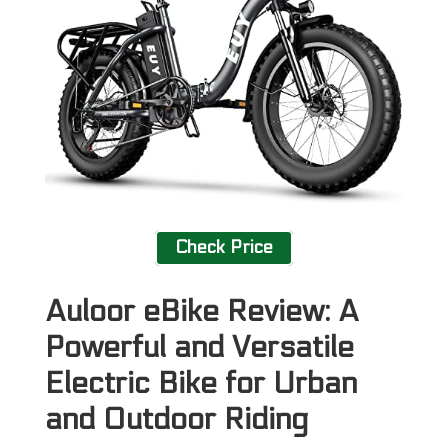
Check Price
Auloor eBike Review: A
Powerful and Versatile
Electric Bike for Urban
and Outdoor Riding