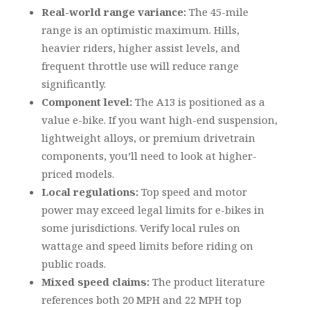
Real-world range variance:
The 45-mile
range is an optimistic maximum. Hills,
heavier riders, higher assist levels, and
frequent throttle use will reduce range
significantly.
Component level:
The A13 is positioned as a
value e-bike. If you want high-end suspension,
lightweight alloys, or premium drivetrain
components, you’ll need to look at higher-
priced models.
Local regulations:
Top speed and motor
power may exceed legal limits for e-bikes in
some jurisdictions. Verify local rules on
wattage and speed limits before riding on
public roads.
Mixed speed claims:
The product literature
references both 20 MPH and 22 MPH top