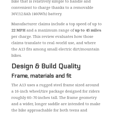
bike that is relatively simple to handle and
convenient to charge thanks to a removable
36V/12.8Ah (460Wh) battery.
Manufacturer claims include a top speed of up to
22 MPH
and a maximum range of
up to 45 miles
per charge. This review evaluates how those
claims translate to real-world use, and where
the A13 fits among small electric dirt/mountain
bikes.
Design & Build Quality
Frame, materials and fit
The A13 uses a rugged steel frame sized around
a 16-inch wheel/tire package designed for riders
roughly 60–70 inches tall. The frame geometry
and a wider, longer saddle are intended to make
the bike approachable for both teens and