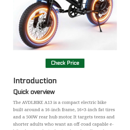
Check Price
Introduction
Quick overview
The AVDLBIKE A13 is a compact electric bike
built around a 16-inch frame, 16×3-inch fat tires
and a 500W rear hub motor. It targets teens and
shorter adults who want an off-road capable e-