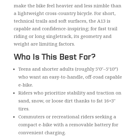
make the bike feel heavier and less nimble than
a lightweight cross-country bicycle. For short,
technical trails and soft surfaces, the A13 is
capable and confidence-inspiring; for fast trail
riding or long singletrack, its geometry and
weight are limiting factors.
Who Is This Best For?
Teens and shorter adults (roughly 5’0″–5’10”)
who want an easy-to-handle, off-road capable
e-bike.
Riders who prioritize stability and traction on
sand, snow, or loose dirt thanks to fat 16×3″
tires.
Commuters or recreational riders seeking a
compact e-bike with a removable battery for
convenient charging.