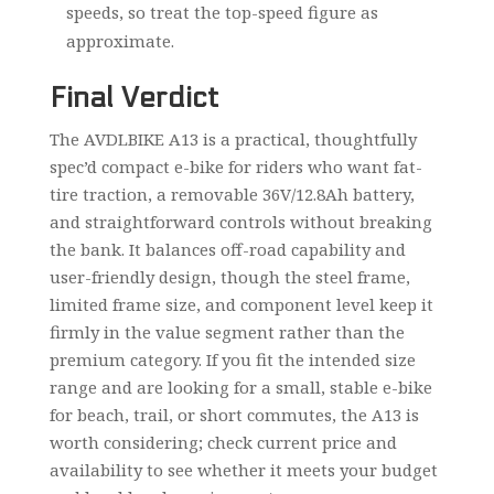
speeds, so treat the top-speed figure as
approximate.
Final Verdict
The AVDLBIKE A13 is a practical, thoughtfully
spec’d compact e-bike for riders who want fat-
tire traction, a removable 36V/12.8Ah battery,
and straightforward controls without breaking
the bank. It balances off-road capability and
user-friendly design, though the steel frame,
limited frame size, and component level keep it
firmly in the value segment rather than the
premium category. If you fit the intended size
range and are looking for a small, stable e-bike
for beach, trail, or short commutes, the A13 is
worth considering; check current price and
availability to see whether it meets your budget