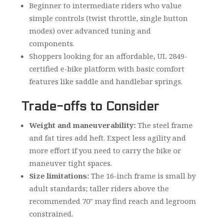
Beginner to intermediate riders who value
simple controls (twist throttle, single button
modes) over advanced tuning and
components.
Shoppers looking for an affordable, UL 2849-
certified e-bike platform with basic comfort
features like saddle and handlebar springs.
Trade-offs to Consider
Weight and maneuverability:
The steel frame
and fat tires add heft. Expect less agility and
more effort if you need to carry the bike or
maneuver tight spaces.
Size limitations:
The 16-inch frame is small by
adult standards; taller riders above the
recommended 70″ may find reach and legroom
constrained.