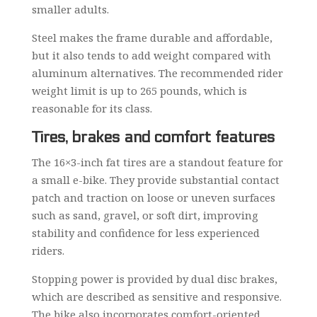
smaller adults.
Steel makes the frame durable and affordable,
but it also tends to add weight compared with
aluminum alternatives. The recommended rider
weight limit is up to 265 pounds, which is
reasonable for its class.
Tires, brakes and comfort features
The 16×3-inch fat tires are a standout feature for
a small e-bike. They provide substantial contact
patch and traction on loose or uneven surfaces
such as sand, gravel, or soft dirt, improving
stability and confidence for less experienced
riders.
Stopping power is provided by dual disc brakes,
which are described as sensitive and responsive.
The bike also incorporates comfort-oriented