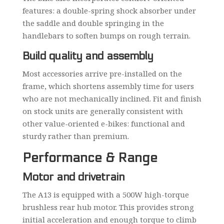
features: a double-spring shock absorber under
the saddle and double springing in the
handlebars to soften bumps on rough terrain.
Build quality and assembly
Most accessories arrive pre-installed on the
frame, which shortens assembly time for users
who are not mechanically inclined. Fit and finish
on stock units are generally consistent with
other value-oriented e-bikes: functional and
sturdy rather than premium.
Performance & Range
Motor and drivetrain
The A13 is equipped with a 500W high-torque
brushless rear hub motor. This provides strong
initial acceleration and enough torque to climb