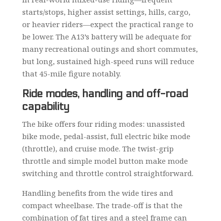
starts/stops, higher assist settings, hills, cargo,
or heavier riders—expect the practical range to
be lower. The A13’s battery will be adequate for
many recreational outings and short commutes,
but long, sustained high-speed runs will reduce
that 45-mile figure notably.
Ride modes, handling and off-road
capability
The bike offers four riding modes: unassisted
bike mode, pedal-assist, full electric bike mode
(throttle), and cruise mode. The twist-grip
throttle and simple model button make mode
switching and throttle control straightforward.
Handling benefits from the wide tires and
compact wheelbase. The trade-off is that the
combination of fat tires and a steel frame can