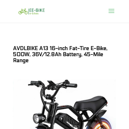
AVDLBIKE A13 16-inch Fat-Tire E-Bike,
500W, 36V/12.8Ah Battery, 45-Mile
Range