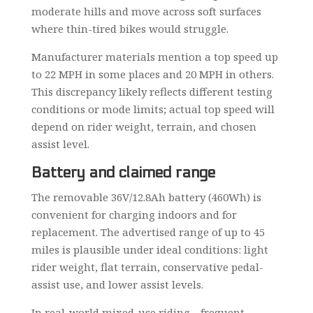
moderate hills and move across soft surfaces
where thin-tired bikes would struggle.
Manufacturer materials mention a top speed up
to 22 MPH in some places and 20 MPH in others.
This discrepancy likely reflects different testing
conditions or mode limits; actual top speed will
depend on rider weight, terrain, and chosen
assist level.
Battery and claimed range
The removable 36V/12.8Ah battery (460Wh) is
convenient for charging indoors and for
replacement. The advertised range of up to 45
miles is plausible under ideal conditions: light
rider weight, flat terrain, conservative pedal-
assist use, and lower assist levels.
In real-world mixed-use riding—frequent