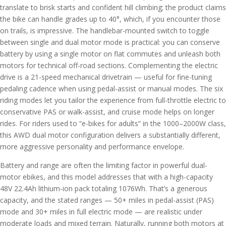
translate to brisk starts and confident hill climbing; the product claims
the bike can handle grades up to 40°, which, if you encounter those
on trails, is impressive. The handlebar-mounted switch to toggle
between single and dual motor mode is practical: you can conserve
battery by using a single motor on flat commutes and unleash both
motors for technical off-road sections. Complementing the electric
drive is a 21-speed mechanical drivetrain — useful for fine-tuning
pedaling cadence when using pedal-assist or manual modes. The six
riding modes let you tailor the experience from full-throttle electric to
conservative PAS or walk-assist, and cruise mode helps on longer
rides. For riders used to “e-bikes for adults” in the 1000–2000W class,
this AWD dual motor configuration delivers a substantially different,
more aggressive personality and performance envelope.
Battery and range are often the limiting factor in powerful dual-
motor ebikes, and this model addresses that with a high-capacity
48V 22.4Ah lithium-ion pack totaling 1076Wh. That’s a generous
capacity, and the stated ranges — 50+ miles in pedal-assist (PAS)
mode and 30+ miles in full electric mode — are realistic under
moderate loads and mixed terrain. Naturally, running both motors at