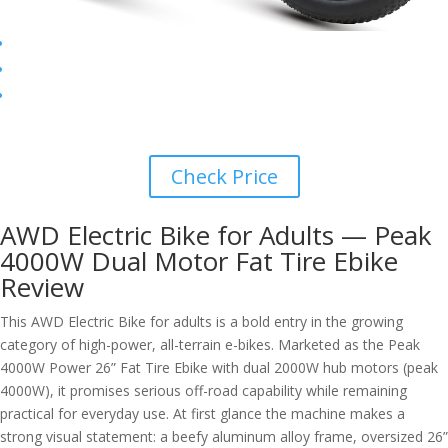
Check Price
AWD Electric Bike for Adults — Peak
4000W Dual Motor Fat Tire Ebike
Review
This AWD Electric Bike for adults is a bold entry in the growing
category of high-power, all-terrain e-bikes. Marketed as the Peak
4000W Power 26” Fat Tire Ebike with dual 2000W hub motors (peak
4000W), it promises serious off-road capability while remaining
practical for everyday use. At first glance the machine makes a
strong visual statement: a beefy aluminum alloy frame, oversized 26”