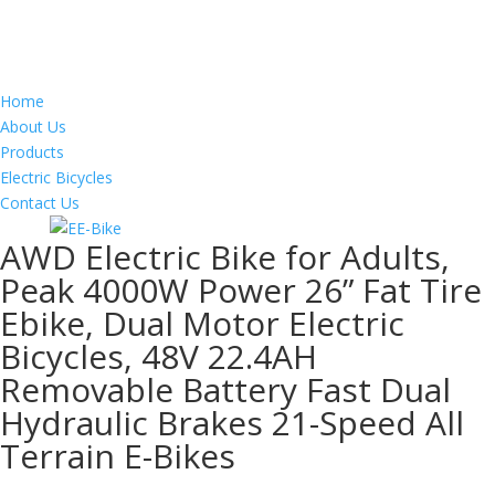
Home
About Us
Products
Electric Bicycles
Contact Us
AWD Electric Bike for Adults,
Peak 4000W Power 26” Fat Tire
Ebike, Dual Motor Electric
Bicycles, 48V 22.4AH
Removable Battery Fast Dual
Hydraulic Brakes 21-Speed All
Terrain E-Bikes