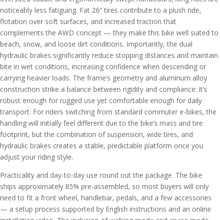
noticeably less fatiguing. Fat 26” tires contribute to a plush ride,
flotation over soft surfaces, and increased traction that
complements the AWD concept — they make this bike well suited to
beach, snow, and loose dirt conditions. Importantly, the dual
hydraulic brakes significantly reduce stopping distances and maintain
bite in wet conditions, increasing confidence when descending or
carrying heavier loads. The frame’s geometry and aluminum alloy
construction strike a balance between rigidity and compliance: it’s
robust enough for rugged use yet comfortable enough for daily
transport. For riders switching from standard commuter e-bikes, the
handling will initially feel different due to the bike’s mass and tire
footprint, but the combination of suspension, wide tires, and
hydraulic brakes creates a stable, predictable platform once you
adjust your riding style.
Practicality and day-to-day use round out the package. The bike
ships approximately 85% pre-assembled, so most buyers will only
need to fit a front wheel, handlebar, pedals, and a few accessories
— a setup process supported by English instructions and an online