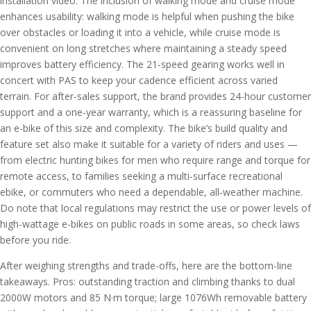
installation video. The inclusion of walking mode and cruise mode
enhances usability: walking mode is helpful when pushing the bike
over obstacles or loading it into a vehicle, while cruise mode is
convenient on long stretches where maintaining a steady speed
improves battery efficiency. The 21-speed gearing works well in
concert with PAS to keep your cadence efficient across varied
terrain. For after-sales support, the brand provides 24-hour customer
support and a one-year warranty, which is a reassuring baseline for
an e-bike of this size and complexity. The bike’s build quality and
feature set also make it suitable for a variety of riders and uses —
from electric hunting bikes for men who require range and torque for
remote access, to families seeking a multi-surface recreational
ebike, or commuters who need a dependable, all-weather machine.
Do note that local regulations may restrict the use or power levels of
high-wattage e-bikes on public roads in some areas, so check laws
before you ride.
After weighing strengths and trade-offs, here are the bottom-line
takeaways. Pros: outstanding traction and climbing thanks to dual
2000W motors and 85 N·m torque; large 1076Wh removable battery