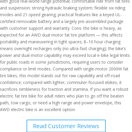
with good real-world range potential; comfortable ride from fat tires
and suspension; strong hydraulic braking system; flexible six riding
modes and 21-speed gearing; practical features like a keyed UL-
certified removable battery and a largely pre-assembled package
with customer support and warranty. Cons: the bike is heavy, as
expected for an AWD dual motor fat tire platform — this affects
portability and maneuvering in tight spaces; 8–10 hour charging
means overnight recharges only (no ultra-fast charging); the bike’s
power and dual-motor capability may exceed local e-bike legal limits
for public roads in some jurisdictions, requiring users to consider
compliance or limit modes. Compared with single-motor 2000W fat
tire bikes, this model stands out for raw capability and off-road
confidence; compared with lighter, commuter-focused ebikes, it
sacrifices nimbleness for traction and stamina. If you want a robust
electric fat tire bike for adult riders who plan to go off the beaten
path, tow cargo, or need a high range and power envelope, this
AWD electric bike is an excellent option.
Read Customer Reviews