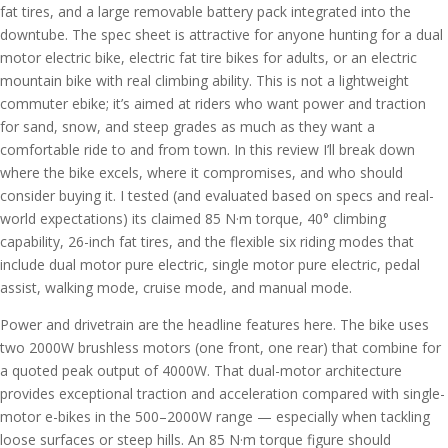
fat tires, and a large removable battery pack integrated into the
downtube. The spec sheet is attractive for anyone hunting for a dual
motor electric bike, electric fat tire bikes for adults, or an electric
mountain bike with real climbing ability. This is not a lightweight
commuter ebike; it’s aimed at riders who want power and traction
for sand, snow, and steep grades as much as they want a
comfortable ride to and from town. In this review I’ll break down
where the bike excels, where it compromises, and who should
consider buying it. I tested (and evaluated based on specs and real-
world expectations) its claimed 85 N·m torque, 40° climbing
capability, 26-inch fat tires, and the flexible six riding modes that
include dual motor pure electric, single motor pure electric, pedal
assist, walking mode, cruise mode, and manual mode.
Power and drivetrain are the headline features here. The bike uses
two 2000W brushless motors (one front, one rear) that combine for
a quoted peak output of 4000W. That dual-motor architecture
provides exceptional traction and acceleration compared with single-
motor e-bikes in the 500–2000W range — especially when tackling
loose surfaces or steep hills. An 85 N·m torque figure should