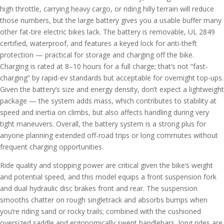
high throttle, carrying heavy cargo, or riding hilly terrain will reduce
those numbers, but the large battery gives you a usable buffer many
other fat-tire electric bikes lack. The battery is removable, UL 2849
certified, waterproof, and features a keyed lock for anti-theft
protection — practical for storage and charging off the bike.
Charging is rated at 8–10 hours for a full charge; that’s not “fast-
charging” by rapid-ev standards but acceptable for overnight top-ups.
Given the battery’s size and energy density, don’t expect a lightweight
package — the system adds mass, which contributes to stability at
speed and inertia on climbs, but also affects handling during very
tight maneuvers. Overall, the battery system is a strong plus for
anyone planning extended off-road trips or long commutes without
frequent charging opportunities.
Ride quality and stopping power are critical given the bike’s weight
and potential speed, and this model equips a front suspension fork
and dual hydraulic disc brakes front and rear. The suspension
smooths chatter on rough singletrack and absorbs bumps when
you’re riding sand or rocky trails; combined with the cushioned
oversized saddle and ergonomically swept handlebars, long rides are