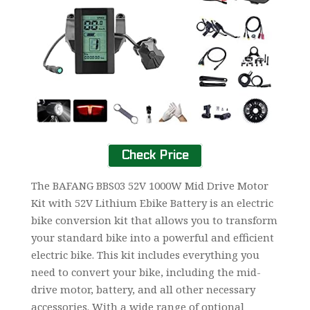
Check Price
The BAFANG BBS03 52V 1000W Mid Drive Motor
Kit with 52V Lithium Ebike Battery is an electric
bike conversion kit that allows you to transform
your standard bike into a powerful and efficient
electric bike. This kit includes everything you
need to convert your bike, including the mid-
drive motor, battery, and all other necessary
accessories. With a wide range of optional