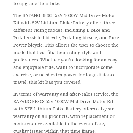
to upgrade their bike.
The BAFANG BBS03 52V 1000W Mid Drive Motor
Kit with 52V Lithium Ebike Battery offers three
different riding modes, including E-bike and
Pedal Assisted bicycle, Pedaling bicycle, and Pure
Power bicycle. This allows the user to choose the
mode that best fits their riding style and
preferences. Whether you’re looking for an easy
and enjoyable ride, want to incorporate some
exercise, or need extra power for long-distance
travel, this kit has you covered.
In terms of warranty and after-sales service, the
BAFANG BBS03 52V 1000W Mid Drive Motor Kit
with 52V Lithium Ebike Battery offers a 1-year
warranty on all products, with replacement or
maintenance available in the event of any
quality issues within that time frame.