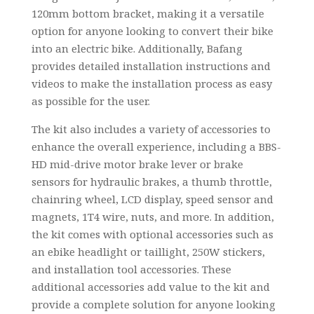
120mm bottom bracket, making it a versatile
option for anyone looking to convert their bike
into an electric bike. Additionally, Bafang
provides detailed installation instructions and
videos to make the installation process as easy
as possible for the user.
The kit also includes a variety of accessories to
enhance the overall experience, including a BBS-
HD mid-drive motor brake lever or brake
sensors for hydraulic brakes, a thumb throttle,
chainring wheel, LCD display, speed sensor and
magnets, 1T4 wire, nuts, and more. In addition,
the kit comes with optional accessories such as
an ebike headlight or taillight, 250W stickers,
and installation tool accessories. These
additional accessories add value to the kit and
provide a complete solution for anyone looking