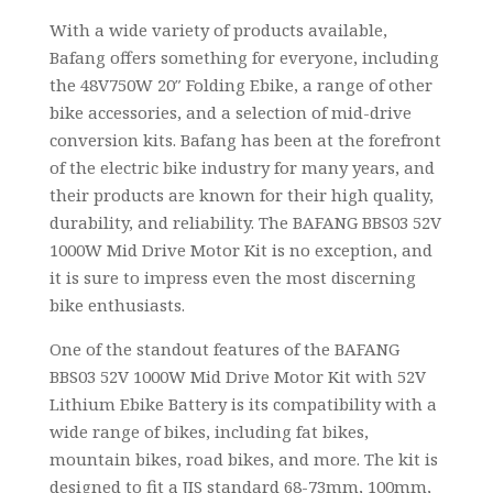
With a wide variety of products available,
Bafang offers something for everyone, including
the 48V750W 20″ Folding Ebike, a range of other
bike accessories, and a selection of mid-drive
conversion kits. Bafang has been at the forefront
of the electric bike industry for many years, and
their products are known for their high quality,
durability, and reliability. The BAFANG BBS03 52V
1000W Mid Drive Motor Kit is no exception, and
it is sure to impress even the most discerning
bike enthusiasts.
One of the standout features of the BAFANG
BBS03 52V 1000W Mid Drive Motor Kit with 52V
Lithium Ebike Battery is its compatibility with a
wide range of bikes, including fat bikes,
mountain bikes, road bikes, and more. The kit is
designed to fit a JIS standard 68-73mm, 100mm,