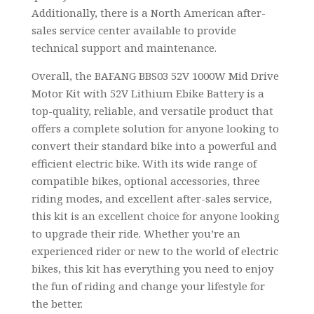
Additionally, there is a North American after-
sales service center available to provide
technical support and maintenance.
Overall, the BAFANG BBS03 52V 1000W Mid Drive
Motor Kit with 52V Lithium Ebike Battery is a
top-quality, reliable, and versatile product that
offers a complete solution for anyone looking to
convert their standard bike into a powerful and
efficient electric bike. With its wide range of
compatible bikes, optional accessories, three
riding modes, and excellent after-sales service,
this kit is an excellent choice for anyone looking
to upgrade their ride. Whether you’re an
experienced rider or new to the world of electric
bikes, this kit has everything you need to enjoy
the fun of riding and change your lifestyle for
the better.