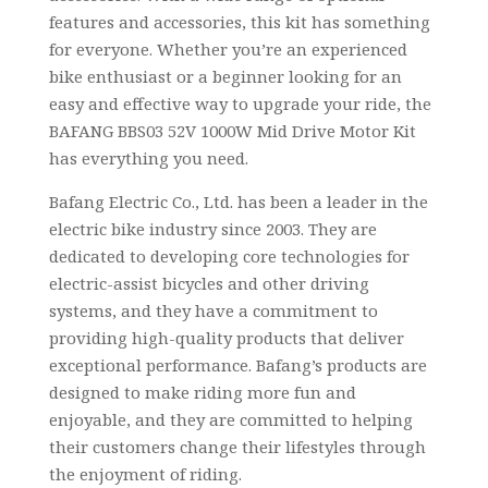
features and accessories, this kit has something
for everyone. Whether you’re an experienced
bike enthusiast or a beginner looking for an
easy and effective way to upgrade your ride, the
BAFANG BBS03 52V 1000W Mid Drive Motor Kit
has everything you need.
Bafang Electric Co., Ltd. has been a leader in the
electric bike industry since 2003. They are
dedicated to developing core technologies for
electric-assist bicycles and other driving
systems, and they have a commitment to
providing high-quality products that deliver
exceptional performance. Bafang’s products are
designed to make riding more fun and
enjoyable, and they are committed to helping
their customers change their lifestyles through
the enjoyment of riding.