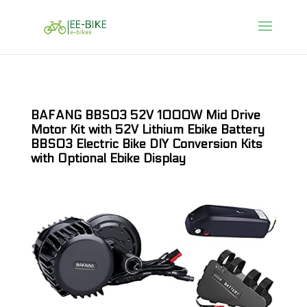
BAFANG BBS03 52V 1000W Mid Drive
Motor Kit with 52V Lithium Ebike Battery
BBS03 Electric Bike DIY Conversion Kits
with Optional Ebike Display