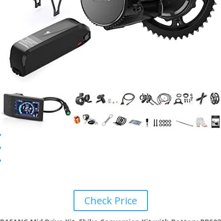
Check Price