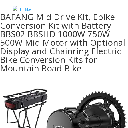
BAFANG Mid Drive Kit, Ebike
Conversion Kit with Battery
BBS02 BBSHD 1000W 750W
500W Mid Motor with Optional
Display and Chainring Electric
Bike Conversion Kits for
Mountain Road Bike