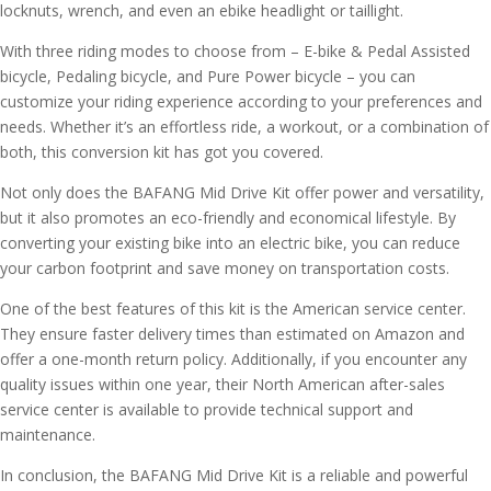
locknuts, wrench, and even an ebike headlight or taillight.
With three riding modes to choose from – E-bike & Pedal Assisted
bicycle, Pedaling bicycle, and Pure Power bicycle – you can
customize your riding experience according to your preferences and
needs. Whether it’s an effortless ride, a workout, or a combination of
both, this conversion kit has got you covered.
Not only does the BAFANG Mid Drive Kit offer power and versatility,
but it also promotes an eco-friendly and economical lifestyle. By
converting your existing bike into an electric bike, you can reduce
your carbon footprint and save money on transportation costs.
One of the best features of this kit is the American service center.
They ensure faster delivery times than estimated on Amazon and
offer a one-month return policy. Additionally, if you encounter any
quality issues within one year, their North American after-sales
service center is available to provide technical support and
maintenance.
In conclusion, the BAFANG Mid Drive Kit is a reliable and powerful