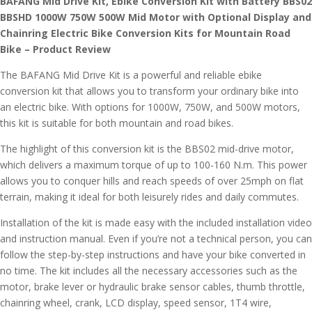
BAFANG Mid Drive Kit, Ebike Conversion Kit with Battery BBS02
BBSHD 1000W 750W 500W Mid Motor with Optional Display and
Chainring Electric Bike Conversion Kits for Mountain Road
Bike – Product Review
The BAFANG Mid Drive Kit is a powerful and reliable ebike
conversion kit that allows you to transform your ordinary bike into
an electric bike. With options for 1000W, 750W, and 500W motors,
this kit is suitable for both mountain and road bikes.
The highlight of this conversion kit is the BBS02 mid-drive motor,
which delivers a maximum torque of up to 100-160 N.m. This power
allows you to conquer hills and reach speeds of over 25mph on flat
terrain, making it ideal for both leisurely rides and daily commutes.
Installation of the kit is made easy with the included installation video
and instruction manual. Even if you’re not a technical person, you can
follow the step-by-step instructions and have your bike converted in
no time. The kit includes all the necessary accessories such as the
motor, brake lever or hydraulic brake sensor cables, thumb throttle,
chainring wheel, crank, LCD display, speed sensor, 1T4 wire,