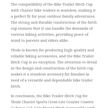
The compatibility of the Bike Trailer Hitch Cup
with Chariot bike trailers is seamless, making it
a perfect fit for your outdoor family adventures.
The strong and durable construction of the hitch
cup ensures that it can handle the demands of
various biking activities, providing peace of
mind to parents and riders alike.
Thule is known for producing high-quality and
reliable biking accessories, and the Bike Trailer
Hitch Cup is no exception. The attention to detail
in the design and construction of the hitch cup
makes it a standout accessory for families in
need of a versatile and dependable bike trailer
hitch.
In conclusion, the Bike Trailer Hitch Cup for
Thule Chariot Sports Cross Lite Courier Coaster
Cadence Cab Axle Mount Hitch Compatible with