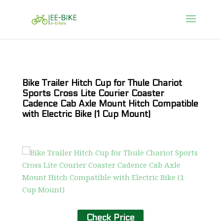
Bike Trailer Hitch Cup for Thule Chariot
Sports Cross Lite Courier Coaster
Cadence Cab Axle Mount Hitch Compatible
with Electric Bike (1 Cup Mount)
Check Price