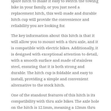
spare hitch to make it easy to switch the towing
bike in your family, or you just need a
replacement hitch, this well-made and durable
hitch cup will provide the convenience and
reliability you are looking for.
The key information about this hitch is that it
will allow you to mount with a thru axle, and it
is compatible with electric bikes. Additionally, it
is designed with exceptional attention to detail,
with a smooth surface and made of stainless
steel, ensuring that it is both strong and
durable. The hitch cup is foldable and easy to
install, providing a simple and convenient
alternative to the stock hitch.
One of the standout features of this hitch is its
compatibility with thru axle bikes. The axle hole
on the hitch is 12.1mm, meaning a 12mm thru