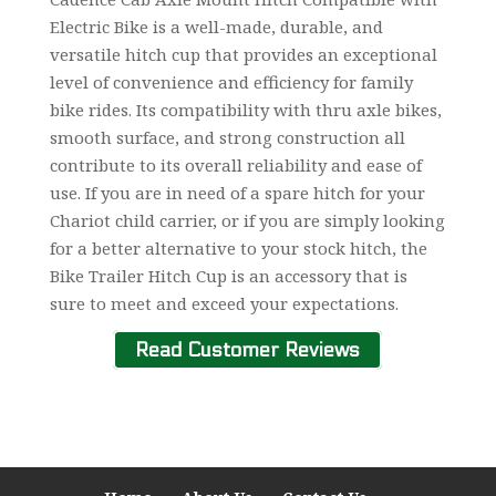
Electric Bike is a well-made, durable, and
versatile hitch cup that provides an exceptional
level of convenience and efficiency for family
bike rides. Its compatibility with thru axle bikes,
smooth surface, and strong construction all
contribute to its overall reliability and ease of
use. If you are in need of a spare hitch for your
Chariot child carrier, or if you are simply looking
for a better alternative to your stock hitch, the
Bike Trailer Hitch Cup is an accessory that is
sure to meet and exceed your expectations.
Read Customer Reviews