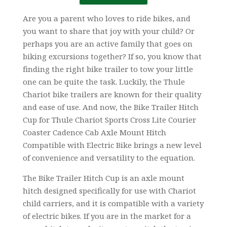
Are you a parent who loves to ride bikes, and
you want to share that joy with your child? Or
perhaps you are an active family that goes on
biking excursions together? If so, you know that
finding the right bike trailer to tow your little
one can be quite the task. Luckily, the Thule
Chariot bike trailers are known for their quality
and ease of use. And now, the Bike Trailer Hitch
Cup for Thule Chariot Sports Cross Lite Courier
Coaster Cadence Cab Axle Mount Hitch
Compatible with Electric Bike brings a new level
of convenience and versatility to the equation.
The Bike Trailer Hitch Cup is an axle mount
hitch designed specifically for use with Chariot
child carriers, and it is compatible with a variety
of electric bikes. If you are in the market for a