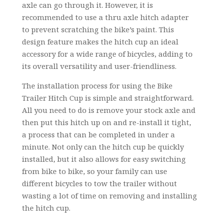
axle can go through it. However, it is
recommended to use a thru axle hitch adapter
to prevent scratching the bike’s paint. This
design feature makes the hitch cup an ideal
accessory for a wide range of bicycles, adding to
its overall versatility and user-friendliness.
The installation process for using the Bike
Trailer Hitch Cup is simple and straightforward.
All you need to do is remove your stock axle and
then put this hitch up on and re-install it tight,
a process that can be completed in under a
minute. Not only can the hitch cup be quickly
installed, but it also allows for easy switching
from bike to bike, so your family can use
different bicycles to tow the trailer without
wasting a lot of time on removing and installing
the hitch cup.