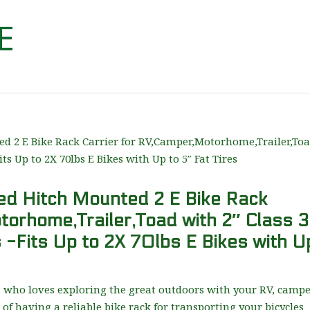
d Hitch Mounted 2 E Bike Rack
torhome,Trailer,Toad with 2″ Class 3
 -Fits Up to 2X 70lbs E Bikes with U
t who loves exploring the great outdoors with your RV, campe
of having a reliable bike rack for transporting your bicycles