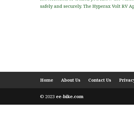
safely and securely. The Hyperax Volt RV Ap
Home
About Us
Contact Us
Privac
© 2023
ee-bike.com