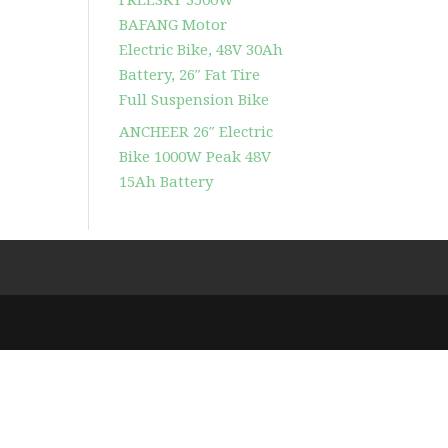
BAFANG Motor
Electric Bike, 48V 30Ah
Battery, 26″ Fat Tire
Full Suspension Bike
ANCHEER 26″ Electric
Bike 1000W Peak 48V
15Ah Battery