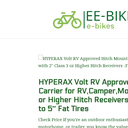
HYPERAX Volt RV Approve
Carrier for RV,Camper,Mo
or Higher Hitch Receivers
to 5″ Fat Tires
Check Price If you’re an outdoor enthusias
motorhome, or trailer, you know the value 