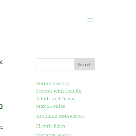
Search
Gotrax Electric
Scooter with Seat for
Adults and Teens,
p
Max 25 Miles
ANCHEER AMAK00012
Electric Bikes
r,
FREESKY 3500W