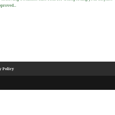
proved...
y Policy