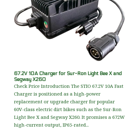
67.2V 10A Charger for Sur-Ron Light Bee X and
Segway X260
Check Price Introduction The STIO 67.2V 10A Fast
Charger is positioned as a high-power
replacement or upgrade charger for popular
60V-class electric dirt bikes such as the Sur-Ron
Light Bee X and Segway X260. It promises a 672W
high-current output, IP65-rated...