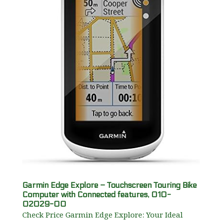
Garmin Edge Explore – Touchscreen Touring Bike
Computer with Connected features, 010-
02029-00
Check Price Garmin Edge Explore: Your Ideal