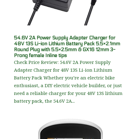
54.6V 2A Power Supply Adapter Charger for
48V 13S Li-ion Lithium Battery Pack 5.5×2.1mm
Round Plug with 5.5×2.5mm & GX16 12mm 3-
Prong female Inline tips
Check Price Review: 54.6V 2A Power Supply
Adapter Charger for 48V 13S Li-ion Lithium
Battery Pack Whether you’re an electric bike
enthusiast, a DIY electric vehicle builder, or just
need a reliable charger for your 48V 13S lithium
battery pack, the 54.6V 2A...