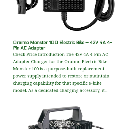
Oraimo Monster 100 Electric Bike — 42V 4A 4-
Pin AC Adapter
Check Price Introduction The 42V 4A 4-Pin AC
Adapter Charger for the Oraimo Electric Bike
Monster 100 is a purpose-built replacement
power supply intended to restore or maintain
charging capability for that specific e-bike
model. As a dedicated charging accessory, it...