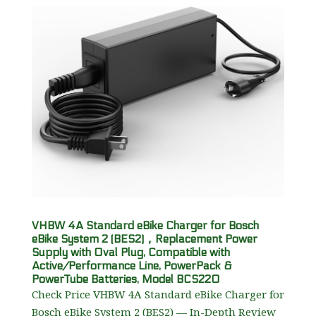
VHBW 4A Standard eBike Charger for Bosch
eBike System 2 (BES2)，Replacement Power
Supply with Oval Plug, Compatible with
Active/Performance Line, PowerPack &
PowerTube Batteries, Model BCS220
Check Price VHBW 4A Standard eBike Charger for
Bosch eBike System 2 (BES2) — In-Depth Review