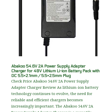
Abakoo 54.6V 2A Power Supply Adapter
Charger for 48V Lithium Li-ion Battery Pack with
DC 5.5×2.1mm / 5.5×2.5mm Plug
Check Price Abakoo 54.6V 2A Power Supply
Adapter Charger Review As lithium-ion battery
technology continues to evolve, the need for
reliable and efficient chargers becomes
increasingly important. The Abakoo 54.6V 2A