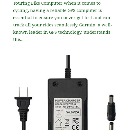
Touring Bike Computer When it comes to
cycling, having a reliable GPS computer is
essential to ensure you never get lost and can
track all your rides seamlessly. Garmin, a well-
known leader in GPS technology, understands
the...