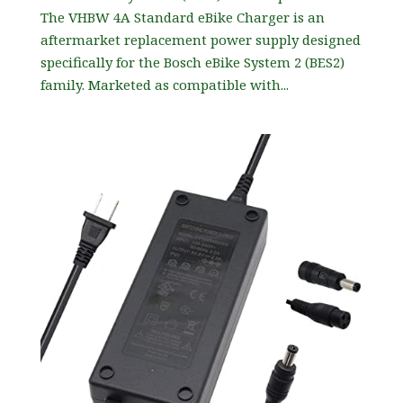
The VHBW 4A Standard eBike Charger is an
aftermarket replacement power supply designed
specifically for the Bosch eBike System 2 (BES2)
family. Marketed as compatible with...