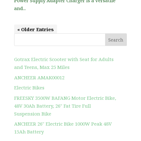
Power Supply Adapter Charger is a versatile
and...
« Older Entries
Search
Gotrax Electric Scooter with Seat for Adults
and Teens, Max 25 Miles
ANCHEER AMAK00012
Electric Bikes
FREESKY 3500W BAFANG Motor Electric Bike,
48V 30Ah Battery, 26″ Fat Tire Full
Suspension Bike
ANCHEER 26″ Electric Bike 1000W Peak 48V
15Ah Battery