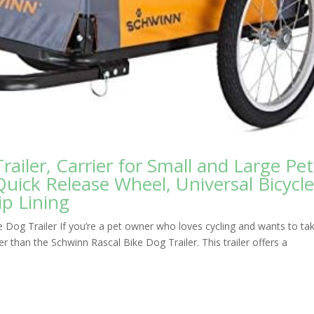
ailer, Carrier for Small and Large Pet
Quick Release Wheel, Universal Bicycl
p Lining
 Dog Trailer If you’re a pet owner who loves cycling and wants to ta
her than the Schwinn Rascal Bike Dog Trailer. This trailer offers a