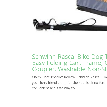
Schwinn Rascal Bike Dog Tr
Easy Folding Cart Frame, 
Coupler, Washable Non-Sli
Check Price Product Review: Schwinn Rascal Bike
your furry friend along for the ride, look no furt
convenient and safe way to...