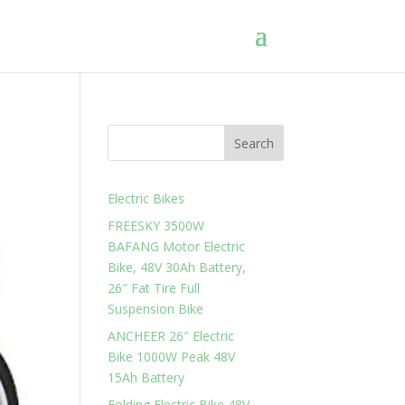
Search
Electric Bikes
FREESKY 3500W
BAFANG Motor Electric
Bike, 48V 30Ah Battery,
26″ Fat Tire Full
Suspension Bike
ANCHEER 26″ Electric
Bike 1000W Peak 48V
15Ah Battery
Folding Electric Bike 48V