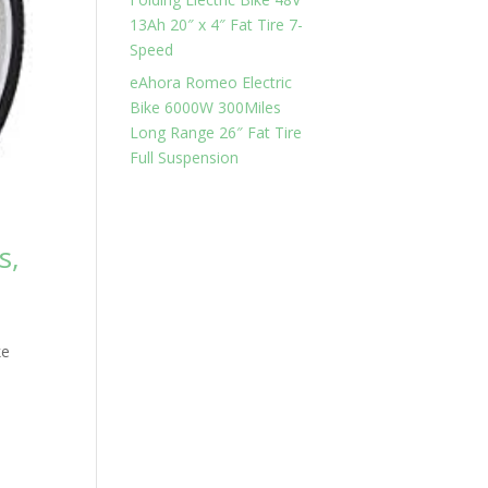
13Ah 20″ x 4″ Fat Tire 7-
Speed
eAhora Romeo Electric
Bike 6000W 300Miles
Long Range 26″ Fat Tire
Full Suspension
s,
e
ke