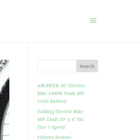
Search
ANCHEER 26″ Electric
Bike 1000W Peak 48V
15Ah Battery
Folding Electric Bike
48V 13Ah 20″ x 4″ Fat
Tire 7-Speed
eAhora Romeo