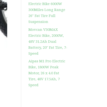
Electric Bike 6000W
300Miles Long Range
26″ Fat Tire Full
Suspension
Movcan V30MAX
Electric Bike, 2000W,
48V 31.2Ah Dual
Battery, 20″ Fat Tire, 7-
Speed
Aipas M1 Pro Electric
Bike, 1800W Peak
Motor, 26 x 4.0 Fat
Tire, 48V 17.5Ah, 7
Speed