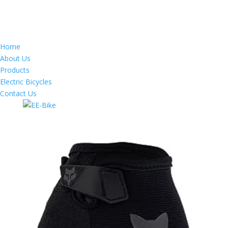
Home
About Us
Products
Electric Bicycles
Contact Us