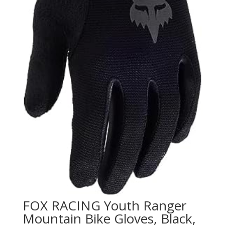
FOX RACING Youth Ranger
Mountain Bike Gloves, Black,