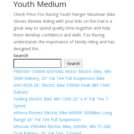
Youth Medium
Check Price Fox Racing Youth Ranger Mountain Bike
Gloves Review Riding with your kids on the trail is a
great way to spend quality time together and help
them develop confidence and skills. Fox Racing
understands the importance of family riding and has
designed the...
Search
Search
FREESKY 3500W BAFANG Motor Electric Bike, 48V
30Ah Battery, 26″ Fat Tire Full Suspension Bike
ANCHEER 26″ Electric Bike 1000W Peak 48V 15Ah
Battery
Folding Electric Bike 48V 13Ah 20″ x 4″ Fat Tire 7-
Speed
eAhora Romeo Electric Bike 6000W 300Miles Long
Range 26″ Fat Tire Full Suspension
Movcan V30MAX Electric Bike, 2000W, 48V 31.2Ah
Dual Battery, 20″ Fat Tire, 7-Speed