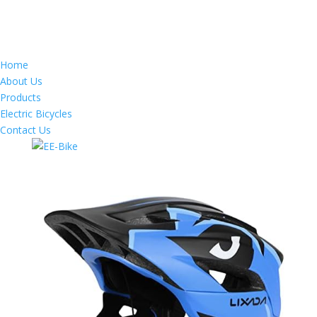
Home
About Us
Products
Electric Bicycles
Contact Us