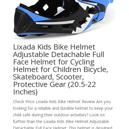
Lixada Kids Bike Helmet
Adjustable Detachable Full
Face Helmet for Cycling
Helmet for Children Bicycle,
Skateboard, Scooter,
Protective Gear (20.5-22
Inches)
Check Price Lixada Kids Bike Helmet Review Are you
looking for a reliable and durable helmet to keep your
child safe during their outdoor activities? Look no
further than the Lixada Kids Bike Helmet Adjustable
Detachable Full Face Helmet. This helmet is designed