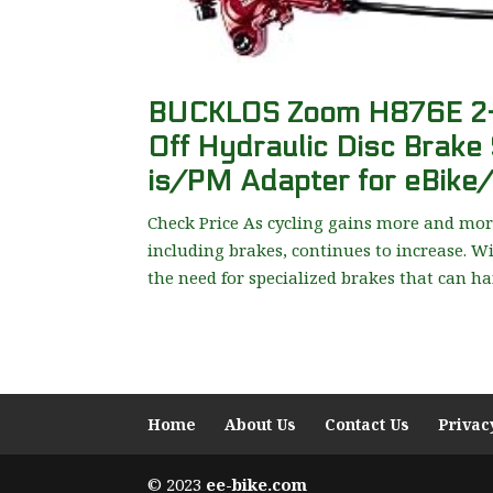
BUCKLOS Zoom H876E 2-PI
Off Hydraulic Disc Brake 
is/PM Adapter for eBike
Check Price As cycling gains more and more
including brakes, continues to increase. Wi
the need for specialized brakes that can han
Home
About Us
Contact Us
Privac
© 2023
ee-bike.com