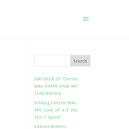
Search
ANCHEER 26″ Electric
Bike 1000W Peak 48V
15Ah Battery
Folding Electric Bike
48V 13Ah 20″ x 4″ Fat
Tire 7-Speed
eAhora Romeo