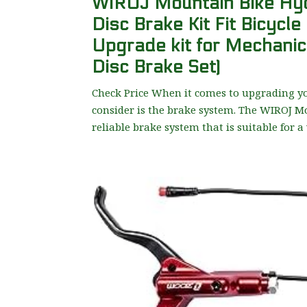
WIROJ Mountain Bike Hydr
Disc Brake Kit Fit Bicycle
Upgrade kit for Mechanic
Disc Brake Set)
Check Price When it comes to upgrading y
consider is the brake system. The WIROJ Mo
reliable brake system that is suitable for a 