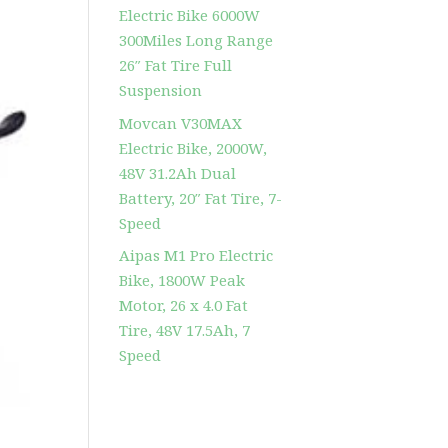
Electric Bike 6000W
300Miles Long Range
26″ Fat Tire Full
Suspension
Movcan V30MAX
Electric Bike, 2000W,
48V 31.2Ah Dual
Battery, 20″ Fat Tire, 7-
Speed
Aipas M1 Pro Electric
Bike, 1800W Peak
Motor, 26 x 4.0 Fat
Tire, 48V 17.5Ah, 7
Speed