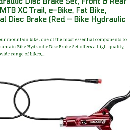
aulic Disc Brake Set, Front & Rear
 MTB XC Trail, e-Bike, Fat Bike,
al Disc Brake (Red – Bike Hydraulic
our mountain bike, one of the most essential components to
untain Bike Hydraulic Disc Brake Set offers a high-quality,
wide range of bikes,...