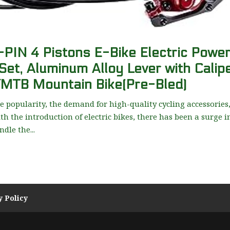
N 4 Pistons E-Bike Electric Powe
Set, Aluminum Alloy Lever with Calip
/MTB Mountain Bike(Pre-Bled)
 popularity, the demand for high-quality cycling accessories
th the introduction of electric bikes, there has been a surge i
dle the...
y Policy