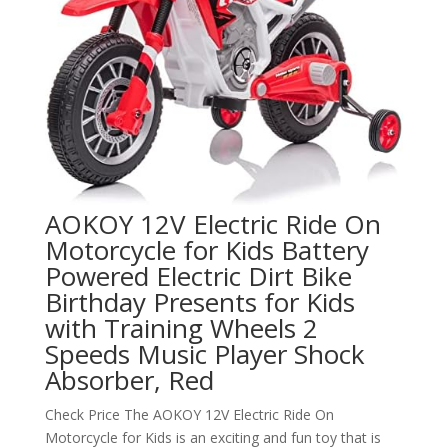
AOKOY 12V Electric Ride On
Motorcycle for Kids Battery
Powered Electric Dirt Bike
Birthday Presents for Kids
with Training Wheels 2
Speeds Music Player Shock
Absorber, Red
Check Price The AOKOY 12V Electric Ride On
Motorcycle for Kids is an exciting and fun toy that is