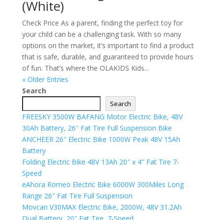
(White)
Check Price As a parent, finding the perfect toy for
your child can be a challenging task. With so many
options on the market, it’s important to find a product
that is safe, durable, and guaranteed to provide hours
of fun. That’s where the OLAKIDS Kids...
« Older Entries
Search
Search
FREESKY 3500W BAFANG Motor Electric Bike, 48V
30Ah Battery, 26″ Fat Tire Full Suspension Bike
ANCHEER 26″ Electric Bike 1000W Peak 48V 15Ah
Battery
Folding Electric Bike 48V 13Ah 20″ x 4″ Fat Tire 7-
Speed
eAhora Romeo Electric Bike 6000W 300Miles Long
Range 26″ Fat Tire Full Suspension
Movcan V30MAX Electric Bike, 2000W, 48V 31.2Ah
Dual Battery, 20″ Fat Tire, 7-Speed