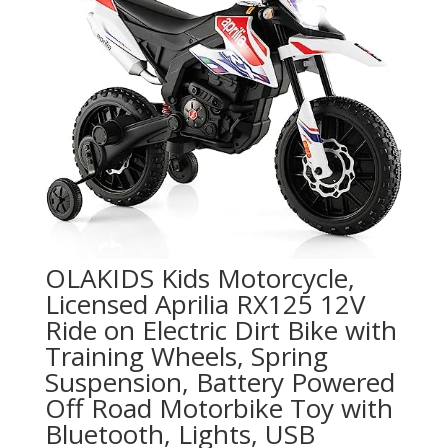
OLAKIDS Kids Motorcycle,
Licensed Aprilia RX125 12V
Ride on Electric Dirt Bike with
Training Wheels, Spring
Suspension, Battery Powered
Off Road Motorbike Toy with
Bluetooth, Lights, USB