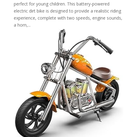
perfect for young children. This battery-powered
electric dirt bike is designed to provide a realistic riding
experience, complete with two speeds, engine sounds,
a horn,...