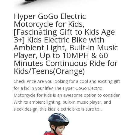
Hyper GoGo Electric
Motorcycle for Kids,
[Fascinating Gift to Kids Age
3+] Kids Electric Bike with
Ambient Light, Built-in Music
Player, Up to 10MPH & 60
Minutes Continuous Ride for
Kids/Teens(Orange)
Check Price Are you looking for a cool and exciting gift
for a kid in your life? The Hyper GoGo Electric
Motorcycle for Kids is an awesome option to consider.
With its ambient lighting, built-in music player, and
sleek design, this kids’ electric bike is sure to...