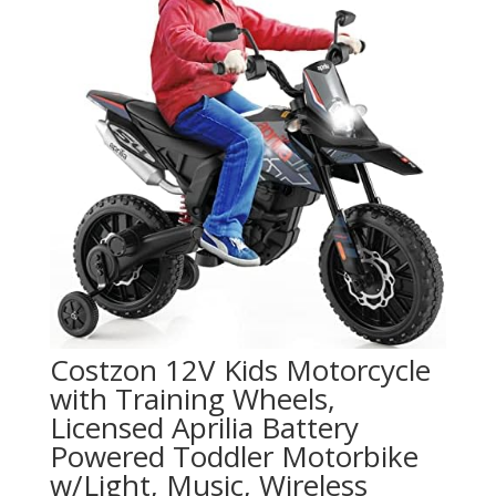
Costzon 12V Kids Motorcycle
with Training Wheels,
Licensed Aprilia Battery
Powered Toddler Motorbike
w/Light, Music, Wireless