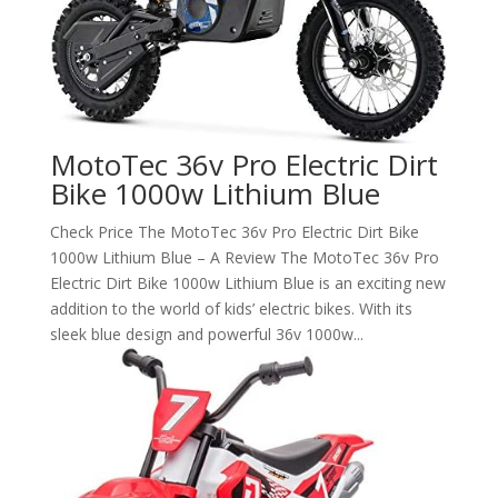
MotoTec 36v Pro Electric Dirt
Bike 1000w Lithium Blue
Check Price The MotoTec 36v Pro Electric Dirt Bike
1000w Lithium Blue – A Review The MotoTec 36v Pro
Electric Dirt Bike 1000w Lithium Blue is an exciting new
addition to the world of kids’ electric bikes. With its
sleek blue design and powerful 36v 1000w...