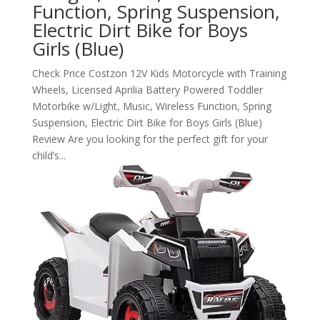
Function, Spring Suspension,
Electric Dirt Bike for Boys
Girls (Blue)
Check Price Costzon 12V Kids Motorcycle with Training
Wheels, Licensed Aprilia Battery Powered Toddler
Motorbike w/Light, Music, Wireless Function, Spring
Suspension, Electric Dirt Bike for Boys Girls (Blue)
Review Are you looking for the perfect gift for your
child’s...