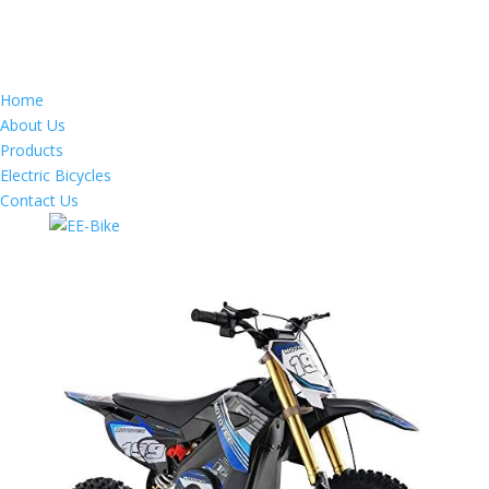
Home
About Us
Products
Electric Bicycles
Contact Us