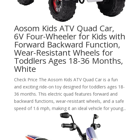
Aosom Kids ATV Quad Car,
6V Four-Wheeler for Kids with
Forward Backward Function,
Wear-Resistant Wheels for
Toddlers Ages 18-36 Months,
White
Check Price The Aosom Kids ATV Quad Car is a fun
and exciting ride-on toy designed for toddlers ages 18-
36 months. This electric quad features forward and
backward functions, wear-resistant wheels, and a safe
speed of 1.6 mph, making it an ideal vehicle for young...