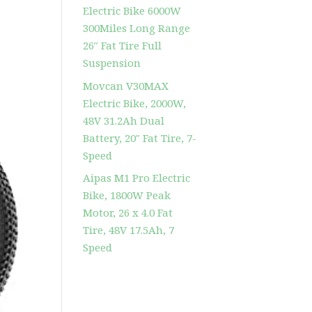
Electric Bike 6000W
300Miles Long Range
26″ Fat Tire Full
Suspension
Movcan V30MAX
Electric Bike, 2000W,
48V 31.2Ah Dual
Battery, 20″ Fat Tire, 7-
Speed
Aipas M1 Pro Electric
Bike, 1800W Peak
Motor, 26 x 4.0 Fat
Tire, 48V 17.5Ah, 7
Speed