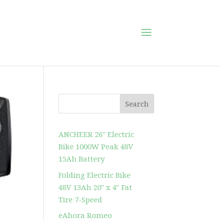
Search
ANCHEER 26″ Electric
Bike 1000W Peak 48V
15Ah Battery
Folding Electric Bike
48V 13Ah 20″ x 4″ Fat
Tire 7-Speed
eAhora Romeo