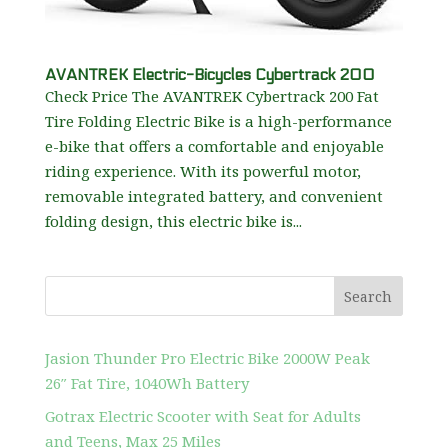
AVANTREK Electric-Bicycles Cybertrack 200
Check Price The AVANTREK Cybertrack 200 Fat
Tire Folding Electric Bike is a high-performance
e-bike that offers a comfortable and enjoyable
riding experience. With its powerful motor,
removable integrated battery, and convenient
folding design, this electric bike is...
Search
Jasion Thunder Pro Electric Bike 2000W Peak
26″ Fat Tire, 1040Wh Battery
Gotrax Electric Scooter with Seat for Adults
and Teens, Max 25 Miles