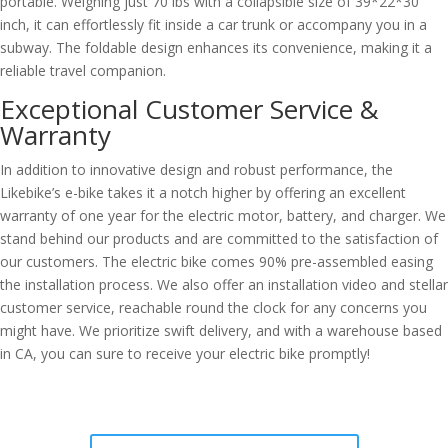
portable. Weighing just 70 lbs with a collapsible size of 39*22*30
inch, it can effortlessly fit inside a car trunk or accompany you in a
subway. The foldable design enhances its convenience, making it a
reliable travel companion.
Exceptional Customer Service &
Warranty
In addition to innovative design and robust performance, the
Likebike’s e-bike takes it a notch higher by offering an excellent
warranty of one year for the electric motor, battery, and charger. We
stand behind our products and are committed to the satisfaction of
our customers. The electric bike comes 90% pre-assembled easing
the installation process. We also offer an installation video and stellar
customer service, reachable round the clock for any concerns you
might have. We prioritize swift delivery, and with a warehouse based
in CA, you can sure to receive your electric bike promptly!