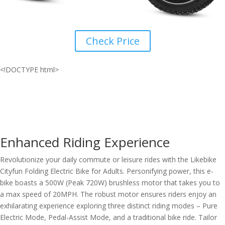
Check Price
<!DOCTYPE html>
Enhanced Riding Experience
Revolutionize your daily commute or leisure rides with the Likebike
Cityfun Folding Electric Bike for Adults. Personifying power, this e-
bike boasts a 500W (Peak 720W) brushless motor that takes you to
a max speed of 20MPH. The robust motor ensures riders enjoy an
exhilarating experience exploring three distinct riding modes – Pure
Electric Mode, Pedal-Assist Mode, and a traditional bike ride. Tailor