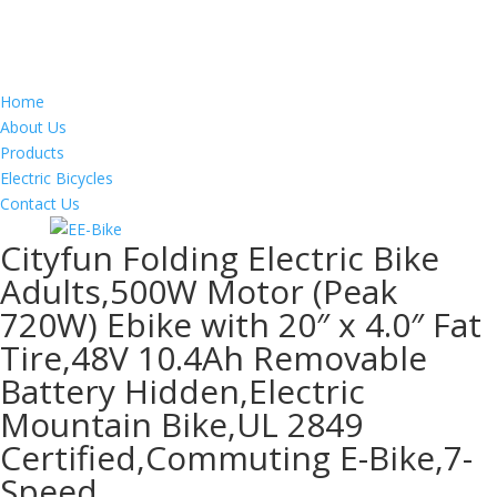
Home
About Us
Products
Electric Bicycles
Contact Us
Cityfun Folding Electric Bike
Adults,500W Motor (Peak
720W) Ebike with 20″ x 4.0″ Fat
Tire,48V 10.4Ah Removable
Battery Hidden,Electric
Mountain Bike,UL 2849
Certified,Commuting E-Bike,7-
Speed