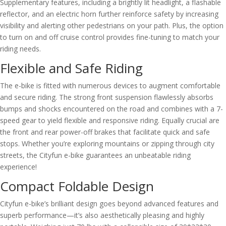
Supplementary features, including a brightly lit headlight, a flashable
reflector, and an electric horn further reinforce safety by increasing
visibility and alerting other pedestrians on your path. Plus, the option
to turn on and off cruise control provides fine-tuning to match your
riding needs.
Flexible and Safe Riding
The e-bike is fitted with numerous devices to augment comfortable
and secure riding. The strong front suspension flawlessly absorbs
bumps and shocks encountered on the road and combines with a 7-
speed gear to yield flexible and responsive riding. Equally crucial are
the front and rear power-off brakes that facilitate quick and safe
stops. Whether you’re exploring mountains or zipping through city
streets, the Cityfun e-bike guarantees an unbeatable riding
experience!
Compact Foldable Design
Cityfun e-bike’s brilliant design goes beyond advanced features and
superb performance—it’s also aesthetically pleasing and highly