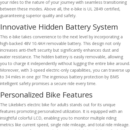
your rides to the nature of your journey with seamless transitioning
between these modes. Above all, the e-bike is UL 2849 certified,
guaranteeing superior quality and safety.
Innovative Hidden Battery System
This e-bike takes convenience to the next level by incorporating a
high-backed 48V 10.4AH removable battery. This design not only
increases anti-theft security but significantly enhances dust and
water resistance. The hidden battery is easily removable, allowing
you to charge it independently without lugging the entire bike around.
Moreover, with 3-speed electric-only capabilities, you can traverse up
to 34 miles in one go! The ingenious battery protection by BMS
intelligent safety promises a secure ride every time.
Personalized Bike Features
The Likebike’s electric bike for adults stands out for its unique
features promoting personalized utilization. It is equipped with an
insightful colorful LCD, enabling you to monitor multiple riding
metrics like current speed, single ride mileage, and total ride mileage.