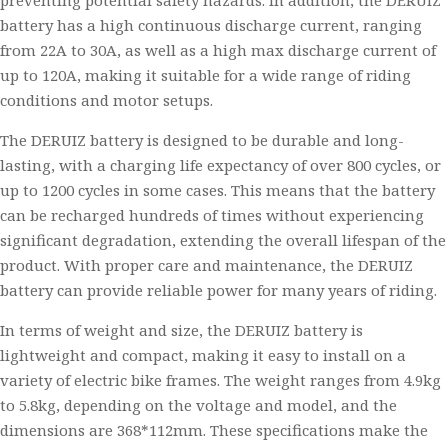
preventing potential safety hazards. In addition, the DERUIZ
battery has a high continuous discharge current, ranging
from 22A to 30A, as well as a high max discharge current of
up to 120A, making it suitable for a wide range of riding
conditions and motor setups.
The DERUIZ battery is designed to be durable and long-
lasting, with a charging life expectancy of over 800 cycles, or
up to 1200 cycles in some cases. This means that the battery
can be recharged hundreds of times without experiencing
significant degradation, extending the overall lifespan of the
product. With proper care and maintenance, the DERUIZ
battery can provide reliable power for many years of riding.
In terms of weight and size, the DERUIZ battery is
lightweight and compact, making it easy to install on a
variety of electric bike frames. The weight ranges from 4.9kg
to 5.8kg, depending on the voltage and model, and the
dimensions are 368*112mm. These specifications make the