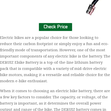
Check Price
Electric bikes are a popular choice for those looking to
reduce their carbon footprint or simply enjoy a fun and eco-
friendly mode of transportation. However, one of the most
important components of any electric bike is the battery. The
DERUIZ Ebike Battery is a top-of-the-line lithium battery
pack that is compatible with a variety of mid-drive electric
bike motors, making it a versatile and reliable choice for the
modern e-bike enthusiast.
When it comes to choosing an electric bike battery, there are
a few key factors to consider. The capacity, or voltage, of the
battery is important, as it determines the overall power
output and range of the bike. The DERUIZ battery comes in