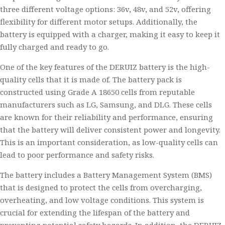
three different voltage options: 36v, 48v, and 52v, offering
flexibility for different motor setups. Additionally, the
battery is equipped with a charger, making it easy to keep it
fully charged and ready to go.
One of the key features of the DERUIZ battery is the high-
quality cells that it is made of. The battery pack is
constructed using Grade A 18650 cells from reputable
manufacturers such as LG, Samsung, and DLG. These cells
are known for their reliability and performance, ensuring
that the battery will deliver consistent power and longevity.
This is an important consideration, as low-quality cells can
lead to poor performance and safety risks.
The battery includes a Battery Management System (BMS)
that is designed to protect the cells from overcharging,
overheating, and low voltage conditions. This system is
crucial for extending the lifespan of the battery and