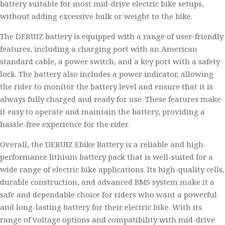
battery suitable for most mid-drive electric bike setups,
without adding excessive bulk or weight to the bike.
The DERUIZ battery is equipped with a range of user-friendly
features, including a charging port with an American
standard cable, a power switch, and a key port with a safety
lock. The battery also includes a power indicator, allowing
the rider to monitor the battery level and ensure that it is
always fully charged and ready for use. These features make
it easy to operate and maintain the battery, providing a
hassle-free experience for the rider.
Overall, the DERUIZ Ebike Battery is a reliable and high-
performance lithium battery pack that is well-suited for a
wide range of electric bike applications. Its high-quality cells,
durable construction, and advanced BMS system make it a
safe and dependable choice for riders who want a powerful
and long-lasting battery for their electric bike. With its
range of voltage options and compatibility with mid-drive