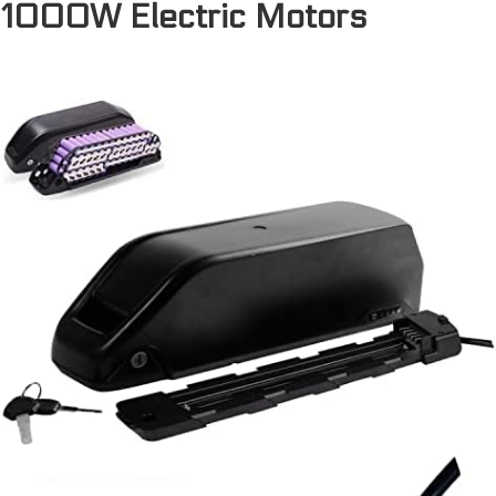
1000W Electric Motors