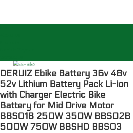
Home
About Us
Products
Electric Bicycles
Contact Us
DERUIZ Ebike Battery 36v 48v
52v Lithium Battery Pack Li-ion
with Charger Electric Bike
Battery for Mid Drive Motor
BBS01B 250W 350W BBS02B
500W 750W BBSHD BBS03