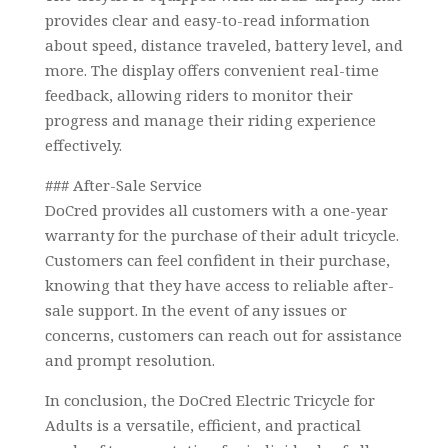
provides clear and easy-to-read information
about speed, distance traveled, battery level, and
more. The display offers convenient real-time
feedback, allowing riders to monitor their
progress and manage their riding experience
effectively.
### After-Sale Service
DoCred provides all customers with a one-year
warranty for the purchase of their adult tricycle.
Customers can feel confident in their purchase,
knowing that they have access to reliable after-
sale support. In the event of any issues or
concerns, customers can reach out for assistance
and prompt resolution.
In conclusion, the DoCred Electric Tricycle for
Adults is a versatile, efficient, and practical