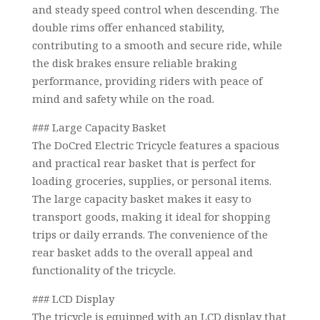
and steady speed control when descending. The
double rims offer enhanced stability,
contributing to a smooth and secure ride, while
the disk brakes ensure reliable braking
performance, providing riders with peace of
mind and safety while on the road.
### Large Capacity Basket
The DoCred Electric Tricycle features a spacious
and practical rear basket that is perfect for
loading groceries, supplies, or personal items.
The large capacity basket makes it easy to
transport goods, making it ideal for shopping
trips or daily errands. The convenience of the
rear basket adds to the overall appeal and
functionality of the tricycle.
### LCD Display
The tricycle is equipped with an LCD display that