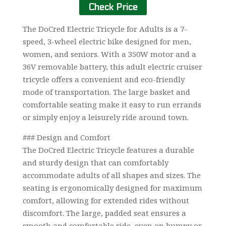
Check Price
The DoCred Electric Tricycle for Adults is a 7-
speed, 3-wheel electric bike designed for men,
women, and seniors. With a 350W motor and a
36V removable battery, this adult electric cruiser
tricycle offers a convenient and eco-friendly
mode of transportation. The large basket and
comfortable seating make it easy to run errands
or simply enjoy a leisurely ride around town.
### Design and Comfort
The DoCred Electric Tricycle features a durable
and sturdy design that can comfortably
accommodate adults of all shapes and sizes. The
seating is ergonomically designed for maximum
comfort, allowing for extended rides without
discomfort. The large, padded seat ensures a
smooth and comfortable ride, even on bumpy or