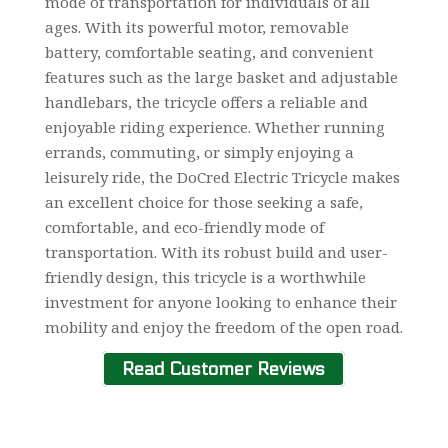
mode of transportation for individuals of all
ages. With its powerful motor, removable
battery, comfortable seating, and convenient
features such as the large basket and adjustable
handlebars, the tricycle offers a reliable and
enjoyable riding experience. Whether running
errands, commuting, or simply enjoying a
leisurely ride, the DoCred Electric Tricycle makes
an excellent choice for those seeking a safe,
comfortable, and eco-friendly mode of
transportation. With its robust build and user-
friendly design, this tricycle is a worthwhile
investment for anyone looking to enhance their
mobility and enjoy the freedom of the open road.
Read Customer Reviews