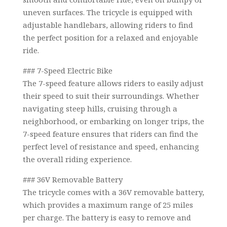
uneven surfaces. The tricycle is equipped with
adjustable handlebars, allowing riders to find
the perfect position for a relaxed and enjoyable
ride.
### 7-Speed Electric Bike
The 7-speed feature allows riders to easily adjust
their speed to suit their surroundings. Whether
navigating steep hills, cruising through a
neighborhood, or embarking on longer trips, the
7-speed feature ensures that riders can find the
perfect level of resistance and speed, enhancing
the overall riding experience.
### 36V Removable Battery
The tricycle comes with a 36V removable battery,
which provides a maximum range of 25 miles
per charge. The battery is easy to remove and