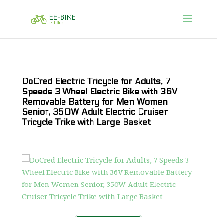
DoCred Electric Tricycle for Adults, 7
Speeds 3 Wheel Electric Bike with 36V
Removable Battery for Men Women
Senior, 350W Adult Electric Cruiser
Tricycle Trike with Large Basket