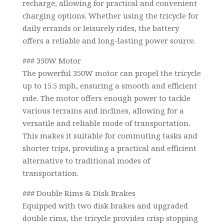
recharge, allowing for practical and convenient
charging options. Whether using the tricycle for
daily errands or leisurely rides, the battery
offers a reliable and long-lasting power source.
### 350W Motor
The powerful 350W motor can propel the tricycle
up to 15.5 mph, ensuring a smooth and efficient
ride. The motor offers enough power to tackle
various terrains and inclines, allowing for a
versatile and reliable mode of transportation.
This makes it suitable for commuting tasks and
shorter trips, providing a practical and efficient
alternative to traditional modes of
transportation.
### Double Rims & Disk Brakes
Equipped with two disk brakes and upgraded
double rims, the tricycle provides crisp stopping