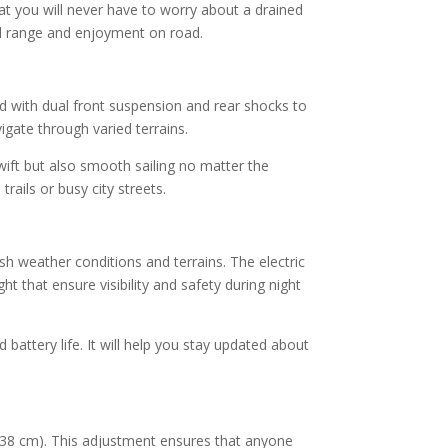
hat you will never have to worry about a drained
el range and enjoyment on road.
d with dual front suspension and rear shocks to
vigate through varied terrains.
wift but also smooth sailing no matter the
rails or busy city streets.
h weather conditions and terrains. The electric
ght that ensure visibility and safety during night
battery life. It will help you stay updated about
19.38 cm). This adjustment ensures that anyone