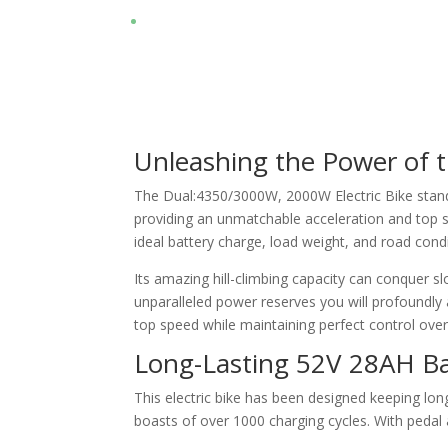
Unleashing the Power of
The Dual:4350/3000W, 2000W Electric Bike stands
providing an unmatchable acceleration and top s
ideal battery charge, load weight, and road condi
Its amazing hill-climbing capacity can conquer sl
unparalleled power reserves you will profoundly a
top speed while maintaining perfect control over
Long-Lasting 52V 28AH B
This electric bike has been designed keeping lon
boasts of over 1000 charging cycles. With pedal 