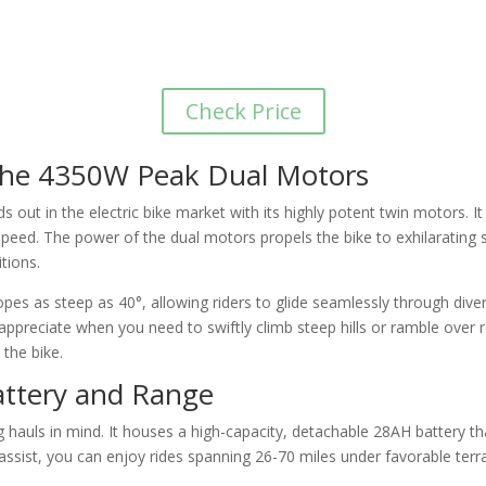
Check Price
 the 4350W Peak Dual Motors
 out in the electric bike market with its highly potent twin motors. 
peed. The power of the dual motors propels the bike to exhilarating
tions.
opes as steep as 40°, allowing riders to glide seamlessly through divers
ppreciate when you need to swiftly climb steep hills or ramble over ro
 the bike.
attery and Range
g hauls in mind. It houses a high-capacity, detachable 28AH battery 
assist, you can enjoy rides spanning 26-70 miles under favorable terra