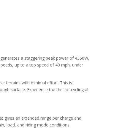
It generates a staggering peak power of 4350W,
 speeds, up to a top speed of 40 mph, under
e terrains with minimal effort. This is
ugh surface. Experience the thrill of cycling at
that gives an extended range per charge and
in, load, and riding mode conditions.