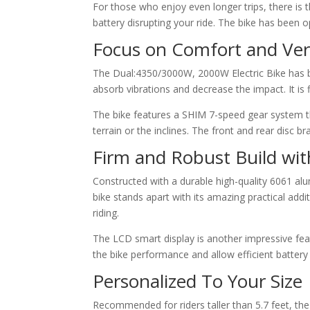
For those who enjoy even longer trips, there is 
battery disrupting your ride. The bike has been
Focus on Comfort and Vers
The Dual:4350/3000W, 2000W Electric Bike has be
absorb vibrations and decrease the impact. It is f
The bike features a SHIM 7-speed gear system tha
terrain or the inclines. The front and rear disc b
Firm and Robust Build wi
Constructed with a durable high-quality 6061 al
bike stands apart with its amazing practical additi
riding.
The LCD smart display is another impressive featu
the bike performance and allow efficient battery u
Personalized To Your Size
Recommended for riders taller than 5.7 feet, the