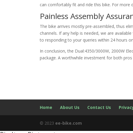
can comfortably fit and ride this bike. For more d
Painless Assembly Assura
The bike arrives mostly pre-assembled, thus eli
channels. If any help is needed, we are availab
to responding to your queries within 24 hours o
In conclusion, the Dual:4350/3000W, 2000W Elect
package. A worthwhile investment for both pros 
Home
About Us
Contact Us
Privac
© 2023
ee-bike.com