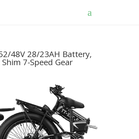
52/48V 28/23AH Battery,
e, Shim 7-Speed Gear