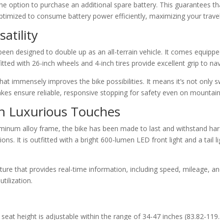
the option to purchase an additional spare battery. This guarantees t
 optimized to consume battery power efficiently, maximizing your trav
atility
en designed to double up as an all-terrain vehicle. It comes equippe
itted with 26-inch wheels and 4-inch tires provide excellent grip to na
t immensely improves the bike possibilities. It means it’s not only s
rakes ensure reliable, responsive stopping for safety even on mountain t
th Luxurious Touches
uminum alloy frame, the bike has been made to last and withstand hars
ons. It is outfitted with a bright 600-lumen LED front light and a tail li
re that provides real-time information, including speed, mileage, and 
tilization.
 seat height is adjustable within the range of 34-47 inches (83.82-1