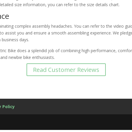
etailed size information, you can refer to the size details chart.
nce
minating complex assembly headaches. You can refer to the video guid
le to assist you and ensure a smooth assembling experience. We pledg
n business days.
ric Bike does a splendid job of combining high performance, comfort, 
and newbie bike enthusiasts.
Read Customer Reviews
y Policy