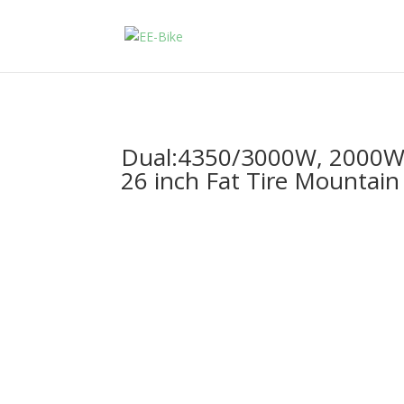
Dual:4350/3000W, 2000W E
26 inch Fat Tire Mountain