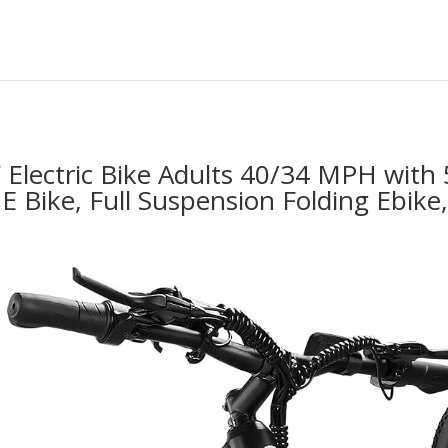
lectric Bike Adults 40/34 MPH with 
 E Bike, Full Suspension Folding Ebik