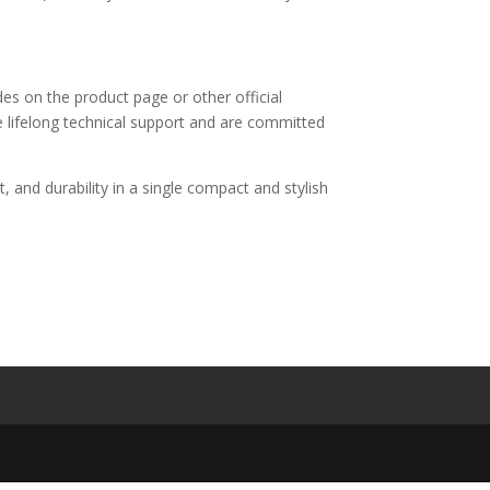
es on the product page or other official
e lifelong technical support and are committed
and durability in a single compact and stylish