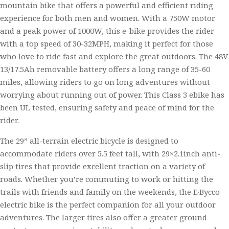
mountain bike that offers a powerful and efficient riding
experience for both men and women. With a 750W motor
and a peak power of 1000W, this e-bike provides the rider
with a top speed of 30-32MPH, making it perfect for those
who love to ride fast and explore the great outdoors. The 48V
13/17.5Ah removable battery offers a long range of 35-60
miles, allowing riders to go on long adventures without
worrying about running out of power. This Class 3 ebike has
been UL tested, ensuring safety and peace of mind for the
rider.
The 29” all-terrain electric bicycle is designed to
accommodate riders over 5.5 feet tall, with 29×2.1inch anti-
slip tires that provide excellent traction on a variety of
roads. Whether you’re commuting to work or hitting the
trails with friends and family on the weekends, the E·Bycco
electric bike is the perfect companion for all your outdoor
adventures. The larger tires also offer a greater ground