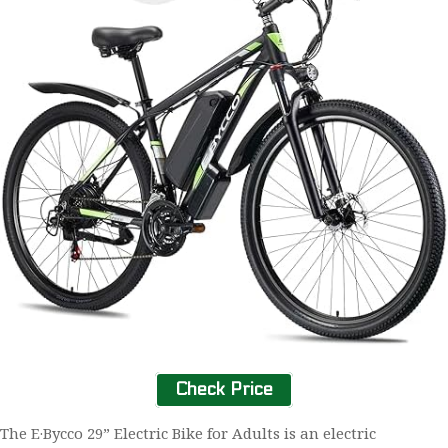
Check Price
The E·Bycco 29” Electric Bike for Adults is an electric