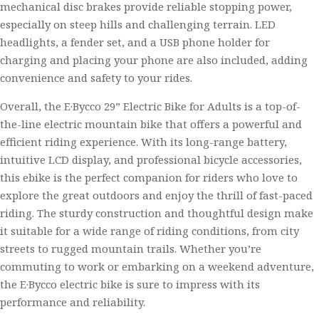
mechanical disc brakes provide reliable stopping power,
especially on steep hills and challenging terrain. LED
headlights, a fender set, and a USB phone holder for
charging and placing your phone are also included, adding
convenience and safety to your rides.
Overall, the E·Bycco 29” Electric Bike for Adults is a top-of-
the-line electric mountain bike that offers a powerful and
efficient riding experience. With its long-range battery,
intuitive LCD display, and professional bicycle accessories,
this ebike is the perfect companion for riders who love to
explore the great outdoors and enjoy the thrill of fast-paced
riding. The sturdy construction and thoughtful design make
it suitable for a wide range of riding conditions, from city
streets to rugged mountain trails. Whether you’re
commuting to work or embarking on a weekend adventure,
the E·Bycco electric bike is sure to impress with its
performance and reliability.