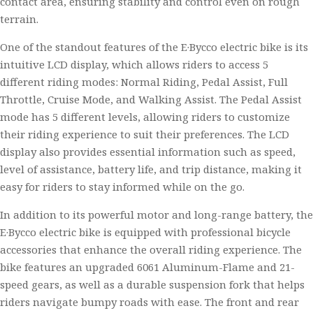
contact area, ensuring stability and control even on rough
terrain.
One of the standout features of the E·Bycco electric bike is its
intuitive LCD display, which allows riders to access 5
different riding modes: Normal Riding, Pedal Assist, Full
Throttle, Cruise Mode, and Walking Assist. The Pedal Assist
mode has 5 different levels, allowing riders to customize
their riding experience to suit their preferences. The LCD
display also provides essential information such as speed,
level of assistance, battery life, and trip distance, making it
easy for riders to stay informed while on the go.
In addition to its powerful motor and long-range battery, the
E·Bycco electric bike is equipped with professional bicycle
accessories that enhance the overall riding experience. The
bike features an upgraded 6061 Aluminum-Flame and 21-
speed gears, as well as a durable suspension fork that helps
riders navigate bumpy roads with ease. The front and rear