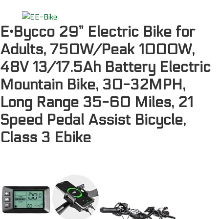
E·Bycco 29” Electric Bike for
Adults, 750W/Peak 1000W,
48V 13/17.5Ah Battery Electric
Mountain Bike, 30-32MPH,
Long Range 35-60 Miles, 21
Speed Pedal Assist Bicycle,
Class 3 Ebike