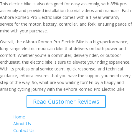
This electric bike is also designed for easy assembly, with 85% pre-
assembly and provided installation tutorial videos and manuals. Each
eAhora Romeo Pro Electric Bike comes with a 1-year warranty
service for the motor, battery, controller, and fork, ensuring peace of
mind with your purchase.
Overall, the eAhora Romeo Pro Electric Bike is a high-performance,
long-range electric mountain bike that delivers on both power and
comfort. Whether you’re a commuter, delivery rider, or outdoor
enthusiast, this electric bike is sure to elevate your riding experience.
With its professional service team, quick response, and technical
guidance, eAhora ensures that you have the support you need every
step of the way. So, what are you waiting for? Enjoy a happy and
amazing cycling journey with the eAhora Romeo Pro Electric Bike!
Read Customer Reviews
Home
About Us
Contact Us