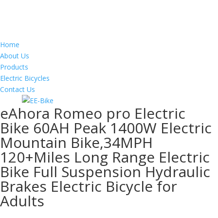
Home
About Us
Products
Electric Bicycles
Contact Us
eAhora Romeo pro Electric
Bike 60AH Peak 1400W Electric
Mountain Bike,34MPH
120+Miles Long Range Electric
Bike Full Suspension Hydraulic
Brakes Electric Bicycle for
Adults