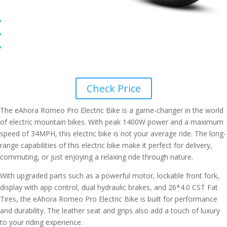
Check Price
The eAhora Romeo Pro Electric Bike is a game-changer in the world
of electric mountain bikes. With peak 1400W power and a maximum
speed of 34MPH, this electric bike is not your average ride. The long-
range capabilities of this electric bike make it perfect for delivery,
commuting, or just enjoying a relaxing ride through nature.
With upgraded parts such as a powerful motor, lockable front fork,
display with app control, dual hydraulic brakes, and 26*4.0 CST Fat
Tires, the eAhora Romeo Pro Electric Bike is built for performance
and durability. The leather seat and grips also add a touch of luxury
to your riding experience.