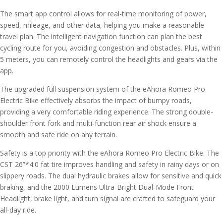
The smart app control allows for real-time monitoring of power,
speed, mileage, and other data, helping you make a reasonable
travel plan. The intelligent navigation function can plan the best
cycling route for you, avoiding congestion and obstacles. Plus, within
5 meters, you can remotely control the headlights and gears via the
app.
The upgraded full suspension system of the eAhora Romeo Pro
Electric Bike effectively absorbs the impact of bumpy roads,
providing a very comfortable riding experience. The strong double-
shoulder front fork and multi-function rear air shock ensure a
smooth and safe ride on any terrain.
Safety is a top priority with the eAhora Romeo Pro Electric Bike. The
CST 26”*4.0 fat tire improves handling and safety in rainy days or on
slippery roads. The dual hydraulic brakes allow for sensitive and quick
braking, and the 2000 Lumens Ultra-Bright Dual-Mode Front
Headlight, brake light, and turn signal are crafted to safeguard your
all-day ride.