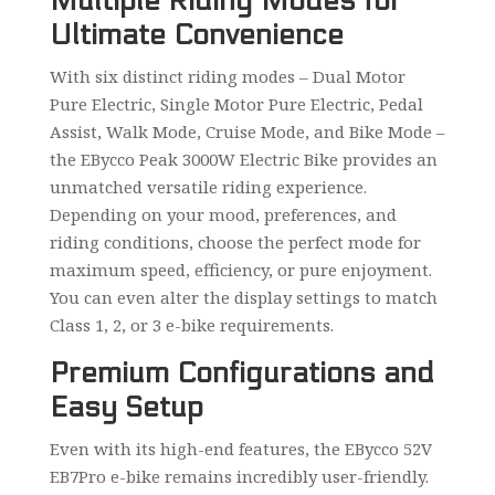
Multiple Riding Modes for
Ultimate Convenience
With six distinct riding modes – Dual Motor
Pure Electric, Single Motor Pure Electric, Pedal
Assist, Walk Mode, Cruise Mode, and Bike Mode –
the EBycco Peak 3000W Electric Bike provides an
unmatched versatile riding experience.
Depending on your mood, preferences, and
riding conditions, choose the perfect mode for
maximum speed, efficiency, or pure enjoyment.
You can even alter the display settings to match
Class 1, 2, or 3 e-bike requirements.
Premium Configurations and
Easy Setup
Even with its high-end features, the EBycco 52V
EB7Pro e-bike remains incredibly user-friendly.