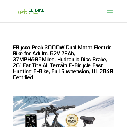
EBycco Peak 3000W Dual Motor Electric
Bike for Adults, 52V 23Ah,
37MPH&85Miles, Hydraulic Disc Brake,
26” Fat Tire All Terrain E-Bicycle Fast
Hunting E-Bike, Full Suspension, UL 2849
Certified