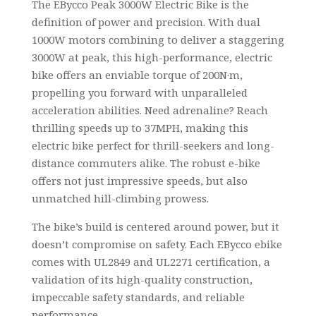
The EBycco Peak 3000W Electric Bike is the
definition of power and precision. With dual
1000W motors combining to deliver a staggering
3000W at peak, this high-performance, electric
bike offers an enviable torque of 200N·m,
propelling you forward with unparalleled
acceleration abilities. Need adrenaline? Reach
thrilling speeds up to 37MPH, making this
electric bike perfect for thrill-seekers and long-
distance commuters alike. The robust e-bike
offers not just impressive speeds, but also
unmatched hill-climbing prowess.
The bike’s build is centered around power, but it
doesn’t compromise on safety. Each EBycco ebike
comes with UL2849 and UL2271 certification, a
validation of its high-quality construction,
impeccable safety standards, and reliable
performance.