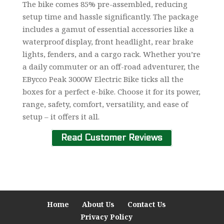
The bike comes 85% pre-assembled, reducing
setup time and hassle significantly. The package
includes a gamut of essential accessories like a
waterproof display, front headlight, rear brake
lights, fenders, and a cargo rack. Whether you’re
a daily commuter or an off-road adventurer, the
EBycco Peak 3000W Electric Bike ticks all the
boxes for a perfect e-bike. Choose it for its power,
range, safety, comfort, versatility, and ease of
setup – it offers it all.
Read Customer Reviews
Home
About Us
Contact Us
Privacy Policy