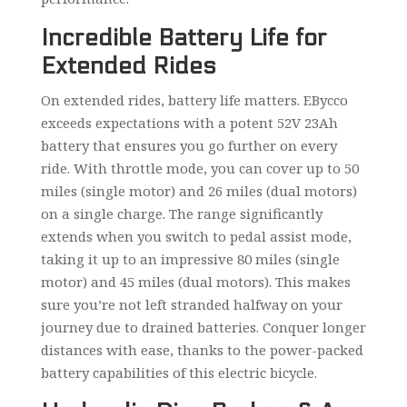
Incredible Battery Life for
Extended Rides
On extended rides, battery life matters. EBycco
exceeds expectations with a potent 52V 23Ah
battery that ensures you go further on every
ride. With throttle mode, you can cover up to 50
miles (single motor) and 26 miles (dual motors)
on a single charge. The range significantly
extends when you switch to pedal assist mode,
taking it up to an impressive 80 miles (single
motor) and 45 miles (dual motors). This makes
sure you’re not left stranded halfway on your
journey due to drained batteries. Conquer longer
distances with ease, thanks to the power-packed
battery capabilities of this electric bicycle.