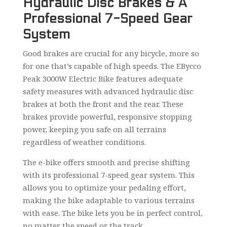
Hydraulic Disc Brakes & A
Professional 7-Speed Gear
System
Good brakes are crucial for any bicycle, more so
for one that’s capable of high speeds. The EBycco
Peak 3000W Electric Bike features adequate
safety measures with advanced hydraulic disc
brakes at both the front and the rear. These
brakes provide powerful, responsive stopping
power, keeping you safe on all terrains
regardless of weather conditions.
The e-bike offers smooth and precise shifting
with its professional 7-speed gear system. This
allows you to optimize your pedaling effort,
making the bike adaptable to various terrains
with ease. The bike lets you be in perfect control,
no matter the speed or the track.