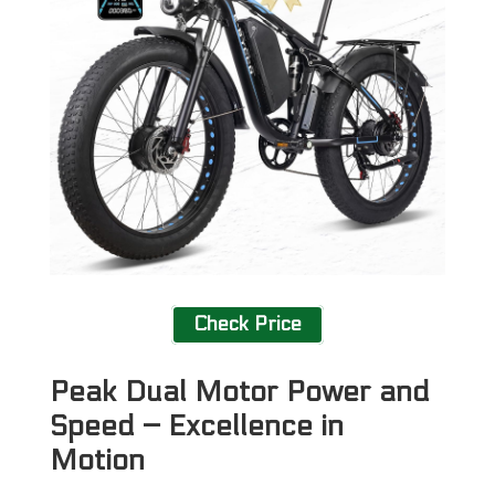
Check Price
Peak Dual Motor Power and
Speed – Excellence in
Motion