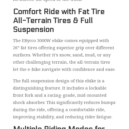
Comfort Ride with Fat Tire
All-Terrain Tires & Full
Suspension
The EBycco 3000W ebike comes equipped with
26” fat tires offering superior grip over different
surfaces. Whether it’s snow, sand, mud, or any
other challenging terrain, the all-terrain tires
let the e-bike navigate with confidence and ease.
The full-suspension design of this ebike is a
distinguishing feature. It includes a lockable
front fork and a racing-grade, mid-mounted
shock absorber. This significantly reduces bumps
during the ride, offering a comfortable ride,
improving stability, and reducing rider fatigue.