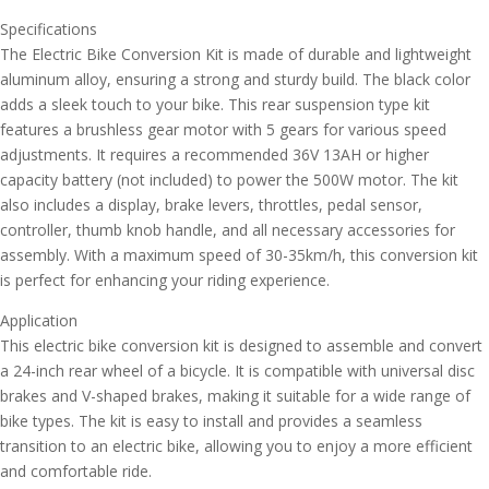
Specifications
The Electric Bike Conversion Kit is made of durable and lightweight
aluminum alloy, ensuring a strong and sturdy build. The black color
adds a sleek touch to your bike. This rear suspension type kit
features a brushless gear motor with 5 gears for various speed
adjustments. It requires a recommended 36V 13AH or higher
capacity battery (not included) to power the 500W motor. The kit
also includes a display, brake levers, throttles, pedal sensor,
controller, thumb knob handle, and all necessary accessories for
assembly. With a maximum speed of 30-35km/h, this conversion kit
is perfect for enhancing your riding experience.
Application
This electric bike conversion kit is designed to assemble and convert
a 24-inch rear wheel of a bicycle. It is compatible with universal disc
brakes and V-shaped brakes, making it suitable for a wide range of
bike types. The kit is easy to install and provides a seamless
transition to an electric bike, allowing you to enjoy a more efficient
and comfortable ride.