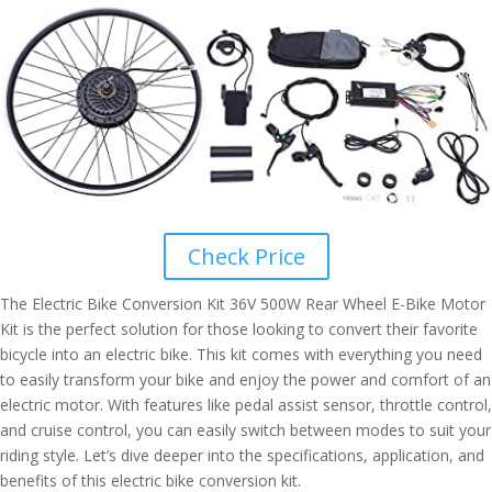
Check Price
The Electric Bike Conversion Kit 36V 500W Rear Wheel E-Bike Motor
Kit is the perfect solution for those looking to convert their favorite
bicycle into an electric bike. This kit comes with everything you need
to easily transform your bike and enjoy the power and comfort of an
electric motor. With features like pedal assist sensor, throttle control,
and cruise control, you can easily switch between modes to suit your
riding style. Let’s dive deeper into the specifications, application, and
benefits of this electric bike conversion kit.