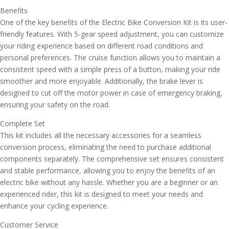
Benefits
One of the key benefits of the Electric Bike Conversion Kit is its user-
friendly features. With 5-gear speed adjustment, you can customize
your riding experience based on different road conditions and
personal preferences. The cruise function allows you to maintain a
consistent speed with a simple press of a button, making your ride
smoother and more enjoyable. Additionally, the brake lever is
designed to cut off the motor power in case of emergency braking,
ensuring your safety on the road.
Complete Set
This kit includes all the necessary accessories for a seamless
conversion process, eliminating the need to purchase additional
components separately. The comprehensive set ensures consistent
and stable performance, allowing you to enjoy the benefits of an
electric bike without any hassle. Whether you are a beginner or an
experienced rider, this kit is designed to meet your needs and
enhance your cycling experience.
Customer Service