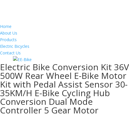
Home
About Us
Products
Electric Bicycles
Contact Us
Electric Bike Conversion Kit 36V
500W Rear Wheel E-Bike Motor
Kit with Pedal Assist Sensor 30-
35KM/H E-Bike Cycling Hub
Conversion Dual Mode
Controller 5 Gear Motor