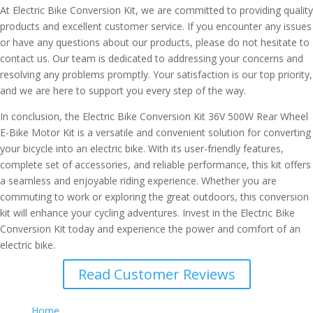
At Electric Bike Conversion Kit, we are committed to providing quality
products and excellent customer service. If you encounter any issues
or have any questions about our products, please do not hesitate to
contact us. Our team is dedicated to addressing your concerns and
resolving any problems promptly. Your satisfaction is our top priority,
and we are here to support you every step of the way.
In conclusion, the Electric Bike Conversion Kit 36V 500W Rear Wheel
E-Bike Motor Kit is a versatile and convenient solution for converting
your bicycle into an electric bike. With its user-friendly features,
complete set of accessories, and reliable performance, this kit offers
a seamless and enjoyable riding experience. Whether you are
commuting to work or exploring the great outdoors, this conversion
kit will enhance your cycling adventures. Invest in the Electric Bike
Conversion Kit today and experience the power and comfort of an
electric bike.
Read Customer Reviews
Home