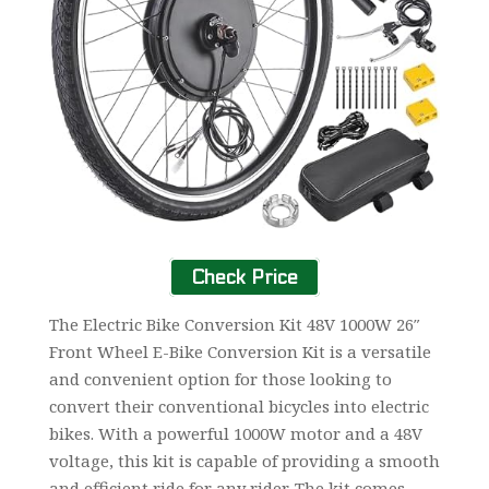
Check Price
The Electric Bike Conversion Kit 48V 1000W 26″
Front Wheel E-Bike Conversion Kit is a versatile
and convenient option for those looking to
convert their conventional bicycles into electric
bikes. With a powerful 1000W motor and a 48V
voltage, this kit is capable of providing a smooth
and efficient ride for any rider. The kit comes