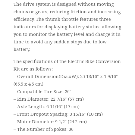
The drive system is designed without moving
chains or gears, reducing friction and increasing
efficiency. The thumb throttle features three
indicators for displaying battery status, allowing
you to monitor the battery level and charge it in
time to avoid any sudden stops due to low
battery.
The specifications of the Electric Bike Conversion
Kit are as follows:
– Overall Dimension(Dia.xW): 25 13/16″ x 1 9/16″
(65.5 x 4.5 cm)
– Compatible Tire Size: 26″
– Rim Diameter: 22 7/16″ (57 cm)
– Axle Length: 6 11/16″ (17 cm)
– Front Dropout Spacing: 3 15/16″ (10 cm)
– Motor Diameter: 9 1/2″ (24.2 cm)
– The Number of Spokes: 36