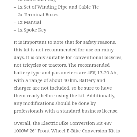
– 1x Set of Winding Pipe and Cable Tie
– 2x Terminal Boxes
– 1x Manual
– 1x Spoke Key
It is important to note that for safety reasons,
this kit is not recommended for use on rainy
days. It is only suitable for conventional bicycles,
not tricycles or tractors. The recommended
battery type and parameters are 48V, 17-20 Ah,
with a range of about 40 km. Battery and
charger are not included, so be sure to have
them ready before using the kit. Additionally,
any modifications should be done by
professionals with a standard business license.
Overall, the Electric Bike Conversion Kit 48V
1000W 26″ Front Wheel E-Bike Conversion Kit is