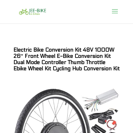
Electric Bike Conversion Kit 48V 1000W
26″ Front Wheel E-Bike Conversion Kit
Dual Mode Controller Thumb Throttle
Ebike Wheel Kit Cycling Hub Conversion Kit