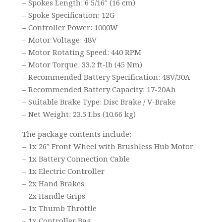
– Spokes Length: 6 5/16″ (16 cm)
– Spoke Specification: 12G
– Controller Power: 1000W
– Motor Voltage: 48V
– Motor Rotating Speed: 440 RPM
– Motor Torque: 33.2 ft-lb (45 Nm)
– Recommended Battery Specification: 48V/30A
– Recommended Battery Capacity: 17-20Ah
– Suitable Brake Type: Disc Brake / V-Brake
– Net Weight: 23.5 Lbs (10.66 kg)
The package contents include:
– 1x 26″ Front Wheel with Brushless Hub Motor
– 1x Battery Connection Cable
– 1x Electric Controller
– 2x Hand Brakes
– 2x Handle Grips
– 1x Thumb Throttle
– 1x Controller Bag