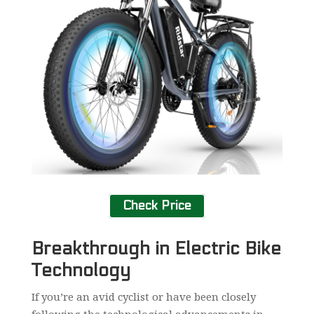
Check Price
Breakthrough in Electric Bike
Technology
If you’re an avid cyclist or have been closely