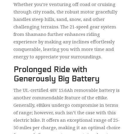
Whether you’re venturing off-road or cruising
through city roads, the robust motor gracefully
handles steep hills, sand, snow, and other
challenging terrains. The 21-speed gear system
from Shamano further enhances riding
experience by making any inclines effortlessly
conquerable, leaving you with more time and
energy to appreciate your surroundings.
Prolonged Ride with
Generously Big Battery
The UL-certified 48V 15.6Ah removable battery is
another commendable feature of the eBike.
Generally, eBikes undergo compromise in terms
of range; however, such isn’t the case with this
electric bike. It offers an exceptional range of 25-
50 miles per charge, making it an optimal choice