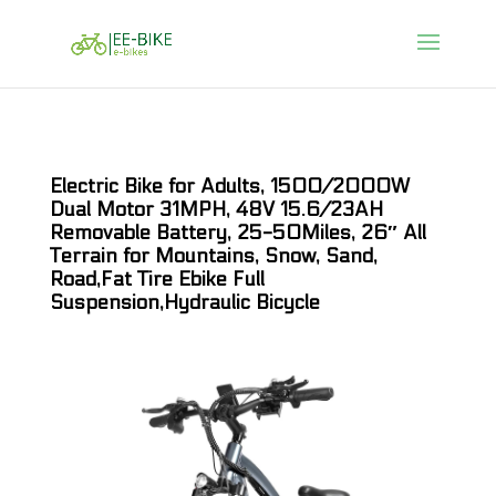
Electric Bike for Adults, 1500/2000W
Dual Motor 31MPH, 48V 15.6/23AH
Removable Battery, 25-50Miles, 26″ All
Terrain for Mountains, Snow, Sand,
Road,Fat Tire Ebike Full
Suspension,Hydraulic Bicycle