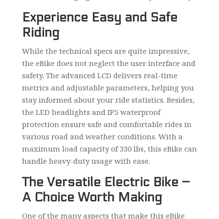
Experience Easy and Safe
Riding
While the technical specs are quite impressive,
the eBike does not neglect the user interface and
safety. The advanced LCD delivers real-time
metrics and adjustable parameters, helping you
stay informed about your ride statistics. Besides,
the LED headlights and IP5 waterproof
protection ensure safe and comfortable rides in
various road and weather conditions. With a
maximum load capacity of 330 lbs, this eBike can
handle heavy-duty usage with ease.
The Versatile Electric Bike –
A Choice Worth Making
One of the many aspects that make this eBike