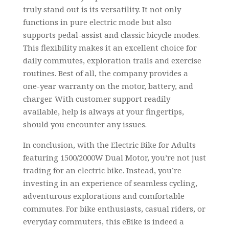
truly stand out is its versatility. It not only
functions in pure electric mode but also
supports pedal-assist and classic bicycle modes.
This flexibility makes it an excellent choice for
daily commutes, exploration trails and exercise
routines. Best of all, the company provides a
one-year warranty on the motor, battery, and
charger. With customer support readily
available, help is always at your fingertips,
should you encounter any issues.
In conclusion, with the Electric Bike for Adults
featuring 1500/2000W Dual Motor, you’re not just
trading for an electric bike. Instead, you’re
investing in an experience of seamless cycling,
adventurous explorations and comfortable
commutes. For bike enthusiasts, casual riders, or
everyday commuters, this eBike is indeed a