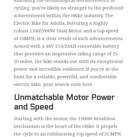
following the technological advancements in
cycling, you’re likely no stranger to the profound
achievements within the eBike industry. The
Electric Bike for Adults, featuring a highly
robust 1500/2000W Dual Motor and a top speed
of 31MPH, is a clear result of such advancements.
Armed with a 48V 15.6/23AH removable battery
that provides an impressive riding range of 25-
50 miles, the bike stands out with its exceptional
power and incredible resilience. If you’re in the
hunt for a reliable, powerful, and comfortable
electric bike, your search ends here.
Unmatchable Motor Power
and Speed
Starting with the motor, the 1500W brushless
mechanism is the heart of the eBike. It propels
the cycle to an exhilarating top speed of 31 MPH.