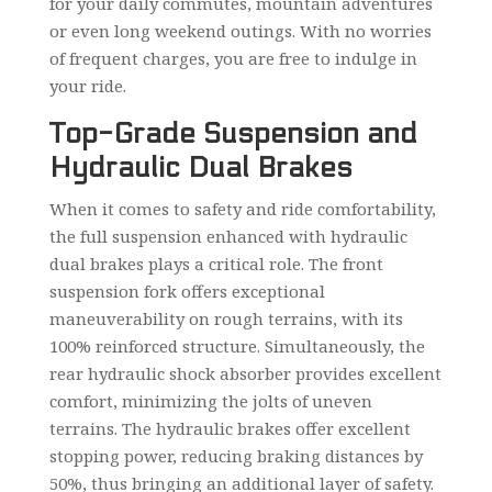
for your daily commutes, mountain adventures
or even long weekend outings. With no worries
of frequent charges, you are free to indulge in
your ride.
Top-Grade Suspension and
Hydraulic Dual Brakes
When it comes to safety and ride comfortability,
the full suspension enhanced with hydraulic
dual brakes plays a critical role. The front
suspension fork offers exceptional
maneuverability on rough terrains, with its
100% reinforced structure. Simultaneously, the
rear hydraulic shock absorber provides excellent
comfort, minimizing the jolts of uneven
terrains. The hydraulic brakes offer excellent
stopping power, reducing braking distances by
50%, thus bringing an additional layer of safety.