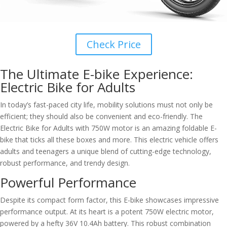
Check Price
The Ultimate E-bike Experience:
Electric Bike for Adults
In today’s fast-paced city life, mobility solutions must not only be
efficient; they should also be convenient and eco-friendly. The
Electric Bike for Adults with 750W motor is an amazing foldable E-
bike that ticks all these boxes and more. This electric vehicle offers
adults and teenagers a unique blend of cutting-edge technology,
robust performance, and trendy design.
Powerful Performance
Despite its compact form factor, this E-bike showcases impressive
performance output. At its heart is a potent 750W electric motor,
powered by a hefty 36V 10.4Ah battery. This robust combination