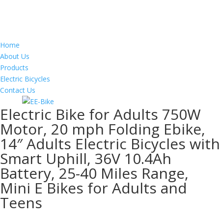
Home
About Us
Products
Electric Bicycles
Contact Us
Electric Bike for Adults 750W
Motor, 20 mph Folding Ebike,
14″ Adults Electric Bicycles with
Smart Uphill, 36V 10.4Ah
Battery, 25-40 Miles Range,
Mini E Bikes for Adults and
Teens