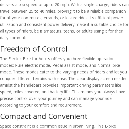
delivers a top speed of up to 20 mph. With a single charge, riders can
travel between 25 to 40 miles, proving it to be a reliable companion
for all your commutes, errands, or leisure rides. Its efficient power
utilization and consistent power delivery make it a suitable choice for
all types of riders, be it amateurs, teens, or adults using it for their
daily commute.
Freedom of Control
The Electric Bike for Adults offers you three flexible operation
modes: Pure electric mode, Pedal-assist mode, and Normal bike
mode. These modes cater to the varying needs of riders and let you
conquer different terrains with ease. The clear display screen nestled
amidst the handlebars provides important driving parameters like
speed, miles covered, and battery life. This means you always have
precise control over your journey and can manage your ride
according to your comfort and requirement.
Compact and Convenient
Space constraint is a common issue in urban living. This E-bike