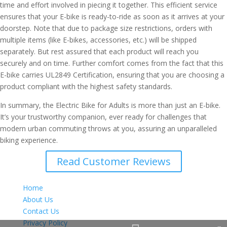
time and effort involved in piecing it together. This efficient service
ensures that your E-bike is ready-to-ride as soon as it arrives at your
doorstep. Note that due to package size restrictions, orders with
multiple items (like E-bikes, accessories, etc.) will be shipped
separately. But rest assured that each product will reach you
securely and on time. Further comfort comes from the fact that this
E-bike carries UL2849 Certification, ensuring that you are choosing a
product compliant with the highest safety standards.
In summary, the Electric Bike for Adults is more than just an E-bike.
It’s your trustworthy companion, ever ready for challenges that
modern urban commuting throws at you, assuring an unparalleled
biking experience.
Read Customer Reviews
Home
About Us
Contact Us
Privacy Policy