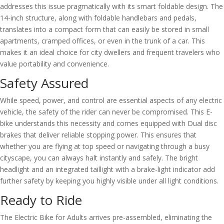
addresses this issue pragmatically with its smart foldable design. The
14-inch structure, along with foldable handlebars and pedals,
translates into a compact form that can easily be stored in small
apartments, cramped offices, or even in the trunk of a car. This
makes it an ideal choice for city dwellers and frequent travelers who
value portability and convenience.
Safety Assured
While speed, power, and control are essential aspects of any electric
vehicle, the safety of the rider can never be compromised. This E-
bike understands this necessity and comes equipped with Dual disc
brakes that deliver reliable stopping power. This ensures that
whether you are flying at top speed or navigating through a busy
cityscape, you can always halt instantly and safely. The bright
headlight and an integrated taillight with a brake-light indicator add
further safety by keeping you highly visible under all light conditions.
Ready to Ride
The Electric Bike for Adults arrives pre-assembled, eliminating the