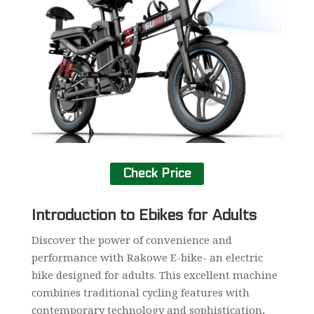
Check Price
Introduction to Ebikes for Adults
Discover the power of convenience and
performance with Rakowe E-bike- an electric
bike designed for adults. This excellent machine
combines traditional cycling features with
contemporary technology and sophistication,