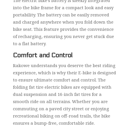
The electric bike’s battery is sleekly integrated
into the bike frame for a compact look and easy
portability. The battery can be easily removed
and charged anywhere when you fold down the
bike seat. This feature provides the convenience
of recharging, ensuring you never get stuck due
to a flat battery.
Comfort and Control
Rakowe understands you deserve the best riding
experience, which is why their E-bike is designed
to ensure ultimate comfort and control. The
folding fat tire electric bikes are equipped with
dual suspension and 16-inch fat tires for a
smooth ride on all terrains. Whether you are
commuting on a paved city street or enjoying
recreational biking on off-road trails, the bike
ensures a bump-free, comfortable ride.