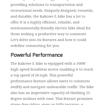
providing solutions to transportation and
recreational needs. Uniquely designed, versatile,
and durable, the Rakowe E-bike has a lot to
offer. It is a highly efficient, reliable, and
environmentally friendly electric bike ideal for
those seeking a productive way to commute.
Let’s delve into its features and how it could
redefine commuting for you.
Powerful Performance
The Rakowe E-bike is equipped with a 500W
high-speed brushless motor enabling it to reach
a top speed of 28 mph. This powerful
performance feature allows users to commute
swiftly and navigate unbearable traffic. The bike
also has an impressive capacity of climbing 25-
degree inclines with ease. This feature promises
stress-free riding, even on hilly terrains- a