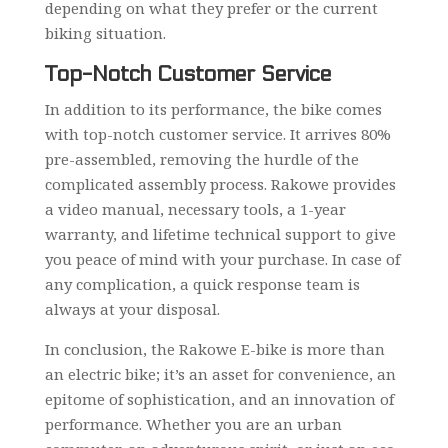
depending on what they prefer or the current
biking situation.
Top-Notch Customer Service
In addition to its performance, the bike comes
with top-notch customer service. It arrives 80%
pre-assembled, removing the hurdle of the
complicated assembly process. Rakowe provides
a video manual, necessary tools, a 1-year
warranty, and lifetime technical support to give
you peace of mind with your purchase. In case of
any complication, a quick response team is
always at your disposal.
In conclusion, the Rakowe E-bike is more than
an electric bike; it’s an asset for convenience, an
epitome of sophistication, and an innovation of
performance. Whether you are an urban