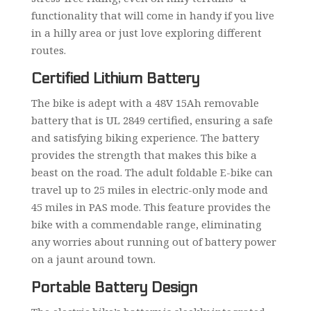
functionality that will come in handy if you live
in a hilly area or just love exploring different
routes.
Certified Lithium Battery
The bike is adept with a 48V 15Ah removable
battery that is UL 2849 certified, ensuring a safe
and satisfying biking experience. The battery
provides the strength that makes this bike a
beast on the road. The adult foldable E-bike can
travel up to 25 miles in electric-only mode and
45 miles in PAS mode. This feature provides the
bike with a commendable range, eliminating
any worries about running out of battery power
on a jaunt around town.
Portable Battery Design