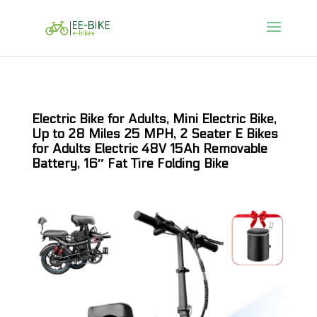
Electric Bike for Adults, Mini Electric Bike,
Up to 28 Miles 25 MPH, 2 Seater E Bikes
for Adults Electric 48V 15Ah Removable
Battery, 16″ Fat Tire Folding Bike