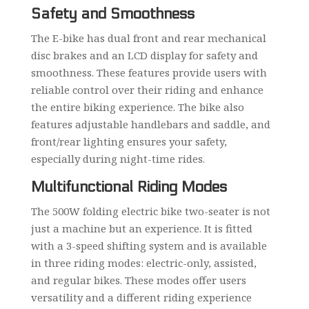
Safety and Smoothness
The E-bike has dual front and rear mechanical
disc brakes and an LCD display for safety and
smoothness. These features provide users with
reliable control over their riding and enhance
the entire biking experience. The bike also
features adjustable handlebars and saddle, and
front/rear lighting ensures your safety,
especially during night-time rides.
Multifunctional Riding Modes
The 500W folding electric bike two-seater is not
just a machine but an experience. It is fitted
with a 3-speed shifting system and is available
in three riding modes: electric-only, assisted,
and regular bikes. These modes offer users
versatility and a different riding experience