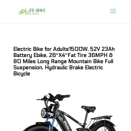
Electric Bike for Adults1500W, 52V 23Ah
Battery Ebike, 26″X4″Fat Tire 36MPH &
80 Miles Long Range Mountain Bike Full
Suspension, Hydraulic Brake Electric
Bicycle