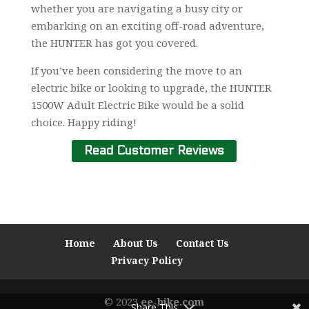
whether you are navigating a busy city or
embarking on an exciting off-road adventure,
the HUNTER has got you covered.
If you’ve been considering the move to an
electric bike or looking to upgrade, the HUNTER
1500W Adult Electric Bike would be a solid
choice. Happy riding!
Read Customer Reviews
Home
About Us
Contact Us
Privacy Policy
© 2023
ee-bike.com
Share This