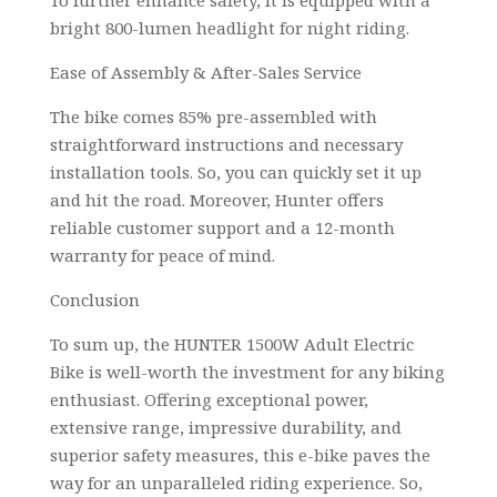
bright 800-lumen headlight for night riding.
Ease of Assembly & After-Sales Service
The bike comes 85% pre-assembled with
straightforward instructions and necessary
installation tools. So, you can quickly set it up
and hit the road. Moreover, Hunter offers
reliable customer support and a 12-month
warranty for peace of mind.
Conclusion
To sum up, the HUNTER 1500W Adult Electric
Bike is well-worth the investment for any biking
enthusiast. Offering exceptional power,
extensive range, impressive durability, and
superior safety measures, this e-bike paves the
way for an unparalleled riding experience. So,