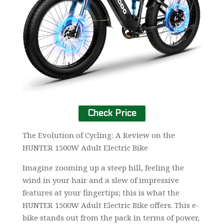
Check Price
The Evolution of Cycling: A Review on the
HUNTER 1500W Adult Electric Bike
Imagine zooming up a steep hill, feeling the
wind in your hair and a slew of impressive
features at your fingertips; this is what the
HUNTER 1500W Adult Electric Bike offers. This e-
bike stands out from the pack in terms of power,