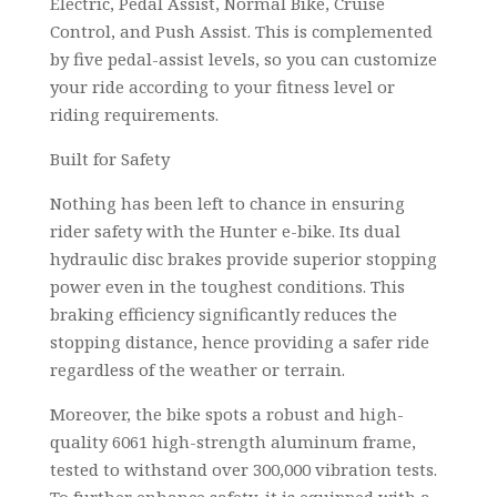
Electric, Pedal Assist, Normal Bike, Cruise
Control, and Push Assist. This is complemented
by five pedal-assist levels, so you can customize
your ride according to your fitness level or
riding requirements.
Built for Safety
Nothing has been left to chance in ensuring
rider safety with the Hunter e-bike. Its dual
hydraulic disc brakes provide superior stopping
power even in the toughest conditions. This
braking efficiency significantly reduces the
stopping distance, hence providing a safer ride
regardless of the weather or terrain.
Moreover, the bike spots a robust and high-
quality 6061 high-strength aluminum frame,
tested to withstand over 300,000 vibration tests.
To further enhance safety, it is equipped with a