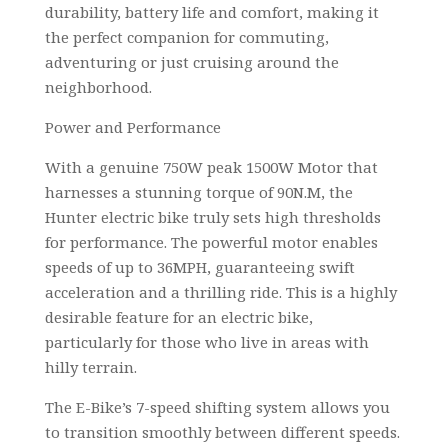
durability, battery life and comfort, making it
the perfect companion for commuting,
adventuring or just cruising around the
neighborhood.
Power and Performance
With a genuine 750W peak 1500W Motor that
harnesses a stunning torque of 90N.M, the
Hunter electric bike truly sets high thresholds
for performance. The powerful motor enables
speeds of up to 36MPH, guaranteeing swift
acceleration and a thrilling ride. This is a highly
desirable feature for an electric bike,
particularly for those who live in areas with
hilly terrain.
The E-Bike’s 7-speed shifting system allows you
to transition smoothly between different speeds.