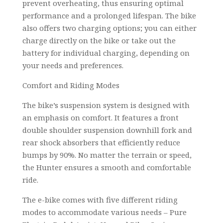
prevent overheating, thus ensuring optimal
performance and a prolonged lifespan. The bike
also offers two charging options; you can either
charge directly on the bike or take out the
battery for individual charging, depending on
your needs and preferences.
Comfort and Riding Modes
The bike’s suspension system is designed with
an emphasis on comfort. It features a front
double shoulder suspension downhill fork and
rear shock absorbers that efficiently reduce
bumps by 90%. No matter the terrain or speed,
the Hunter ensures a smooth and comfortable
ride.
The e-bike comes with five different riding
modes to accommodate various needs – Pure