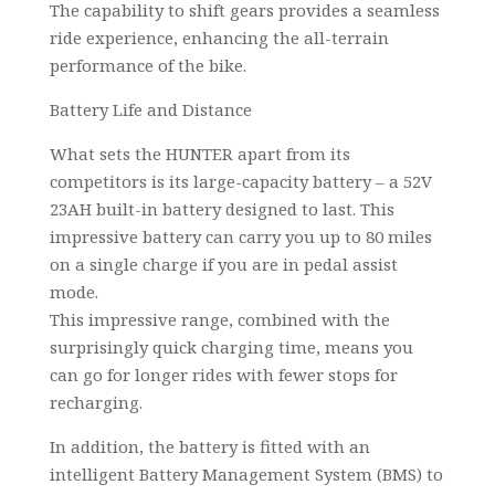
The capability to shift gears provides a seamless
ride experience, enhancing the all-terrain
performance of the bike.
Battery Life and Distance
What sets the HUNTER apart from its
competitors is its large-capacity battery – a 52V
23AH built-in battery designed to last. This
impressive battery can carry you up to 80 miles
on a single charge if you are in pedal assist
mode.
This impressive range, combined with the
surprisingly quick charging time, means you
can go for longer rides with fewer stops for
recharging.
In addition, the battery is fitted with an
intelligent Battery Management System (BMS) to