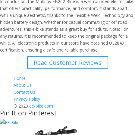
In conclusion, the Multijoy EB262 Blue is a well-rounded electric bike
that offers practicality, performance, and comfort. It stands apart
with a unique aesthetic, thanks to the Invisible Weld Technology and
hidden battery design. Whether for casual commuting or off-road
adventures, this e-bike stands as a great buy for adults. Note: For
any returns, it is recommended to keep the original package for a
while. All electronic products in our store have obtained UL2849
certification, ensuring a safe and reliable purchase.
Read Customer Reviews
Home
About Us
Contact Us
Privacy Policy
© 2023
ee-bike.com
Pin It on Pinterest