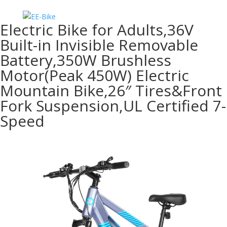
Electric Bike for Adults,36V
Built-in Invisible Removable
Battery,350W Brushless
Motor(Peak 450W) Electric
Mountain Bike,26″ Tires&Front
Fork Suspension,UL Certified 7-
Speed