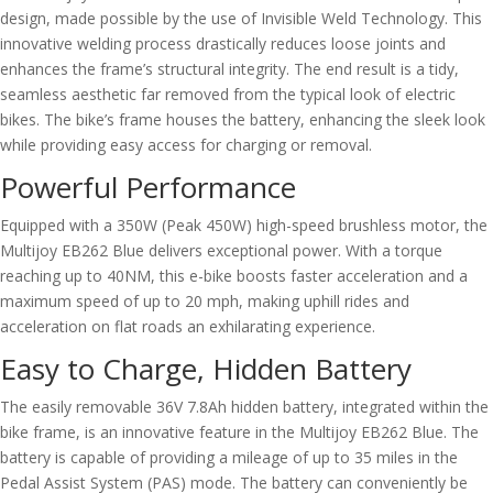
design, made possible by the use of Invisible Weld Technology. This
innovative welding process drastically reduces loose joints and
enhances the frame’s structural integrity. The end result is a tidy,
seamless aesthetic far removed from the typical look of electric
bikes. The bike’s frame houses the battery, enhancing the sleek look
while providing easy access for charging or removal.
Powerful Performance
Equipped with a 350W (Peak 450W) high-speed brushless motor, the
Multijoy EB262 Blue delivers exceptional power. With a torque
reaching up to 40NM, this e-bike boosts faster acceleration and a
maximum speed of up to 20 mph, making uphill rides and
acceleration on flat roads an exhilarating experience.
Easy to Charge, Hidden Battery
The easily removable 36V 7.8Ah hidden battery, integrated within the
bike frame, is an innovative feature in the Multijoy EB262 Blue. The
battery is capable of providing a mileage of up to 35 miles in the
Pedal Assist System (PAS) mode. The battery can conveniently be