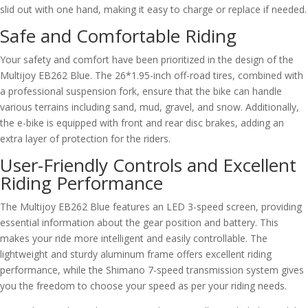
slid out with one hand, making it easy to charge or replace if needed.
Safe and Comfortable Riding
Your safety and comfort have been prioritized in the design of the
Multijoy EB262 Blue. The 26*1.95-inch off-road tires, combined with
a professional suspension fork, ensure that the bike can handle
various terrains including sand, mud, gravel, and snow. Additionally,
the e-bike is equipped with front and rear disc brakes, adding an
extra layer of protection for the riders.
User-Friendly Controls and Excellent
Riding Performance
The Multijoy EB262 Blue features an LED 3-speed screen, providing
essential information about the gear position and battery. This
makes your ride more intelligent and easily controllable. The
lightweight and sturdy aluminum frame offers excellent riding
performance, while the Shimano 7-speed transmission system gives
you the freedom to choose your speed as per your riding needs.