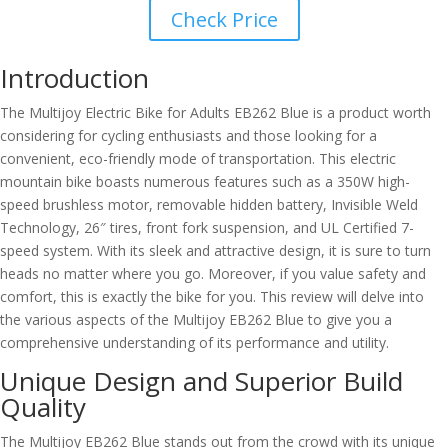
Check Price
Introduction
The Multijoy Electric Bike for Adults EB262 Blue is a product worth
considering for cycling enthusiasts and those looking for a
convenient, eco-friendly mode of transportation. This electric
mountain bike boasts numerous features such as a 350W high-
speed brushless motor, removable hidden battery, Invisible Weld
Technology, 26″ tires, front fork suspension, and UL Certified 7-
speed system. With its sleek and attractive design, it is sure to turn
heads no matter where you go. Moreover, if you value safety and
comfort, this is exactly the bike for you. This review will delve into
the various aspects of the Multijoy EB262 Blue to give you a
comprehensive understanding of its performance and utility.
Unique Design and Superior Build
Quality
The Multijoy EB262 Blue stands out from the crowd with its unique