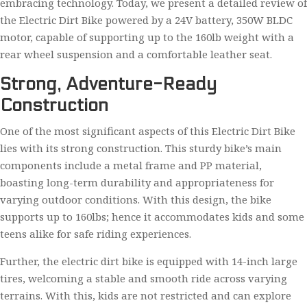
embracing technology. Today, we present a detailed review of
the Electric Dirt Bike powered by a 24V battery, 350W BLDC
motor, capable of supporting up to the 160lb weight with a
rear wheel suspension and a comfortable leather seat.
Strong, Adventure-Ready
Construction
One of the most significant aspects of this Electric Dirt Bike
lies with its strong construction. This sturdy bike’s main
components include a metal frame and PP material,
boasting long-term durability and appropriateness for
varying outdoor conditions. With this design, the bike
supports up to 160lbs; hence it accommodates kids and some
teens alike for safe riding experiences.
Further, the electric dirt bike is equipped with 14-inch large
tires, welcoming a stable and smooth ride across varying
terrains. With this, kids are not restricted and can explore