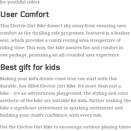
for youthful riders.
User Comfort
This Electric Dirt Bike doesn’t shy away from ensuring user
comfort as the thrilling ride progresses. Featured is a leather
seat, which provides a comfy resting area irrespective of
riding time. This way, the bike assures fun and comfort in
one package, promising an all-rounded user experience.
Best gift for kids
Making your kid’s dream come true can start with this
durable, fun-filled Electric Dirt Bike. It’s more than just a
bike – it’s an adventurous playground. The styling and color
aesthetic of the bike are suitable for kids, further making the
bike a significant investment in sparking excitement and
building your child’s confidence with every ride.
Use the Electric Dirt Bike to encourage outdoor playing times