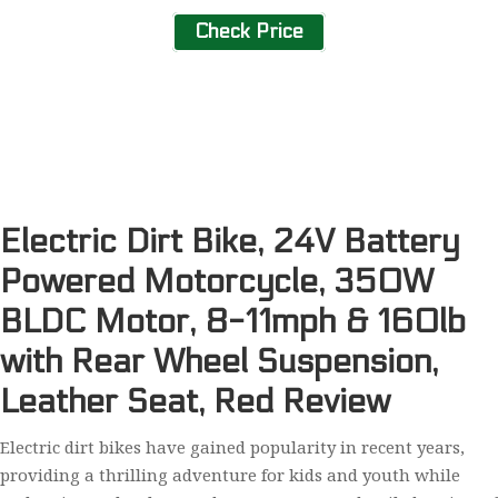
Check Price
Electric Dirt Bike, 24V Battery
Powered Motorcycle, 350W
BLDC Motor, 8-11mph & 160lb
with Rear Wheel Suspension,
Leather Seat, Red Review
Electric dirt bikes have gained popularity in recent years,
providing a thrilling adventure for kids and youth while