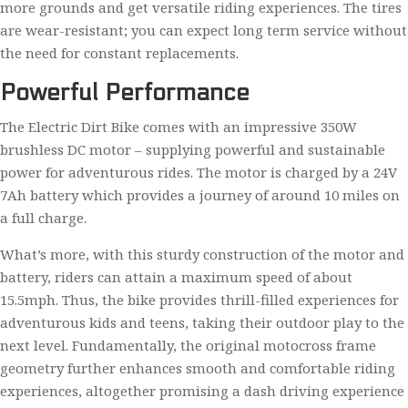
more grounds and get versatile riding experiences. The tires
are wear-resistant; you can expect long term service without
the need for constant replacements.
Powerful Performance
The Electric Dirt Bike comes with an impressive 350W
brushless DC motor – supplying powerful and sustainable
power for adventurous rides. The motor is charged by a 24V
7Ah battery which provides a journey of around 10 miles on
a full charge.
What’s more, with this sturdy construction of the motor and
battery, riders can attain a maximum speed of about
15.5mph. Thus, the bike provides thrill-filled experiences for
adventurous kids and teens, taking their outdoor play to the
next level. Fundamentally, the original motocross frame
geometry further enhances smooth and comfortable riding
experiences, altogether promising a dash driving experience