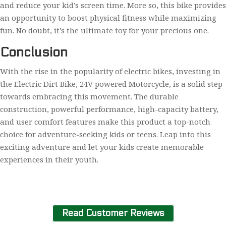
and reduce your kid’s screen time. More so, this bike provides
an opportunity to boost physical fitness while maximizing
fun. No doubt, it’s the ultimate toy for your precious one.
Conclusion
With the rise in the popularity of electric bikes, investing in
the Electric Dirt Bike, 24V powered Motorcycle, is a solid step
towards embracing this movement. The durable
construction, powerful performance, high-capacity battery,
and user comfort features make this product a top-notch
choice for adventure-seeking kids or teens. Leap into this
exciting adventure and let your kids create memorable
experiences in their youth.
Read Customer Reviews