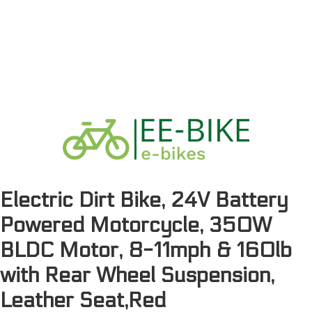
Electric Dirt Bike, 24V Battery
Powered Motorcycle, 350W
BLDC Motor, 8-11mph & 160lb
with Rear Wheel Suspension,
Leather Seat,Red