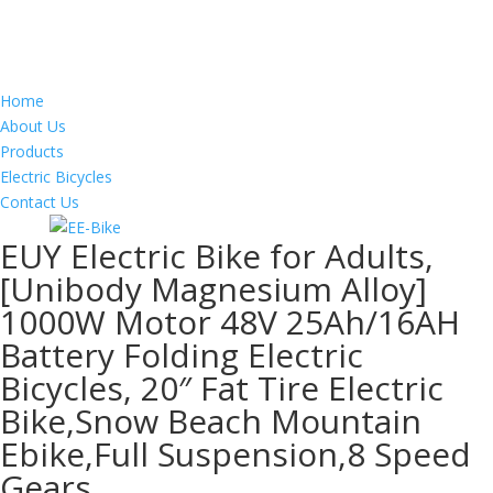
Home
About Us
Products
Electric Bicycles
Contact Us
EUY Electric Bike for Adults,
[Unibody Magnesium Alloy]
1000W Motor 48V 25Ah/16AH
Battery Folding Electric
Bicycles, 20″ Fat Tire Electric
Bike,Snow Beach Mountain
Ebike,Full Suspension,8 Speed
Gears