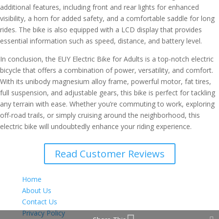
additional features, including front and rear lights for enhanced
visibility, a horn for added safety, and a comfortable saddle for long
rides. The bike is also equipped with a LCD display that provides
essential information such as speed, distance, and battery level.
In conclusion, the EUY Electric Bike for Adults is a top-notch electric
bicycle that offers a combination of power, versatility, and comfort.
With its unibody magnesium alloy frame, powerful motor, fat tires,
full suspension, and adjustable gears, this bike is perfect for tackling
any terrain with ease. Whether you’re commuting to work, exploring
off-road trails, or simply cruising around the neighborhood, this
electric bike will undoubtedly enhance your riding experience.
Read Customer Reviews
Home
About Us
Contact Us
Privacy Policy