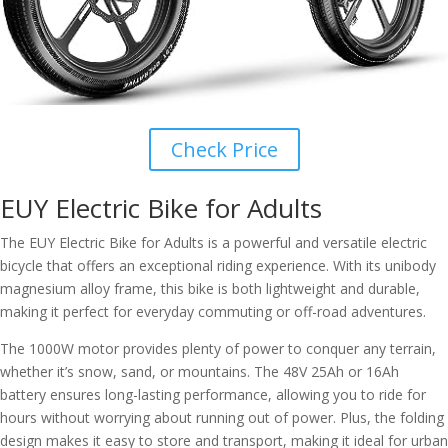
Check Price
EUY Electric Bike for Adults
The EUY Electric Bike for Adults is a powerful and versatile electric
bicycle that offers an exceptional riding experience. With its unibody
magnesium alloy frame, this bike is both lightweight and durable,
making it perfect for everyday commuting or off-road adventures.
The 1000W motor provides plenty of power to conquer any terrain,
whether it’s snow, sand, or mountains. The 48V 25Ah or 16Ah
battery ensures long-lasting performance, allowing you to ride for
hours without worrying about running out of power. Plus, the folding
design makes it easy to store and transport, making it ideal for urban