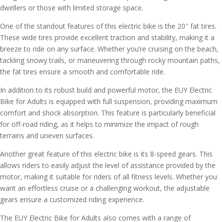
dwellers or those with limited storage space.
One of the standout features of this electric bike is the 20″ fat tires.
These wide tires provide excellent traction and stability, making it a
breeze to ride on any surface. Whether you’re cruising on the beach,
tackling snowy trails, or maneuvering through rocky mountain paths,
the fat tires ensure a smooth and comfortable ride.
In addition to its robust build and powerful motor, the EUY Electric
Bike for Adults is equipped with full suspension, providing maximum
comfort and shock absorption. This feature is particularly beneficial
for off-road riding, as it helps to minimize the impact of rough
terrains and uneven surfaces.
Another great feature of this electric bike is its 8-speed gears. This
allows riders to easily adjust the level of assistance provided by the
motor, making it suitable for riders of all fitness levels. Whether you
want an effortless cruise or a challenging workout, the adjustable
gears ensure a customized riding experience.
The EUY Electric Bike for Adults also comes with a range of