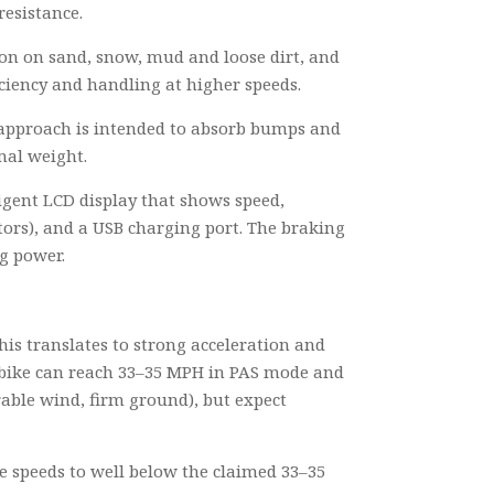
resistance.
ction on sand, snow, mud and loose dirt, and
ficiency and handling at higher speeds.
n approach is intended to absorb bumps and
mal weight.
ligent LCD display that shows speed,
ators), and a USB charging port. The braking
ng power.
his translates to strong acceleration and
e bike can reach 33–35 MPH in PAS mode and
rable wind, firm ground), but expect
ke speeds to well below the claimed 33–35