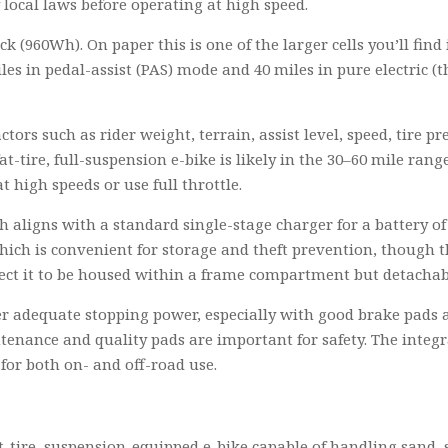
y local laws before operating at high speed.
ck (960Wh). On paper this is one of the larger cells you’ll fi
les in pedal-assist (PAS) mode and 40 miles in pure electric (
ors such as rider weight, terrain, assist level, speed, tire p
at-tire, full-suspension e-bike is likely in the 30–60 mile r
t high speeds or use full throttle.
h aligns with a standard single-stage charger for a battery of
ich is convenient for storage and theft prevention, though the
pect it to be housed within a frame compartment but detachab
 adequate stopping power, especially with good brake pads and
tenance and quality pads are important for safety. The integr
for both on- and off-road use.
-tire, suspension-equipped e-bike capable of handling sand, 