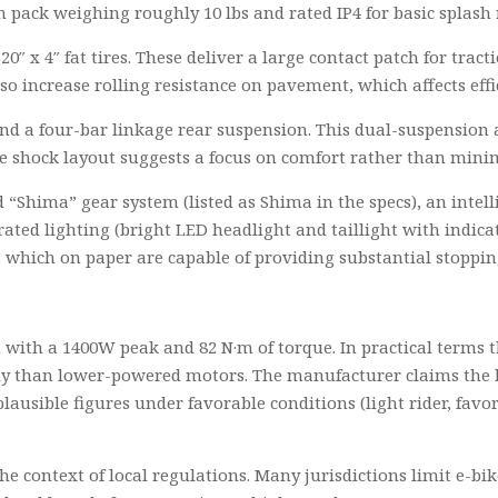
 pack weighing roughly 10 lbs and rated IP4 for basic splash 
20″ x 4″ fat tires. These deliver a large contact patch for tra
also increase rolling resistance on pavement, which affects ef
 and a four-bar linkage rear suspension. This dual-suspensio
he shock layout suggests a focus on comfort rather than mini
 “Shima” gear system (listed as Shima in the specs), an intel
grated lighting (bright LED headlight and taillight with indic
, which on paper are capable of providing substantial stoppi
 with a 1400W peak and 82 N·m of torque. In practical terms t
sily than lower-powered motors. The manufacturer claims th
lausible figures under favorable conditions (light rider, favo
he context of local regulations. Many jurisdictions limit e-bi