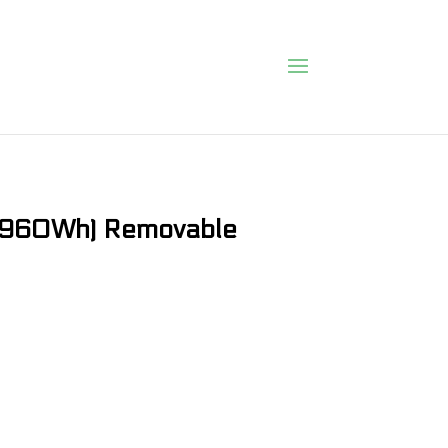
 (960Wh) Removable