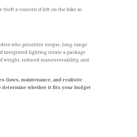
theft a concern if left on the bike in
iders who prioritize torque, long-range
nd integrated lighting create a package
of weight, reduced maneuverability, and
es (laws, maintenance, and realistic
to determine whether it fits your budget