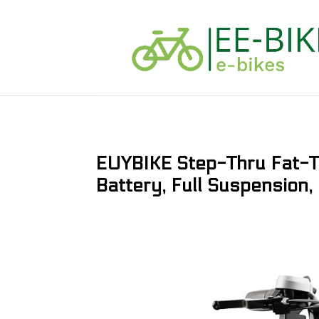
EUYBIKE Step-Thru Fat-
Battery, Full Suspension