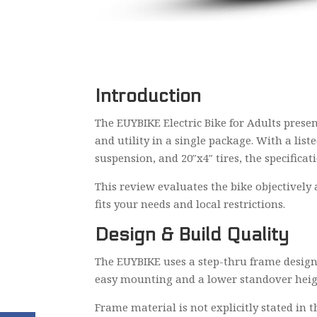
Introduction
The EUYBIKE Electric Bike for Adults presen
and utility in a single package. With a li
suspension, and 20″x4″ tires, the specificat
This review evaluates the bike objectively 
fits your needs and local restrictions.
Design & Build Quality
The EUYBIKE uses a step-thru frame design 
easy mounting and a lower standover height,
Frame material is not explicitly stated in t