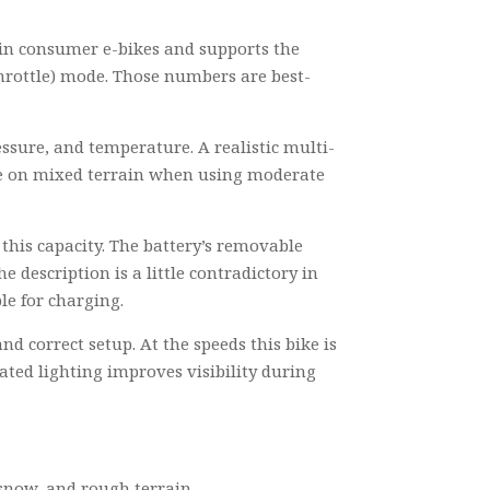
nd in consumer e-bikes and supports the
throttle) mode. Those numbers are best-
ressure, and temperature. A realistic multi-
ange on mixed terrain when using moderate
 this capacity. The battery’s removable
 description is a little contradictory in
le for charging.
 correct setup. At the speeds this bike is
ated lighting improves visibility during
snow, and rough terrain.