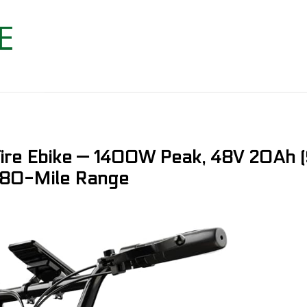
Tire Ebike — 1400W Peak, 48V 20Ah
, 80-Mile Range