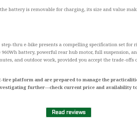
he battery is removable for charging, its size and value make 
step-thru e-bike presents a compelling specification set for r
arge 960Wh battery, powerful rear hub motor, full suspension, a
mutes, and outdoor work, provided you accept the trade-offs 
-tire platform and are prepared to manage the practicaliti
nvestigating further—check current price and availability 
Read reviews