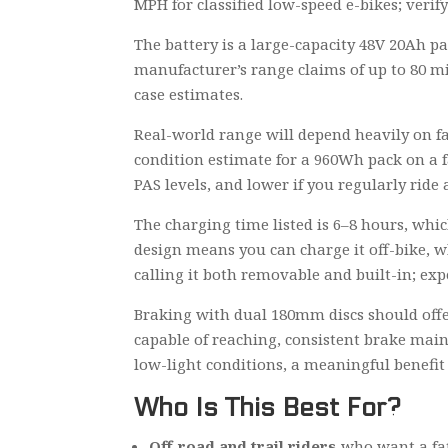
MPH for classified low-speed e-bikes; verif
The battery is a large-capacity 48V 20Ah pa
manufacturer’s range claims of up to 80 mi
case estimates.
Real-world range will depend heavily on fact
condition estimate for a 960Wh pack on a f
PAS levels, and lower if you regularly ride a
The charging time listed is 6–8 hours, whic
design means you can charge it off-bike, wh
calling it both removable and built-in; ex
Braking with dual 180mm discs should offer
capable of reaching, consistent brake main
low-light conditions, a meaningful benefit 
Who Is This Best For?
Off-road and trail riders
who want a fat