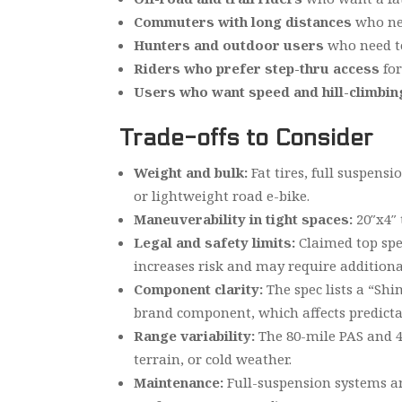
Commuters with long distances
who nee
Hunters and outdoor users
who need to
Riders who prefer step-thru access
for
Users who want speed and hill-climbi
Trade-offs to Consider
Weight and bulk:
Fat tires, full suspens
or lightweight road e-bike.
Maneuverability in tight spaces:
20″x4″ 
Legal and safety limits:
Claimed top spee
increases risk and may require additional
Component clarity:
The spec lists a “Shi
brand component, which affects predictab
Range variability:
The 80-mile PAS and 40
terrain, or cold weather.
Maintenance:
Full-suspension systems an