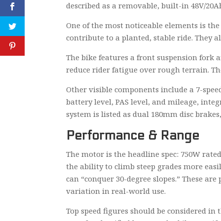
described as a removable, built-in 48V/20Ah
One of the most noticeable elements is the 
contribute to a planted, stable ride. They 
The bike features a front suspension fork
reduce rider fatigue over rough terrain. T
Other visible components include a 7-speed
battery level, PAS level, and mileage, inte
system is listed as dual 180mm disc brakes
Performance & Range
The motor is the headline spec: 750W rated
the ability to climb steep grades more ea
can “conquer 30-degree slopes.” These are p
variation in real-world use.
Top speed figures should be considered in t