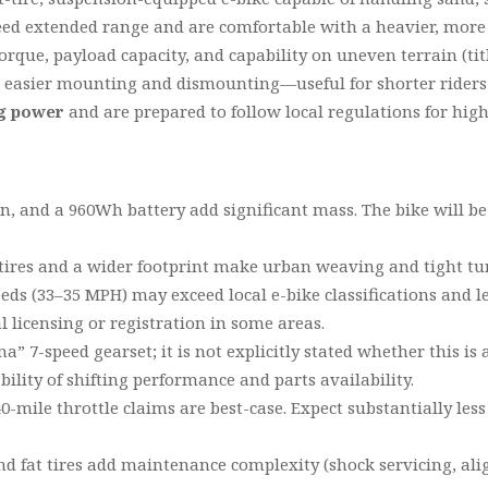
d extended range and are comfortable with a heavier, more 
rque, payload capacity, and capability on uneven terrain (tit
 easier mounting and dismounting—useful for shorter riders 
ng power
and are prepared to follow local regulations for high
ion, and a 960Wh battery add significant mass. The bike will
tires and a wider footprint make urban weaving and tight 
ds (33–35 MPH) may exceed local e-bike classifications and le
 licensing or registration in some areas.
ma” 7-speed gearset; it is not explicitly stated whether this i
ility of shifting performance and parts availability.
-mile throttle claims are best-case. Expect substantially less
d fat tires add maintenance complexity (shock servicing, ali