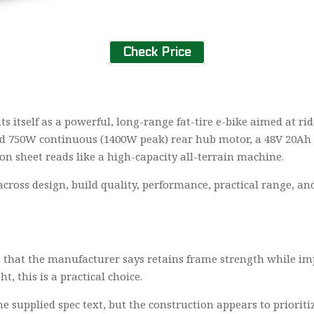
Check Price
ts itself as a powerful, long-range fat-tire e-bike aimed at ri
sted 750W continuous (1400W peak) rear hub motor, a 48V 20Ah
ion sheet reads like a high-capacity all-terrain machine.
across design, build quality, performance, practical range, an
that the manufacturer says retains frame strength while impr
 this is a practical choice.
he supplied spec text, but the construction appears to prioritiz