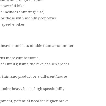
powerful bike.
le includes “hunting” use).
or those with mobility concerns.
-speed e-bikes.
 be heavier and less nimble than a commuter
turns more cumbersome.
gal limits; using the bike at such speeds
s a Shimano product or a different/house-
 under heavy loads, high speeds, hilly
gnment, potential need for higher brake