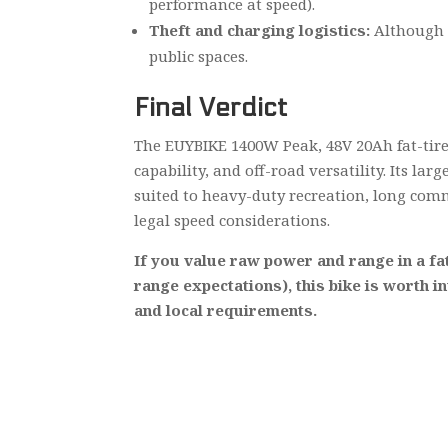
performance at speed).
Theft and charging logistics:
Although t
public spaces.
Final Verdict
The EUYBIKE 1400W Peak, 48V 20Ah fat-tire 
capability, and off-road versatility. Its l
suited to heavy-duty recreation, long com
legal speed considerations.
If you value raw power and range in a fat
range expectations), this bike is worth i
and local requirements.