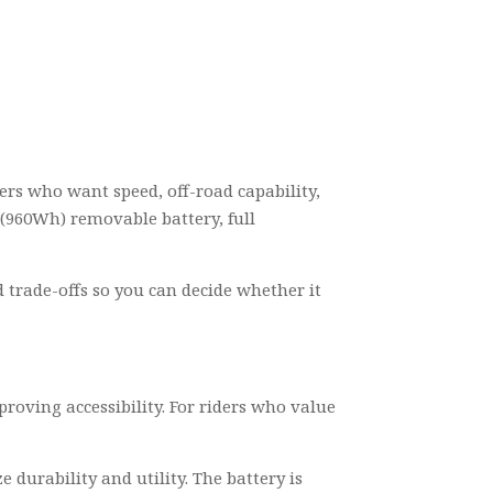
ders who want speed, off-road capability,
 (960Wh) removable battery, full
d trade-offs so you can decide whether it
oving accessibility. For riders who value
e durability and utility. The battery is