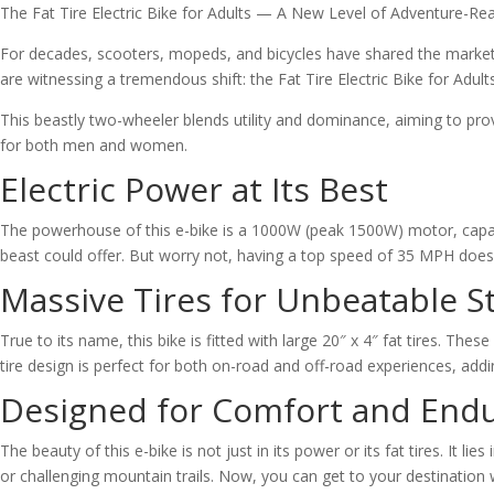
The Fat Tire Electric Bike for Adults — A New Level of Adventure-
For decades, scooters, mopeds, and bicycles have shared the market, 
are witnessing a tremendous shift: the Fat Tire Electric Bike for Adul
This beastly two-wheeler blends utility and dominance, aiming to prov
for both men and women.
Electric Power at Its Best
The powerhouse of this e-bike is a 1000W (peak 1500W) motor, capable
beast could offer. But worry not, having a top speed of 35 MPH doesn’t
Massive Tires for Unbeatable St
True to its name, this bike is fitted with large 20″ x 4″ fat tires. The
tire design is perfect for both on-road and off-road experiences, adding
Designed for Comfort and End
The beauty of this e-bike is not just in its power or its fat tires. It l
or challenging mountain trails. Now, you can get to your destination 