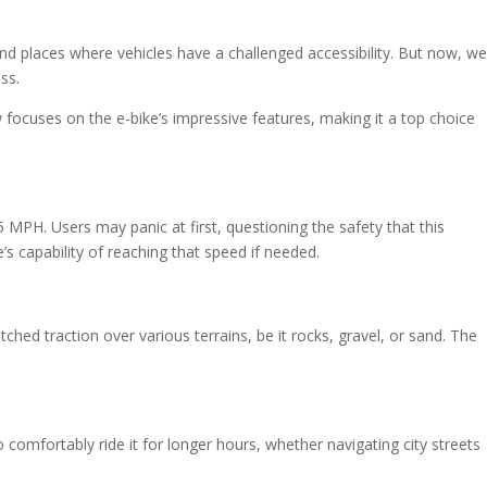
nd places where vehicles have a challenged accessibility. But now, we
ss.
 focuses on the e-bike’s impressive features, making it a top choice
MPH. Users may panic at first, questioning the safety that this
’s capability of reaching that speed if needed.
atched traction over various terrains, be it rocks, gravel, or sand. The
s to comfortably ride it for longer hours, whether navigating city streets