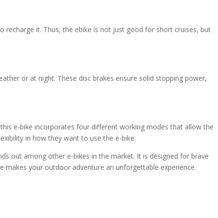
echarge it. Thus, the ebike is not just good for short cruises, but
eather or at night. These disc brakes ensure solid stopping power,
 this e-bike incorporates four different working modes that allow the
xibility in how they want to use the e-bike.
ands out among other e-bikes in the market. It is designed for brave
 bike makes your outdoor adventure an unforgettable experience.