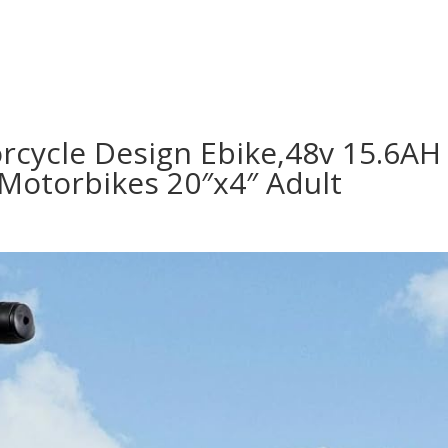
orcycle Design Ebike,48v 15.6AH
Motorbikes 20″x4″ Adult