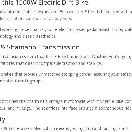
this 1500W Electric Dirt Bike
ny adventurous spirit mesmerized. For one, the E-bike is bedecked wit
e that offers comfort for all-day rides.
 4 working modes namely–pure electric mode, pedal-assist mode, walk 
nology and classic aesthetics.
es & Shamano Transmission
r suspension system that this E-Bike has in place. Whether you’re goin
at tires that offer incomparable traction and stability.
 brakes that provide unmatched stopping power, assuring your safety 
ol at their fingertips.
lly combines the charm of a vintage motorcycle with modern e-bike con
 status, and mileage. The seamless interface ensures a spontaneous rid
ty
 90% pre-assembled, which means getting it up and running is a child’s 