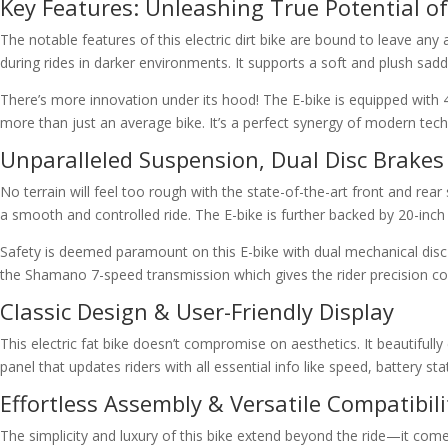
Key Features: Unleashing True Potential of 
The notable features of this electric dirt bike are bound to leave a
during rides in darker environments. It supports a soft and plush saddl
There’s more innovation under its hood! The E-bike is equipped with
more than just an average bike. It’s a perfect synergy of modern tech
Unparalleled Suspension, Dual Disc Brak
No terrain will feel too rough with the state-of-the-art front and rea
a smooth and controlled ride. The E-bike is further backed by 20-inch f
Safety is deemed paramount on this E-bike with dual mechanical disc
the Shamano 7-speed transmission which gives the rider precision contr
Classic Design & User-Friendly Display
This electric fat bike doesn’t compromise on aesthetics. It beautifu
panel that updates riders with all essential info like speed, battery
Effortless Assembly & Versatile Compatibili
The simplicity and luxury of this bike extend beyond the ride—it comes