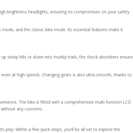
h high-brightness headlights, ensuring no compromises on your safety
mode, and the classic bike mode. Its essential features make it
g up steep hills or down into muddy trails, the shock absorbers ensure
even at high speeds. Changing gears is also ultra-smooth, thanks to
venience. The bike is fitted with a comprehensive multi-function LCD
e without any concerns.
play. Within a few quick steps, you’ll be all set to explore the