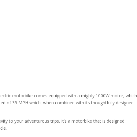
his electric motorbike comes equipped with a mighty 1000W motor, which
peed of 35 MPH which, when combined with its thoughtfully designed
ity to your adventurous trips. It’s a motorbike that is designed
cle.