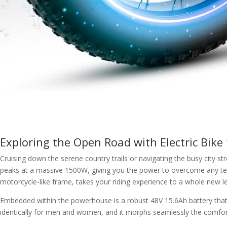
Exploring the Open Road with Electric Bike f
Cruising down the serene country trails or navigating the busy city s
peaks at a massive 1500W, giving you the power to overcome any terr
motorcycle-like frame, takes your riding experience to a whole new le
Embedded within the powerhouse is a robust 48V 15.6Ah battery that let
identically for men and women, and it morphs seamlessly the comfort