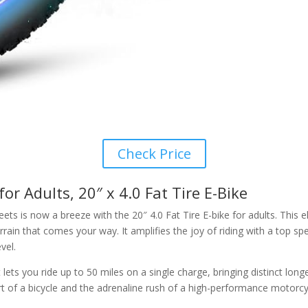
Check Price
or Adults, 20″ x 4.0 Fat Tire E-Bike
treets is now a breeze with the 20″ 4.0 Fat Tire E-bike for adults. T
ain that comes your way. It amplifies the joy of riding with a top s
vel.
s you ride up to 50 miles on a single charge, bringing distinct longev
 of a bicycle and the adrenaline rush of a high-performance motorcy