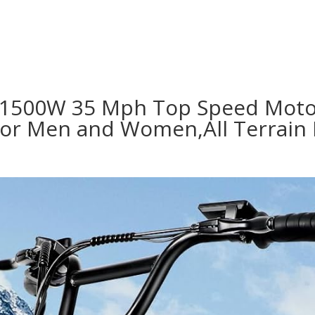
lts,1500W 35 Mph Top Speed Mot
for Men and Women,All Terrain 