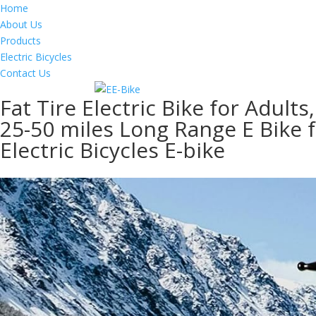
Home
About Us
Products
Electric Bicycles
Contact Us
Fat Tire Electric Bike for Adu
25-50 miles Long Range E Bike 
Electric Bicycles E-bike