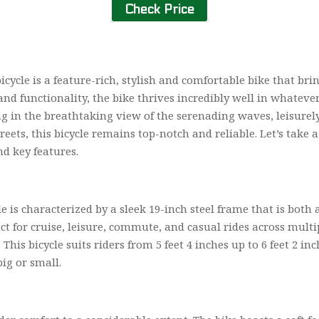
Check Price
ycle is a feature-rich, stylish and comfortable bike that br
and functionality, the bike thrives incredibly well in whatever
ng in the breathtaking view of the serenading waves, leisure
ets, this bicycle remains top-notch and reliable. Let’s take a 
nd key features.
is characterized by a sleek 19-inch steel frame that is both a
ect for cruise, leisure, commute, and casual rides across multi
This bicycle suits riders from 5 feet 4 inches up to 6 feet 2 in
ig or small.