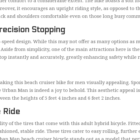
der comfort to a considerable extent. The bike boasts a soft
eover, it encourages an upright riding style, as opposed to t
back and shoulders comfortable even on those long busy comm
ecision Stopping
speed design. While this may not offer as many options as mult
s. Aside from simplicity, one of the main attractions here is the
stop instantly and accurately, greatly enhancing safety while r
ing this beach cruiser bike for men visually appealing. Spor
 Urban Man is indeed a joy to behold. This aesthetic appeal is 
een the heights of 5 feet 4 inches and 6 feet 2 inches.
e Ride
ity of the tires that come with this adult hybrid bicycle. Fit
ushioned, stable ride. These tires cater to easy rolling, furt
rban Man beach cruiser bicycle stands out as a model that per