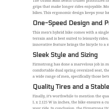
The Urban Man beach cruiser prioritizes ri
grips that make longer rides enjoyable. Mor
bikes. This ergonomic design keeps your 
One-Speed Design and Pr
This men’s hybrid bike comes with a single-
terrain and is best suited to leisurely ride
innovative feature brings the bicycle to a 
Sleek Style and Sizing
Firmstrong has done a marvelous job in mak
comfortable dual spring oversized seat, the
a wide range of men, specifically those betw
Quality Tires and a Stabl
Finally, it’s worthwhile to mention the qual
L x 2.125 W in inches, the bike ensures a c
your ride. In conclusion, the Firmstrong U