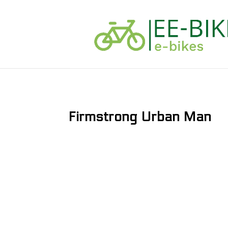
Firmstrong Urban Man