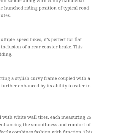
 foam saddle along with comfy handlebar
he hunched riding position of typical road
utes.
iple-speed bikes, it’s perfect for flat
 inclusion of a rear coaster brake. This
iding.
ting a stylish curvy frame coupled with a
further enhanced by its ability to cater to
ted with white wall tires, each measuring 26
her enhancing the smoothness and comfort of
fectly combines fashion with function. This