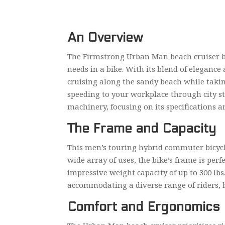
An Overview
The Firmstrong Urban Man beach cruiser bic
needs in a bike. With its blend of elegance 
cruising along the sandy beach while taki
speeding to your workplace through city stre
machinery, focusing on its specifications a
The Frame and Capacity
This men’s touring hybrid commuter bicycle 
wide array of uses, the bike’s frame is perf
impressive weight capacity of up to 300 lbs. 
accommodating a diverse range of riders, b
Comfort and Ergonomics