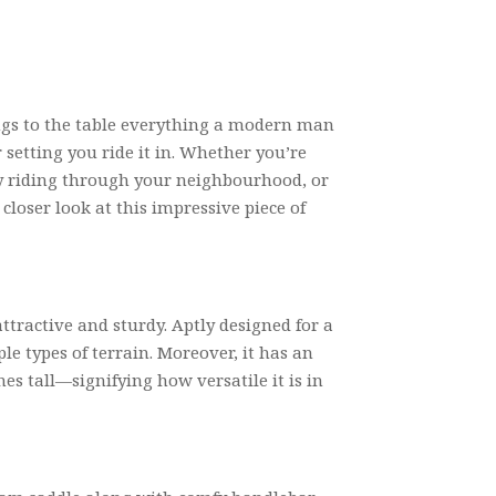
ings to the table everything a modern man
 setting you ride it in. Whether you’re
ly riding through your neighbourhood, or
closer look at this impressive piece of
ttractive and sturdy. Aptly designed for a
ple types of terrain. Moreover, it has an
ches tall—signifying how versatile it is in