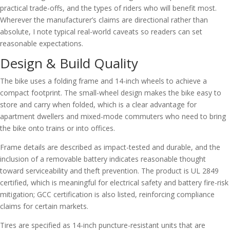
practical trade-offs, and the types of riders who will benefit most.
Wherever the manufacturer’s claims are directional rather than
absolute, I note typical real-world caveats so readers can set
reasonable expectations.
Design & Build Quality
The bike uses a folding frame and 14-inch wheels to achieve a
compact footprint. The small-wheel design makes the bike easy to
store and carry when folded, which is a clear advantage for
apartment dwellers and mixed-mode commuters who need to bring
the bike onto trains or into offices.
Frame details are described as impact-tested and durable, and the
inclusion of a removable battery indicates reasonable thought
toward serviceability and theft prevention. The product is UL 2849
certified, which is meaningful for electrical safety and battery fire-risk
mitigation; GCC certification is also listed, reinforcing compliance
claims for certain markets.
Tires are specified as 14-inch puncture-resistant units that are