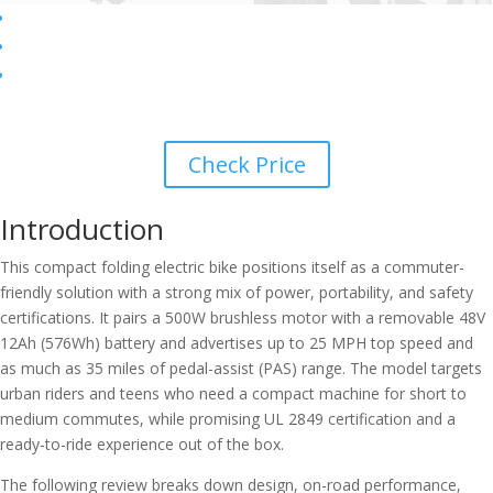
Check Price
Introduction
This compact folding electric bike positions itself as a commuter-
friendly solution with a strong mix of power, portability, and safety
certifications. It pairs a 500W brushless motor with a removable 48V
12Ah (576Wh) battery and advertises up to 25 MPH top speed and
as much as 35 miles of pedal-assist (PAS) range. The model targets
urban riders and teens who need a compact machine for short to
medium commutes, while promising UL 2849 certification and a
ready-to-ride experience out of the box.
The following review breaks down design, on-road performance,