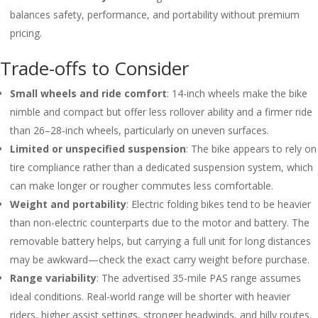
balances safety, performance, and portability without premium
pricing.
Trade-offs to Consider
Small wheels and ride comfort
: 14-inch wheels make the bike
nimble and compact but offer less rollover ability and a firmer ride
than 26–28-inch wheels, particularly on uneven surfaces.
Limited or unspecified suspension
: The bike appears to rely on
tire compliance rather than a dedicated suspension system, which
can make longer or rougher commutes less comfortable.
Weight and portability
: Electric folding bikes tend to be heavier
than non-electric counterparts due to the motor and battery. The
removable battery helps, but carrying a full unit for long distances
may be awkward—check the exact carry weight before purchase.
Range variability
: The advertised 35-mile PAS range assumes
ideal conditions. Real-world range will be shorter with heavier
riders, higher assist settings, stronger headwinds, and hilly routes.