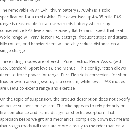
The removable 48V 12Ah lithium battery (576Wh) is a solid
specification for a mini e-bike. The advertised up-to-35-mile PAS
range is reasonable for a bike with this battery when using
conservative PAS levels and relatively flat terrain. Expect that real-
world range will vary: faster PAS settings, frequent stops and starts,
hilly routes, and heavier riders will notably reduce distance on a
single charge.
Three riding modes are offered—Pure Electric, Pedal-Assist (with
Eco, Standard, Sport levels), and Manual. This configuration allows
riders to trade power for range. Pure Electric is convenient for short
trips or when arriving sweaty is a concern, while lower PAS modes
are useful to extend range and exercise.
On the topic of suspension, the product description does not specify
an active suspension system. The bike appears to rely primarily on
tire compliance and frame design for shock absorption. That
approach keeps weight and mechanical complexity down but means
that rough roads will translate more directly to the rider than on a