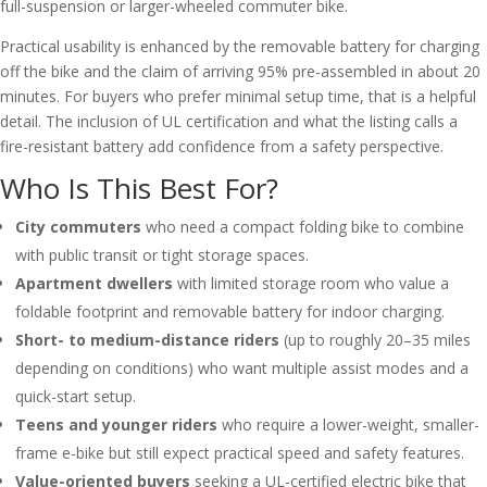
full-suspension or larger-wheeled commuter bike.
Practical usability is enhanced by the removable battery for charging
off the bike and the claim of arriving 95% pre-assembled in about 20
minutes. For buyers who prefer minimal setup time, that is a helpful
detail. The inclusion of UL certification and what the listing calls a
fire-resistant battery add confidence from a safety perspective.
Who Is This Best For?
City commuters
who need a compact folding bike to combine
with public transit or tight storage spaces.
Apartment dwellers
with limited storage room who value a
foldable footprint and removable battery for indoor charging.
Short- to medium-distance riders
(up to roughly 20–35 miles
depending on conditions) who want multiple assist modes and a
quick-start setup.
Teens and younger riders
who require a lower-weight, smaller-
frame e-bike but still expect practical speed and safety features.
Value-oriented buyers
seeking a UL-certified electric bike that