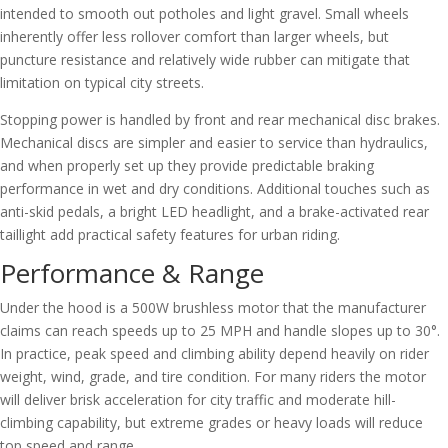
intended to smooth out potholes and light gravel. Small wheels
inherently offer less rollover comfort than larger wheels, but
puncture resistance and relatively wide rubber can mitigate that
limitation on typical city streets.
Stopping power is handled by front and rear mechanical disc brakes.
Mechanical discs are simpler and easier to service than hydraulics,
and when properly set up they provide predictable braking
performance in wet and dry conditions. Additional touches such as
anti-skid pedals, a bright LED headlight, and a brake-activated rear
taillight add practical safety features for urban riding.
Performance & Range
Under the hood is a 500W brushless motor that the manufacturer
claims can reach speeds up to 25 MPH and handle slopes up to 30°.
In practice, peak speed and climbing ability depend heavily on rider
weight, wind, grade, and tire condition. For many riders the motor
will deliver brisk acceleration for city traffic and moderate hill-
climbing capability, but extreme grades or heavy loads will reduce
top speed and range.