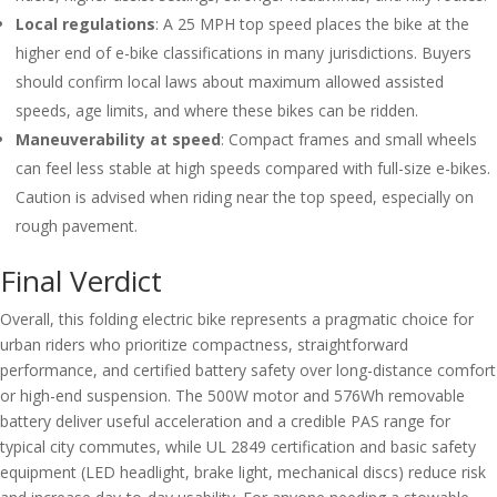
Local regulations
: A 25 MPH top speed places the bike at the
higher end of e-bike classifications in many jurisdictions. Buyers
should confirm local laws about maximum allowed assisted
speeds, age limits, and where these bikes can be ridden.
Maneuverability at speed
: Compact frames and small wheels
can feel less stable at high speeds compared with full-size e-bikes.
Caution is advised when riding near the top speed, especially on
rough pavement.
Final Verdict
Overall, this folding electric bike represents a pragmatic choice for
urban riders who prioritize compactness, straightforward
performance, and certified battery safety over long-distance comfort
or high-end suspension. The 500W motor and 576Wh removable
battery deliver useful acceleration and a credible PAS range for
typical city commutes, while UL 2849 certification and basic safety
equipment (LED headlight, brake light, mechanical discs) reduce risk