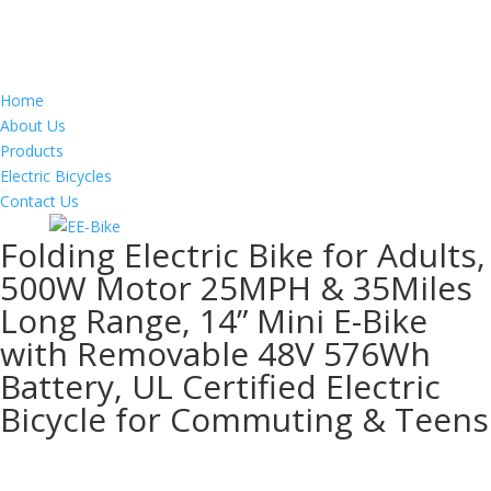
Home
About Us
Products
Electric Bicycles
Contact Us
Folding Electric Bike for Adults,
500W Motor 25MPH & 35Miles
Long Range, 14” Mini E-Bike
with Removable 48V 576Wh
Battery, UL Certified Electric
Bicycle for Commuting & Teens